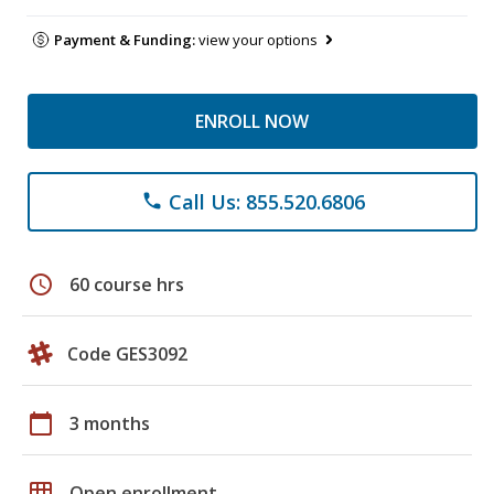
Payment & Funding:
view your options
ENROLL NOW
Call Us: 855.520.6806
phone
schedule
60 course hrs
Code GES3092
calendar_today
3 months
grid_on
Open enrollment