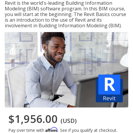
Revit is the world's-leading Building Information
Modeling (BIM) software program. In this BIM course,
you will start at the beginning. The Revit Basics course
is an introduction to the use of Revit and its
involvement in Building Information Modeling (BIM).
$1,956.00
(USD)
Affirm
Pay over time with
. See if you qualify at checkout.