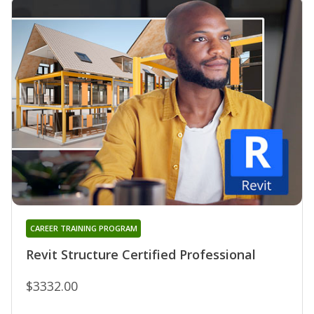
CAREER TRAINING PROGRAM
Revit Structure Certified Professional
$3332.00