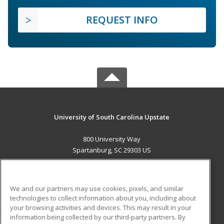
REQUEST INFO
University of South Carolina Upstate
800 University Way
Spartanburg, SC 29303 US
MAIN CONTENT
Career Training
We and our partners may use cookies, pixels, and similar
technologies to collect information about you, including about
ADDITIONAL RESOURCES
your browsing activities and devices. This may result in your
information being collected by our third-party partners. By
Military
Student Blog