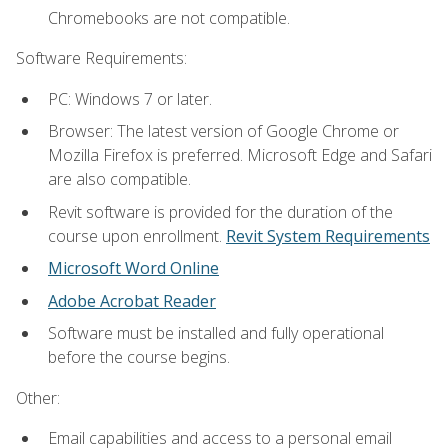
Chromebooks are not compatible.
Software Requirements:
PC: Windows 7 or later.
Browser: The latest version of Google Chrome or
Mozilla Firefox is preferred. Microsoft Edge and Safari
are also compatible.
Revit software is provided for the duration of the
course upon enrollment.
Revit System Requirements
Microsoft Word Online
Adobe Acrobat Reader
Software must be installed and fully operational
before the course begins.
Other:
Email capabilities and access to a personal email