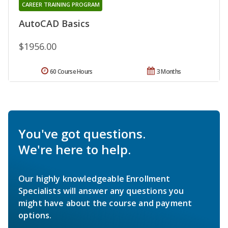
CAREER TRAINING PROGRAM
AutoCAD Basics
$1956.00
60 Course Hours
3 Months
You've got questions.
We're here to help.
Our highly knowledgeable Enrollment
Specialists will answer any questions you
might have about the course and payment
options.