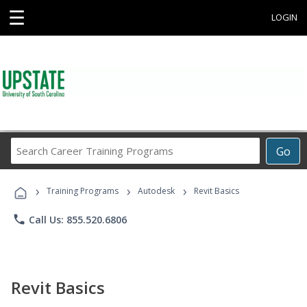
☰
LOGIN
Search
Go
Career
Training
›
›
›
Programs
Training Programs
Autodesk
Revit Basics
phone
Call Us: 855.520.6806
Revit Basics