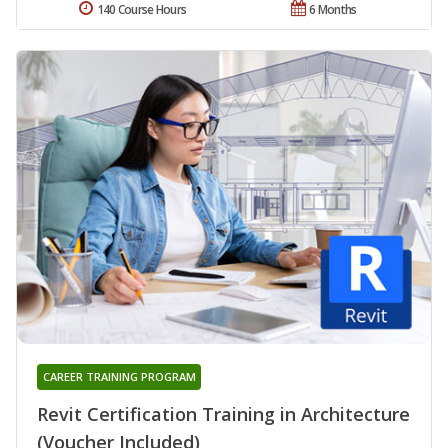
140 Course Hours
6 Months
CAREER TRAINING PROGRAM
Revit Certification Training in Architecture
(Voucher Included)