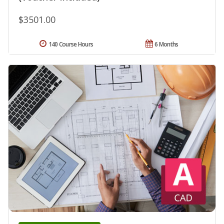
$3501.00
140 Course Hours
6 Months