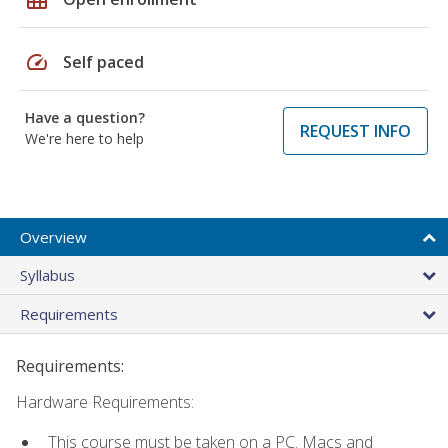
speed
Self paced
Have a question?
REQUEST INFO
We're here to help
Overview
Syllabus
Requirements
Requirements:
Hardware Requirements:
This course must be taken on a PC. Macs and