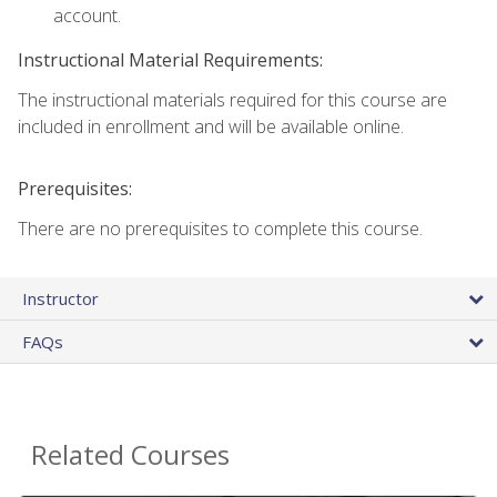
account.
Instructional Material Requirements:
The instructional materials required for this course are
included in enrollment and will be available online.
Prerequisites:
There are no prerequisites to complete this course.
Instructor
FAQs
Related Courses