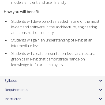
models efficient and user friendly
How you will benefit
Students will develop skills needed in one of the most
in-demand software in the architecture, engineering,
and construction industry
Students will gain an understanding of Revit at an
intermediate level
Students will create presentation-level architectural
graphics in Revit that demonstrate hands-on
knowledge to future employers
Syllabus
Requirements
Instructor