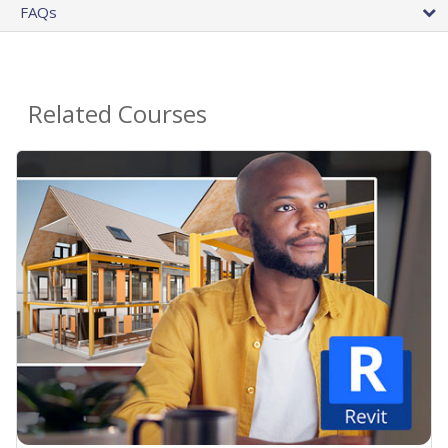
FAQs
Related Courses