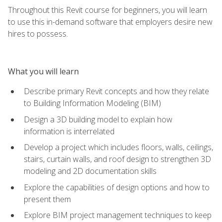
Throughout this Revit course for beginners, you will learn
to use this in-demand software that employers desire new
hires to possess.
What you will learn
Describe primary Revit concepts and how they relate
to Building Information Modeling (BIM)
Design a 3D building model to explain how
information is interrelated
Develop a project which includes floors, walls, ceilings,
stairs, curtain walls, and roof design to strengthen 3D
modeling and 2D documentation skills
Explore the capabilities of design options and how to
present them
Explore BIM project management techniques to keep