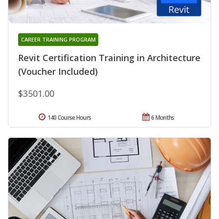
CAREER TRAINING PROGRAM
Revit Certification Training in Architecture
(Voucher Included)
$3501.00
140 Course Hours
6 Months