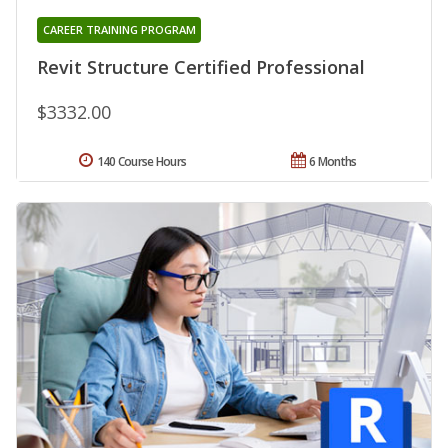
CAREER TRAINING PROGRAM
Revit Structure Certified Professional
$3332.00
140 Course Hours
6 Months