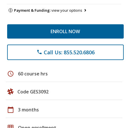
Payment & Funding:
view your options
ENROLL NOW
Call Us: 855.520.6806
phone
schedule
60 course hrs
Code GES3092
calendar_today
3 months
grid_on
Open enrollment