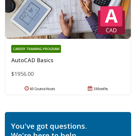
CAREER TRAINING PROGRAM
AutoCAD Basics
$1956.00
60 Course Hours
3 Months
You've got questions.
We're here to help.