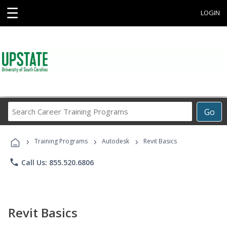
☰
LOGIN
Search
Go
Career
Training
›
›
›
Programs
Training Programs
Autodesk
Revit Basics
phone
Call Us: 855.520.6806
Revit Basics