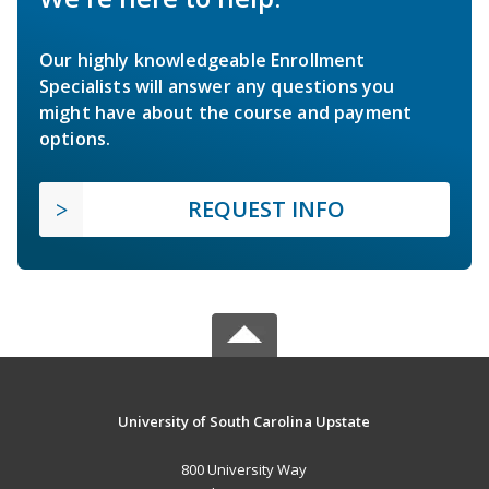
Our highly knowledgeable Enrollment
Specialists will answer any questions you
might have about the course and payment
options.
REQUEST INFO
University of South Carolina Upstate
800 University Way