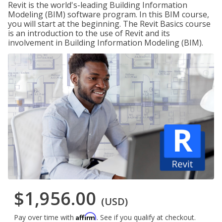
Revit is the world's-leading Building Information
Modeling (BIM) software program. In this BIM course,
you will start at the beginning. The Revit Basics course
is an introduction to the use of Revit and its
involvement in Building Information Modeling (BIM).
$1,956.00
(USD)
Affirm
Pay over time with
. See if you qualify at checkout.