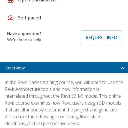
speed
Self paced
Have a question?
REQUEST INFO
We're here to help
Overview
In the Revit Basics training course, you will learn to use the
Revit Architecture tools and how information is
interrelated throughout the Revit (BIM) model. This online
Revit course examines how Revit users design 3D models
that simultaneously document the project and generate
2D architectural drawings containing floor plans,
elevations, and 3D perspective views.