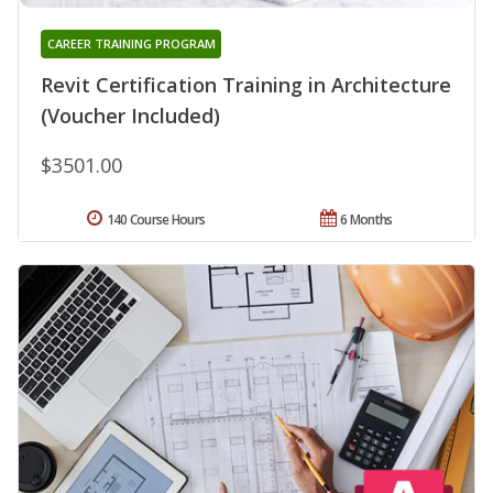
CAREER TRAINING PROGRAM
Revit Certification Training in Architecture
(Voucher Included)
$3501.00
140 Course Hours
6 Months