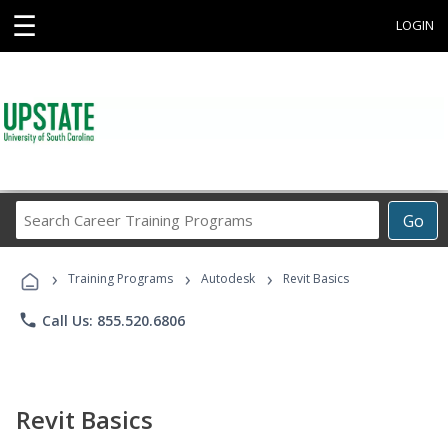
☰
LOGIN
Search
Go
Career
Training
›
›
›
Programs
Training Programs
Autodesk
Revit Basics
phone
Call Us: 855.520.6806
Revit Basics