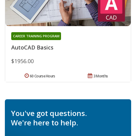
CAREER TRAINING PROGRAM
AutoCAD Basics
$1956.00
60 Course Hours
3 Months
You've got questions.
We're here to help.