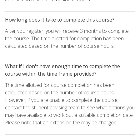
How long does it take to complete this course?
After you register, you will receive 3 months to complete
the course. The time allotted for completion has been
calculated based on the number of course hours.
What if I don't have enough time to complete the
course within the time frame provided?
The time allotted for course completion has been
calculated based on the number of course hours.
However, if you are unable to complete the course,
contact the student advising team to see what options you
may have available to work out a suitable completion date.
Please note that an extension fee may be charged.