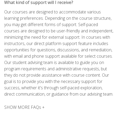
What kind of support will I receive?
Our courses are designed to accommodate various
learning preferences. Depending on the course structure,
you may get different forms of support. Self-paced
courses are designed to be user-friendly and independent,
minimizing the need for external support. In courses with
instructors, our direct platform support feature includes
opportunities for questions, discussions, and remediation,
with email and phone support available for select courses.
Our student advising team is available to guide you on
program requirements and administrative requests, but
they do not provide assistance with course content. Our
goal is to provide you with the necessary support for
success, whether it's through self-paced exploration,
direct communication, or guidance from our advising team.
SHOW MORE FAQs +