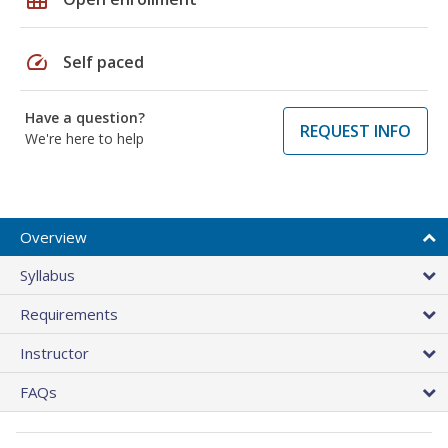
speed
Self paced
Have a question?
REQUEST INFO
We're here to help
Overview
Syllabus
Requirements
Instructor
FAQs