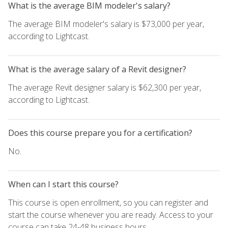
What is the average BIM modeler's salary?
The average BIM modeler's salary is $73,000 per year,
according to Lightcast.
What is the average salary of a Revit designer?
The average Revit designer salary is $62,300 per year,
according to Lightcast.
Does this course prepare you for a certification?
No.
When can I start this course?
This course is open enrollment, so you can register and
start the course whenever you are ready. Access to your
course can take 24-48 business hours.