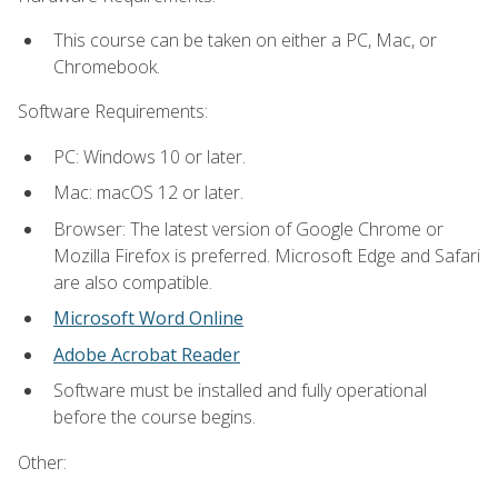
This course can be taken on either a PC, Mac, or
Chromebook.
Software Requirements:
PC: Windows 10 or later.
Mac: macOS 12 or later.
Browser: The latest version of Google Chrome or
Mozilla Firefox is preferred. Microsoft Edge and Safari
are also compatible.
Microsoft Word Online
Adobe Acrobat Reader
Software must be installed and fully operational
before the course begins.
Other: