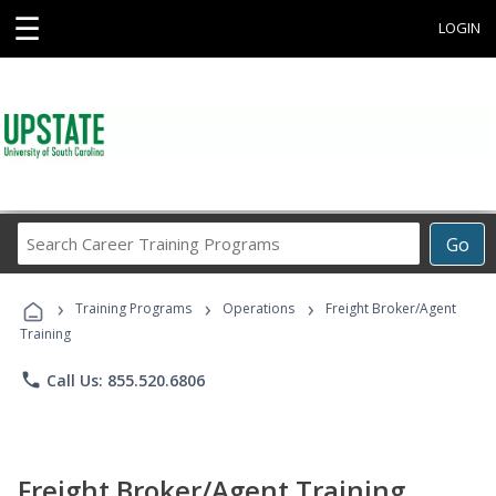
☰
LOGIN
Search
Go
Career
Training
›
›
›
Programs
Training Programs
Operations
Freight Broker/Agent
Training
phone
Call Us: 855.520.6806
Freight Broker/Agent Training