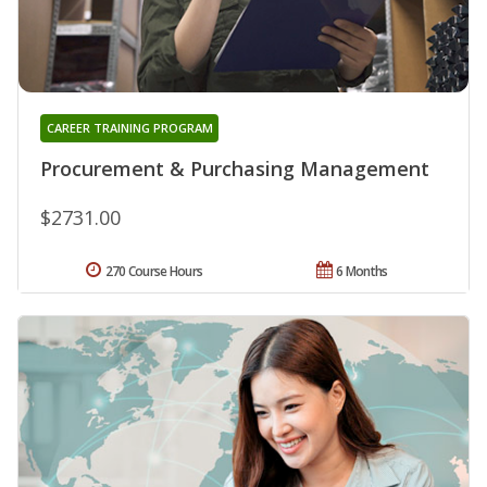
CAREER TRAINING PROGRAM
Procurement & Purchasing Management
$2731.00
270 Course Hours
6 Months