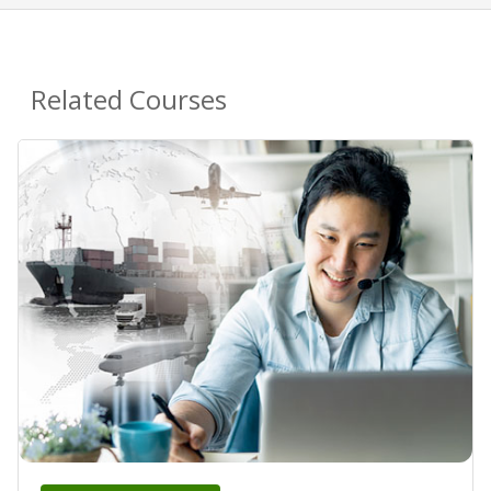
Related Courses