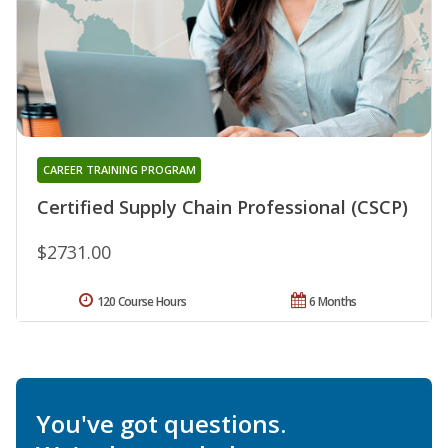
CAREER TRAINING PROGRAM
Certified Supply Chain Professional (CSCP)
$2731.00
120 Course Hours
6 Months
You've got questions.