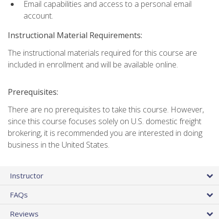
Email capabilities and access to a personal email
account.
Instructional Material Requirements:
The instructional materials required for this course are
included in enrollment and will be available online.
Prerequisites:
There are no prerequisites to take this course. However,
since this course focuses solely on U.S. domestic freight
brokering, it is recommended you are interested in doing
business in the United States.
Instructor
FAQs
Reviews