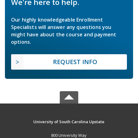
We're here to help.
Our highly knowledgeable Enrollment
Specialists will answer any questions you
might have about the course and payment
options.
REQUEST INFO
University of South Carolina Upstate
800 University Way