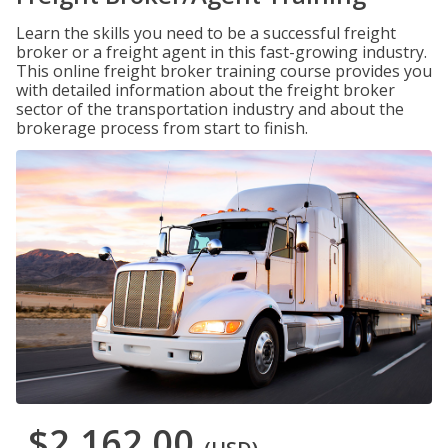
Learn the skills you need to be a successful freight
broker or a freight agent in this fast-growing industry.
This online freight broker training course provides you
with detailed information about the freight broker
sector of the transportation industry and about the
brokerage process from start to finish.
$2,162.00