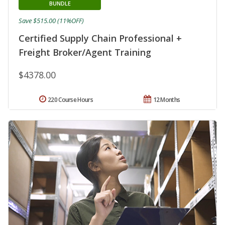
BUNDLE
Save $515.00 (11%OFF)
Certified Supply Chain Professional +
Freight Broker/Agent Training
$4378.00
220 Course Hours
12 Months