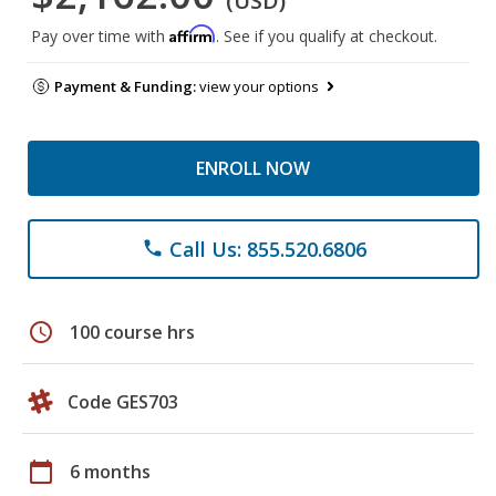
(USD)
Affirm
Pay over time with
. See if you qualify at checkout.
Payment & Funding:
view your options
ENROLL NOW
Call Us: 855.520.6806
phone
schedule
100 course hrs
Code GES703
calendar_today
6 months