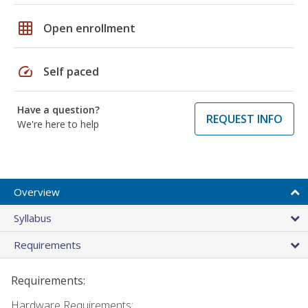
grid_on
Open enrollment
speed
Self paced
Have a question?
REQUEST INFO
We're here to help
Overview
Syllabus
Requirements
Requirements:
Hardware Requirements: