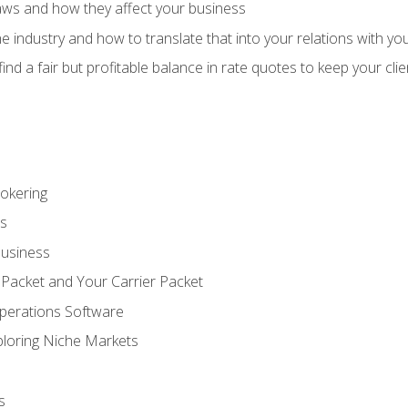
aws and how they affect your business
e industry and how to translate that into your relations with yo
 find a fair but profitable balance in rate quotes to keep your cl
rokering
ss
Business
 Packet and Your Carrier Packet
perations Software
ploring Niche Markets
s