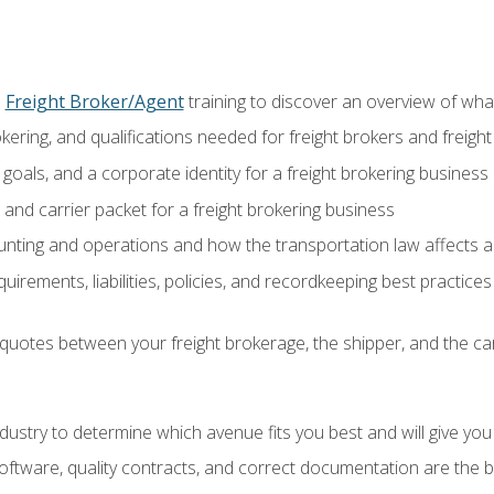
o
Freight Broker/Agent
training to discover an overview of what 
okering, and qualifications needed for freight brokers and freigh
 goals, and a corporate identity for a freight brokering business
and carrier packet for a freight brokering business
nting and operations and how the transportation law affects a 
irements, liabilities, policies, and recordkeeping best practices
quotes between your freight brokerage, the shipper, and the car
industry to determine which avenue fits you best and will give yo
ftware, quality contracts, and correct documentation are the 