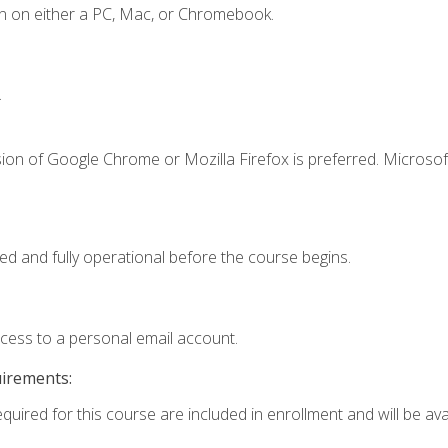
n on either a PC, Mac, or Chromebook.
.
ion of Google Chrome or Mozilla Firefox is preferred. Microsof
ed and fully operational before the course begins.
ccess to a personal email account.
uirements:
quired for this course are included in enrollment and will be avai