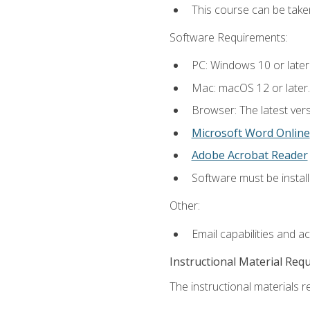
This course can be take
Software Requirements:
PC: Windows 10 or later
Mac: macOS 12 or later.
Browser: The latest vers
Microsoft Word Online
Adobe Acrobat Reader
Software must be install
Other:
Email capabilities and a
Instructional Material Req
The instructional materials re