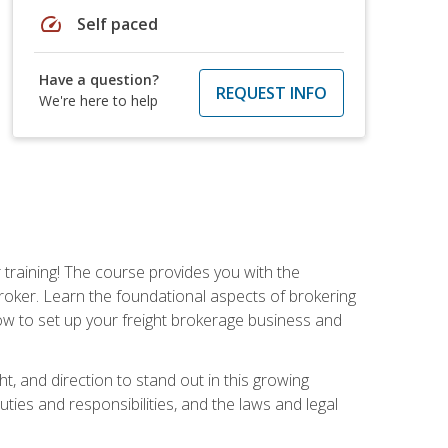
speed
Self paced
Have a question?
REQUEST INFO
We're here to help
r training! The course provides you with the
broker. Learn the foundational aspects of brokering
ow to set up your freight brokerage business and
ht, and direction to stand out in this growing
uties and responsibilities, and the laws and legal