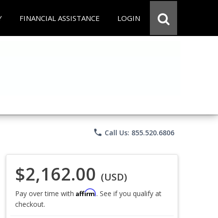
Y
FINANCIAL ASSISTANCE
LOGIN
phone
Call Us: 855.520.6806
$2,162.00
(USD)
Affirm
Pay over time with
. See if you qualify at
checkout.