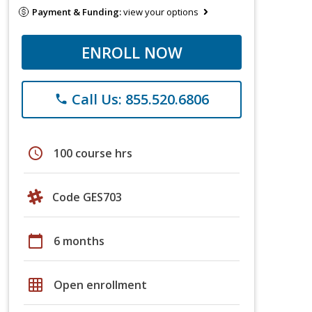
Payment & Funding:
view your options
ENROLL NOW
Call Us: 855.520.6806
phone
schedule
100 course hrs
Code GES703
calendar_today
6 months
grid_on
Open enrollment