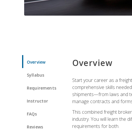
Overview
Overview
Syllabus
Start your career as a freigh
comprehensive skills needed 
Requirements
shipments—from laws and term
Instructor
manage contracts and forms, 
This combined freight broker 
FAQs
industry. You will learn the 
requirements for both.
Reviews