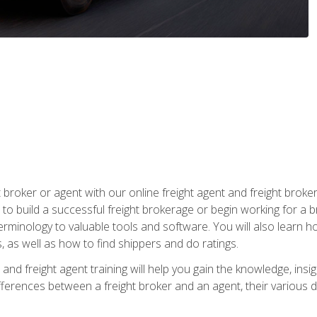
t broker or agent with our online freight agent and freight broke
to build a successful freight brokerage or begin working for a 
inology to valuable tools and software. You will also learn h
as well as how to find shippers and do ratings.
and freight agent training will help you gain the knowledge, insig
differences between a freight broker and an agent, their various d