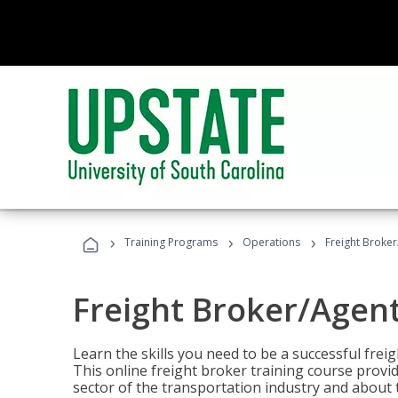
›
›
›
Training Programs
Operations
Freight Broker
Freight Broker/Agent
Learn the skills you need to be a successful freig
This online freight broker training course provi
sector of the transportation industry and about 