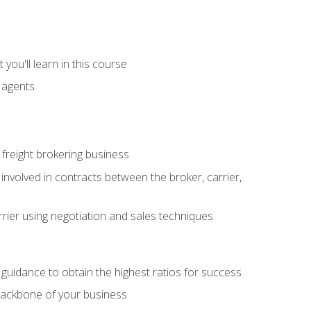
you'll learn in this course
t agents
freight brokering business
 involved in contracts between the broker, carrier,
rier using negotiation and sales techniques
u guidance to obtain the highest ratios for success
backbone of your business