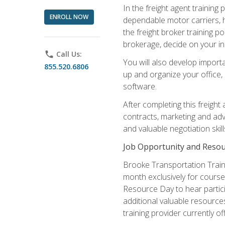
In the freight agent trainin
ENROLL NOW
dependable motor carriers, 
the freight broker training 
brokerage, decide on your in
phone
Call Us:
You will also develop importa
855.520.6806
up and organize your office,
software.
After completing this freight
contracts, marketing and adv
and valuable negotiation skil
Job Opportunity and Resou
Brooke Transportation Traini
month exclusively for course 
Resource Day to hear partici
additional valuable resources
training provider currently of