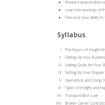
Review transportation l
Learn the workings of th
Fine-tune your ability to
Syllabus
The Basics of Freight B
Setting Up Your Busine
Setting Goals for Your 
Setting Up Your Shipper
Operations and Using O
Types of Freight and Ex
Transportation Law
Broker-Carrier Contract