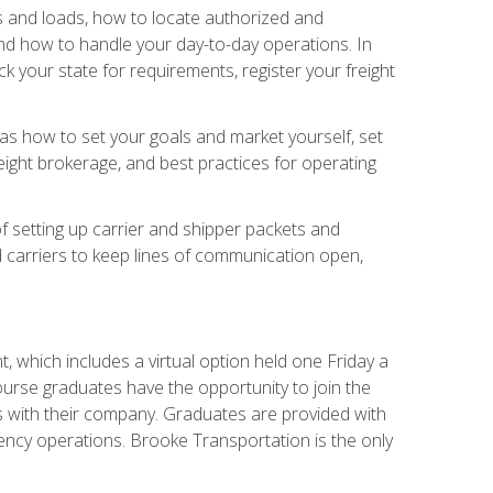
rs and loads, how to locate authorized and
d how to handle your day-to-day operations. In
 your state for requirements, register your freight
h as how to set your goals and market yourself, set
ight brokerage, and best practices for operating
of setting up carrier and shipper packets and
d carriers to keep lines of communication open,
 which includes a virtual option held one Friday a
course graduates have the opportunity to join the
s with their company. Graduates are provided with
agency operations. Brooke Transportation is the only