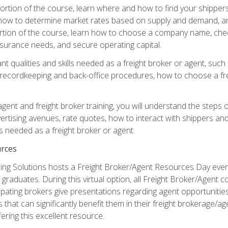
g portion of the course, learn where and how to find your shippe
how to determine market rates based on supply and demand, an
portion of the course, learn how to choose a company name, check
surance needs, and secure operating capital.
nt qualities and skills needed as a freight broker or agent, suc
 recordkeeping and back-office procedures, how to choose a fre
 agent and freight broker training, you will understand the steps 
ertising avenues, rate quotes, how to interact with shippers an
ls needed as a freight broker or agent.
rces
ng Solutions hosts a Freight Broker/Agent Resources Day event,
graduates. During this virtual option, all Freight Broker/Agent 
pating brokers give presentations regarding agent opportunitie
 that can significantly benefit them in their freight brokerage/
fering this excellent resource.