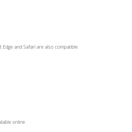
t Edge and Safari are also compatible.
lable online.