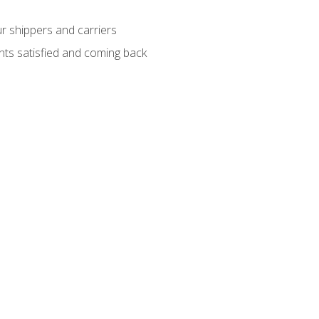
ur shippers and carriers
ients satisfied and coming back