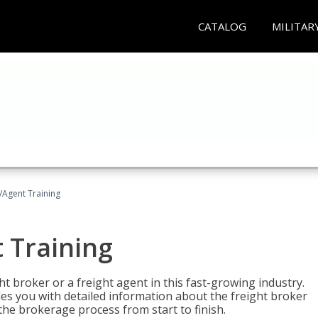
CATALOG
MILITAR
/Agent Training
 Training
ht broker or a freight agent in this fast-growing industry.
des you with detailed information about the freight broker
the brokerage process from start to finish.