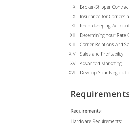
Broker-Shipper Contrac
Insurance for Carriers 
Recordkeeping, Account
Determining Your Rate 
Carrier Relations and S
Sales and Profitability
Advanced Marketing
Develop Your Negotiatio
Requirement
Requirements:
Hardware Requirements: