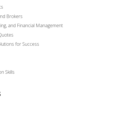
ts
and Brokers
ing, and Financial Management
Quotes
olutions for Success
n Skills
s