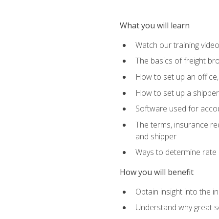
What you will learn
Watch our training vide
The basics of freight br
How to set up an office,
How to set up a shipper 
Software used for accou
The terms, insurance requ
and shipper
Ways to determine rate 
How you will benefit
Obtain insight into the 
Understand why great so