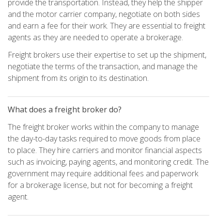
provide the transportation. Instead, they help the shipper
and the motor carrier company, negotiate on both sides
and earn a fee for their work. They are essential to freight
agents as they are needed to operate a brokerage.
Freight brokers use their expertise to set up the shipment,
negotiate the terms of the transaction, and manage the
shipment from its origin to its destination.
What does a freight broker do?
The freight broker works within the company to manage
the day-to-day tasks required to move goods from place
to place. They hire carriers and monitor financial aspects
such as invoicing, paying agents, and monitoring credit. The
government may require additional fees and paperwork
for a brokerage license, but not for becoming a freight
agent.