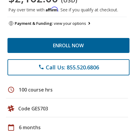
(USD)
Affirm
Pay over time with
. See if you qualify at checkout.
Payment & Funding:
view your options
ENROLL NOW
Call Us: 855.520.6806
phone
schedule
100 course hrs
Code GES703
calendar_today
6 months