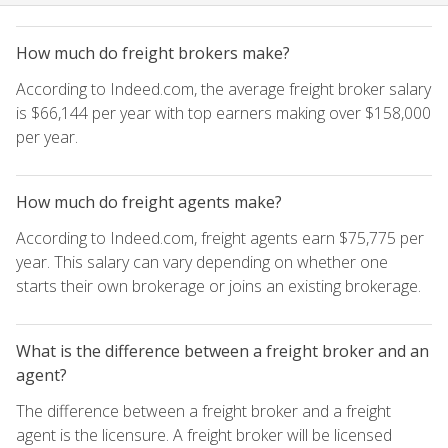
How much do freight brokers make?
According to Indeed.com, the average freight broker salary
is $66,144 per year with top earners making over $158,000
per year.
How much do freight agents make?
According to Indeed.com, freight agents earn $75,775 per
year. This salary can vary depending on whether one
starts their own brokerage or joins an existing brokerage.
What is the difference between a freight broker and an
agent?
The difference between a freight broker and a freight
agent is the licensure. A freight broker will be licensed