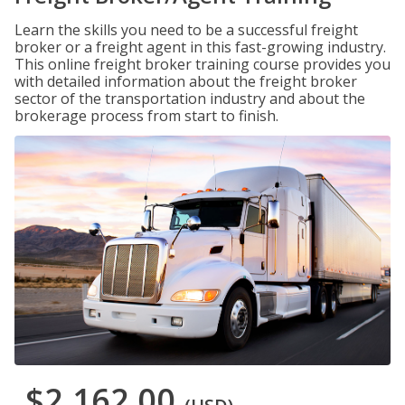
Learn the skills you need to be a successful freight
broker or a freight agent in this fast-growing industry.
This online freight broker training course provides you
with detailed information about the freight broker
sector of the transportation industry and about the
brokerage process from start to finish.
$2,162.00