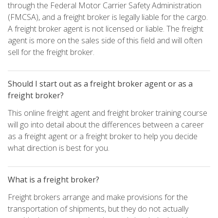
through the Federal Motor Carrier Safety Administration
(FMCSA), and a freight broker is legally liable for the cargo.
A freight broker agent is not licensed or liable. The freight
agent is more on the sales side of this field and will often
sell for the freight broker.
Should I start out as a freight broker agent or as a
freight broker?
This online freight agent and freight broker training course
will go into detail about the differences between a career
as a freight agent or a freight broker to help you decide
what direction is best for you.
What is a freight broker?
Freight brokers arrange and make provisions for the
transportation of shipments, but they do not actually