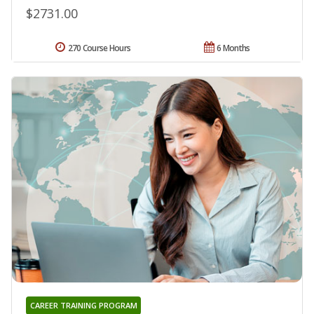
$2731.00
270 Course Hours
6 Months
CAREER TRAINING PROGRAM