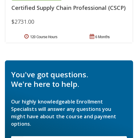
Certified Supply Chain Professional (CSCP)
$2731.00
120 Course Hours
6 Months
You've got questions.
We're here to help.
Our highly knowledgeable Enrollment
Specialists will answer any questions you
might have about the course and payment
options.