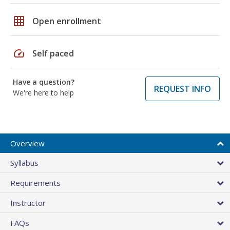
grid_on
Open enrollment
speed
Self paced
Have a question?
REQUEST INFO
We're here to help
Overview
Syllabus
Requirements
Instructor
FAQs