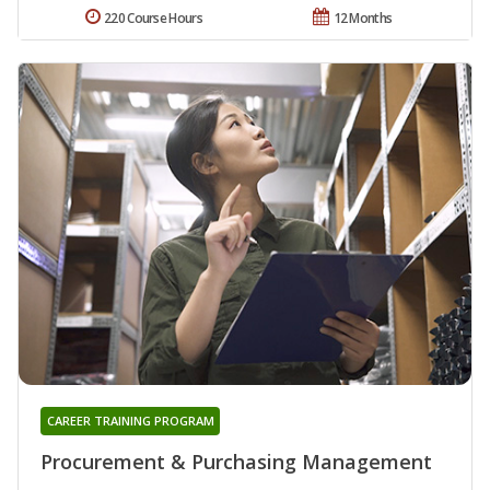
220 Course Hours
12 Months
CAREER TRAINING PROGRAM
Procurement & Purchasing Management