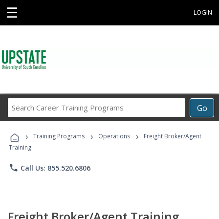
☰
LOGIN
Search
Go
Career
Training
›
›
›
Programs
Training Programs
Operations
Freight Broker/Agent
Training
phone
Call Us: 855.520.6806
Freight Broker/Agent Training