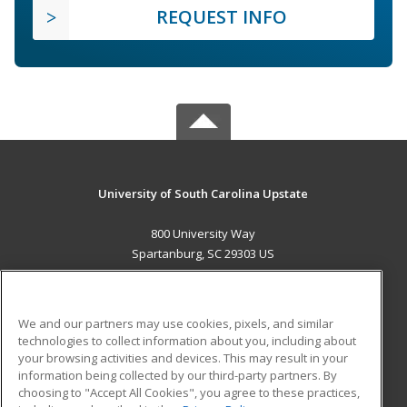
REQUEST INFO
University of South Carolina Upstate
800 University Way
Spartanburg, SC 29303 US
MAIN CONTENT
Career Training
We and our partners may use cookies, pixels, and similar
technologies to collect information about you, including about
ADDITIONAL RESOURCES
your browsing activities and devices. This may result in your
information being collected by our third-party partners. By
Military
Student Blog
choosing to "Accept All Cookies", you agree to these practices,
Financial Assistance