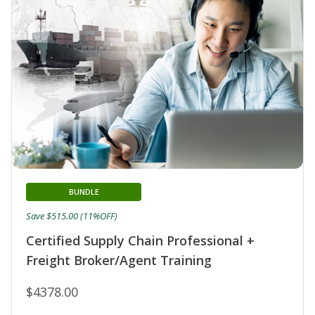
BUNDLE
Save $515.00 (11%OFF)
Certified Supply Chain Professional +
Freight Broker/Agent Training
$4378.00