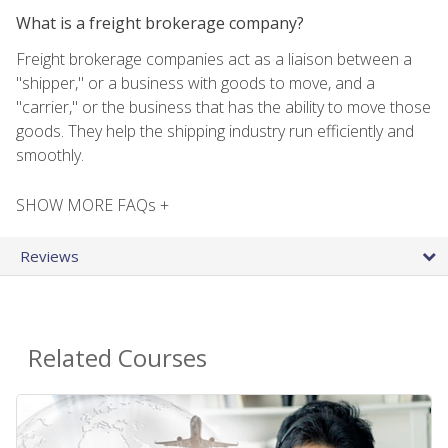
What is a freight brokerage company?
Freight brokerage companies act as a liaison between a
"shipper," or a business with goods to move, and a
"carrier," or the business that has the ability to move those
goods. They help the shipping industry run efficiently and
smoothly.
SHOW MORE FAQs +
Reviews
Related Courses