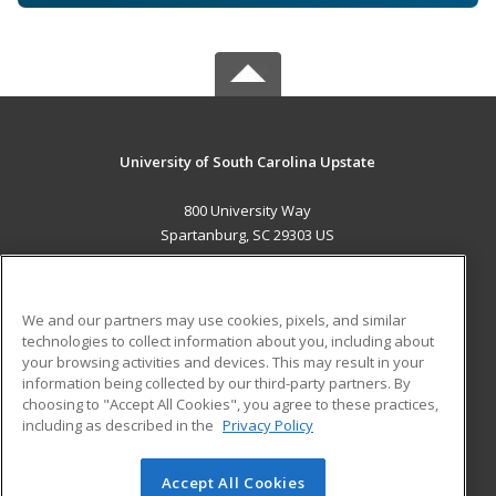
University of South Carolina Upstate
800 University Way
Spartanburg, SC 29303 US
MAIN CONTENT
Career Training
We and our partners may use cookies, pixels, and similar
technologies to collect information about you, including about
ADDITIONAL RESOURCES
your browsing activities and devices. This may result in your
information being collected by our third-party partners. By
Military
Student Blog
choosing to "Accept All Cookies", you agree to these practices,
Financial Assistance
including as described in the
Privacy Policy
Help
Accept All Cookies
© 2026 ed2go, a division of Cengage Learning. All rights