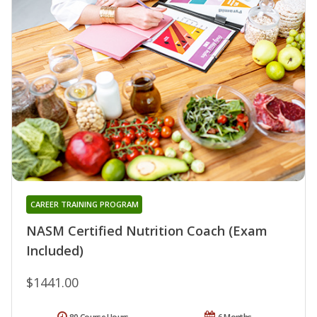
CAREER TRAINING PROGRAM
NASM Certified Nutrition Coach (Exam
Included)
$1441.00