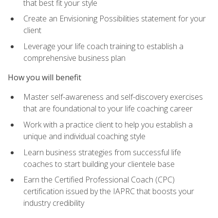
that best fit your style
Create an Envisioning Possibilities statement for your
client
Leverage your life coach training to establish a
comprehensive business plan
How you will benefit
Master self-awareness and self-discovery exercises
that are foundational to your life coaching career
Work with a practice client to help you establish a
unique and individual coaching style
Learn business strategies from successful life
coaches to start building your clientele base
Earn the Certified Professional Coach (CPC)
certification issued by the IAPRC that boosts your
industry credibility