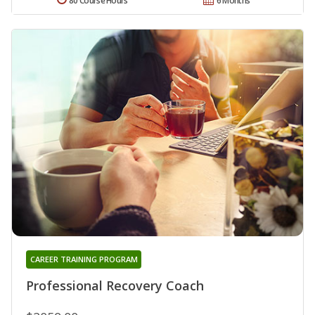
80 Course Hours
6 Months
CAREER TRAINING PROGRAM
Professional Recovery Coach