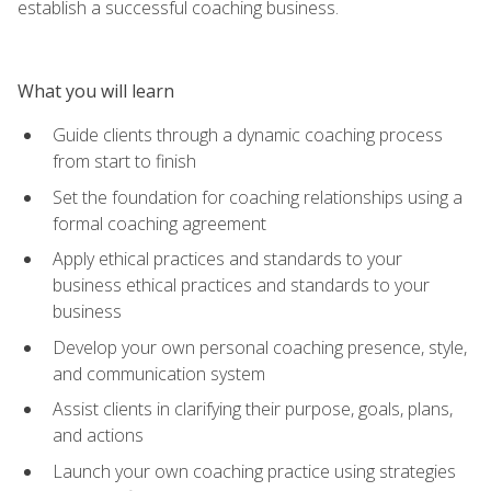
establish a successful coaching business.
What you will learn
Guide clients through a dynamic coaching process
from start to finish
Set the foundation for coaching relationships using a
formal coaching agreement
Apply ethical practices and standards to your
business ethical practices and standards to your
business
Develop your own personal coaching presence, style,
and communication system
Assist clients in clarifying their purpose, goals, plans,
and actions
Launch your own coaching practice using strategies