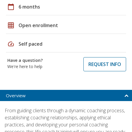
calendar_today
6 months
grid_on
Open enrollment
speed
Self paced
Have a question?
REQUEST INFO
We're here to help
Overview
From guiding clients through a dynamic coaching process,
establishing coaching relationships, applying ethical
practices, and developing your personal coaching
presence, this life coach training will ensure you are ready