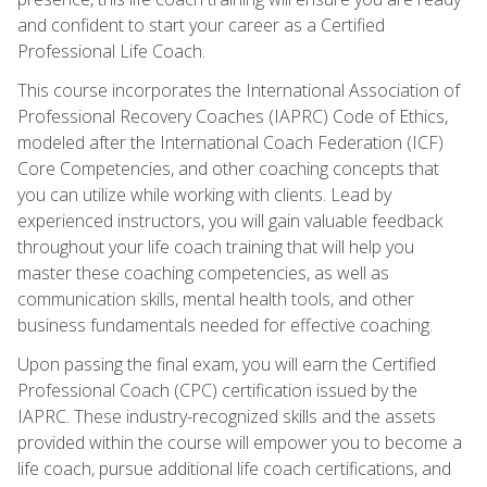
and confident to start your career as a Certified
Professional Life Coach.
This course incorporates the International Association of
Professional Recovery Coaches (IAPRC) Code of Ethics,
modeled after the International Coach Federation (ICF)
Core Competencies, and other coaching concepts that
you can utilize while working with clients. Lead by
experienced instructors, you will gain valuable feedback
throughout your life coach training that will help you
master these coaching competencies, as well as
communication skills, mental health tools, and other
business fundamentals needed for effective coaching.
Upon passing the final exam, you will earn the Certified
Professional Coach (CPC) certification issued by the
IAPRC. These industry-recognized skills and the assets
provided within the course will empower you to become a
life coach, pursue additional life coach certifications, and