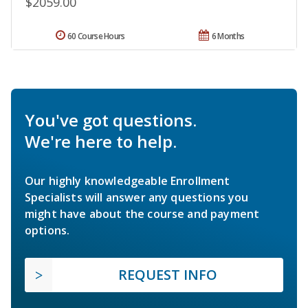
$2059.00
60 Course Hours
6 Months
You've got questions.
We're here to help.
Our highly knowledgeable Enrollment
Specialists will answer any questions you
might have about the course and payment
options.
REQUEST INFO