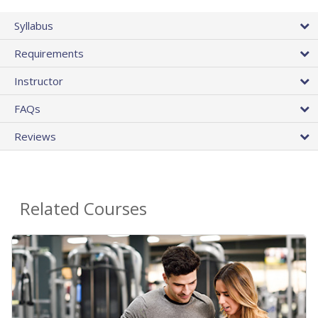
Syllabus
Requirements
Instructor
FAQs
Reviews
Related Courses