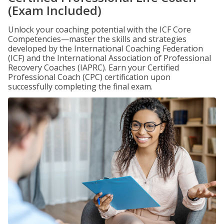
(Exam Included)
Unlock your coaching potential with the ICF Core
Competencies—master the skills and strategies
developed by the International Coaching Federation
(ICF) and the International Association of Professional
Recovery Coaches (IAPRC). Earn your Certified
Professional Coach (CPC) certification upon
successfully completing the final exam.