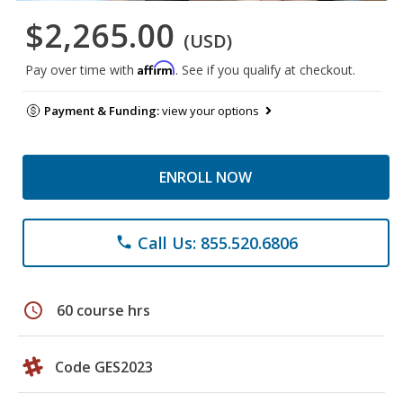
$2,265.00
(USD)
Affirm
Pay over time with
. See if you qualify at checkout.
Payment & Funding:
view your options
ENROLL NOW
Call Us: 855.520.6806
phone
schedule
60 course hrs
Code GES2023