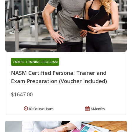
CAREER TRAINING PROGRAM
NASM Certified Personal Trainer and
Exam Preparation (Voucher Included)
$1647.00
80 Course Hours
6 Months