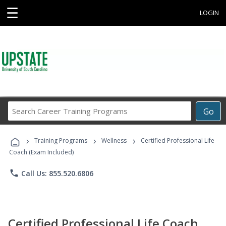
☰
LOGIN
Search
Go
Career
Training
›
›
›
Programs
Training Programs
Wellness
Certified Professional Life
Coach (Exam Included)
phone
Call Us: 855.520.6806
Certified Professional Life Coach