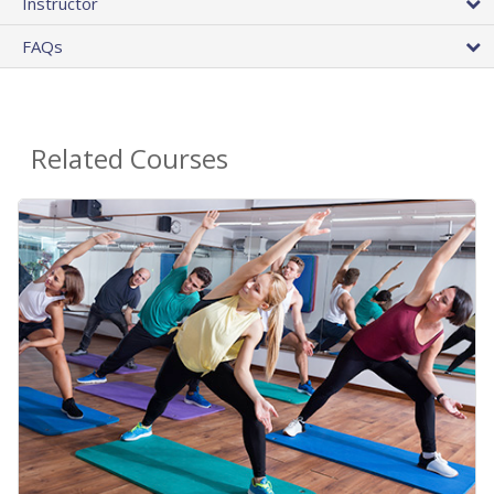
Instructor
FAQs
Related Courses