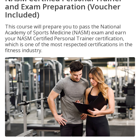
and Exam Preparation (Voucher
Included)
This course will prepare you to pass the National
Academy of Sports Medicine (NASM) exam and earn
your NASM Certified Personal Trainer certification,
which is one of the most respected certifications in the
fitness industry.