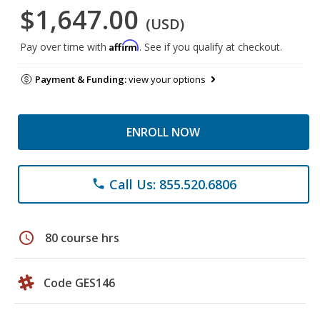
$1,647.00
(USD)
Affirm
Pay over time with
. See if you qualify at checkout.
Payment & Funding:
view your options
ENROLL NOW
Call Us: 855.520.6806
phone
schedule
80 course hrs
Code GES146