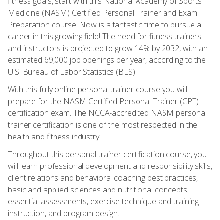
fitness goals, start with this National Academy of Sports
Medicine (NASM) Certified Personal Trainer and Exam
Preparation course. Now is a fantastic time to pursue a
career in this growing field! The need for fitness trainers
and instructors is projected to grow 14% by 2032, with an
estimated 69,000 job openings per year, according to the
U.S. Bureau of Labor Statistics (BLS).
With this fully online personal trainer course you will
prepare for the NASM Certified Personal Trainer (CPT)
certification exam. The NCCA-accredited NASM personal
trainer certification is one of the most respected in the
health and fitness industry.
Throughout this personal trainer certification course, you
will learn professional development and responsibility skills,
client relations and behavioral coaching best practices,
basic and applied sciences and nutritional concepts,
essential assessments, exercise technique and training
instruction, and program design.