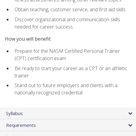
Obtain teaching, customer service, and first aid skills
Discover organizational and communication skills
needed for career success
How you will benefit
Prepare for the NASM Certified Personal Trainer
(CPT) certification exam
Be ready to start your career as a CPT or an athletic
trainer
Stand out to future employers and clients with a
nationally recognized credential
Syllabus
Requirements