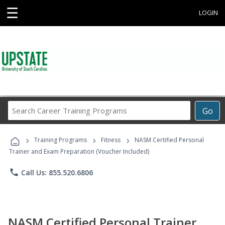
☰
LOGIN
Search
Go
Career
Training
›
›
›
Programs
Training Programs
Fitness
NASM Certified Personal
Trainer and Exam Preparation (Voucher Included)
phone
Call Us: 855.520.6806
NASM Certified Personal Trainer