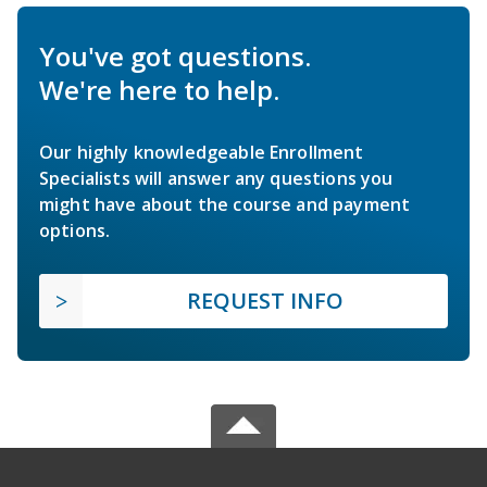
You've got questions.
We're here to help.
Our highly knowledgeable Enrollment
Specialists will answer any questions you
might have about the course and payment
options.
REQUEST INFO