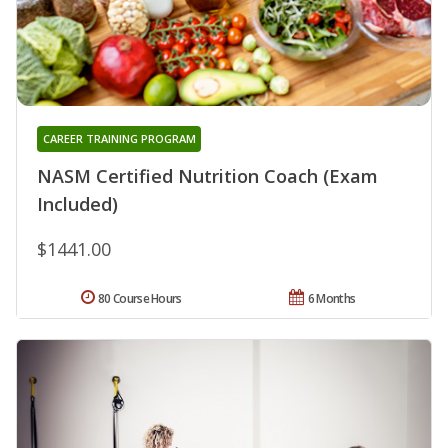
CAREER TRAINING PROGRAM
NASM Certified Nutrition Coach (Exam
Included)
$1441.00
80 Course Hours
6 Months