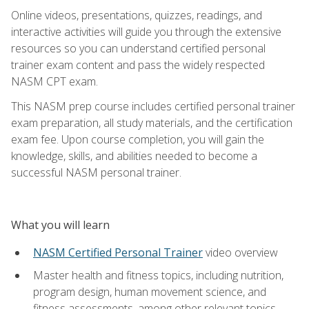
Online videos, presentations, quizzes, readings, and
interactive activities will guide you through the extensive
resources so you can understand certified personal
trainer exam content and pass the widely respected
NASM CPT exam.
This NASM prep course includes certified personal trainer
exam preparation, all study materials, and the certification
exam fee. Upon course completion, you will gain the
knowledge, skills, and abilities needed to become a
successful NASM personal trainer.
What you will learn
NASM Certified Personal Trainer
video overview
Master health and fitness topics, including nutrition,
program design, human movement science, and
fitness assessments, among other relevant topics