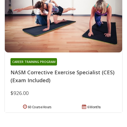
CAREER TRAINING PROGRAM
NASM Corrective Exercise Specialist (CES)
(Exam Included)
$926.00
60 Course Hours
6 Months