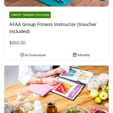
CAREER TRAINING PROGRAM
AFAA Group Fitness Instructor (Voucher
Included)
$860.00
60 Course Hours
6 Months