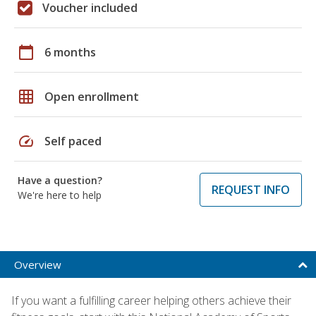
Voucher included
calendar_today
6 months
grid_on
Open enrollment
speed
Self paced
Have a question?
REQUEST INFO
We're here to help
Overview
If you want a fulfilling career helping others achieve their