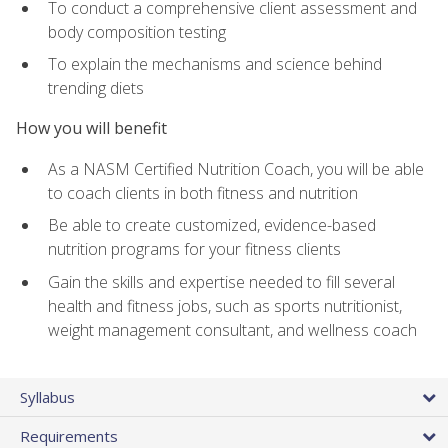
To conduct a comprehensive client assessment and
body composition testing
To explain the mechanisms and science behind
trending diets
How you will benefit
As a NASM Certified Nutrition Coach, you will be able
to coach clients in both fitness and nutrition
Be able to create customized, evidence-based
nutrition programs for your fitness clients
Gain the skills and expertise needed to fill several
health and fitness jobs, such as sports nutritionist,
weight management consultant, and wellness coach
Syllabus
Requirements