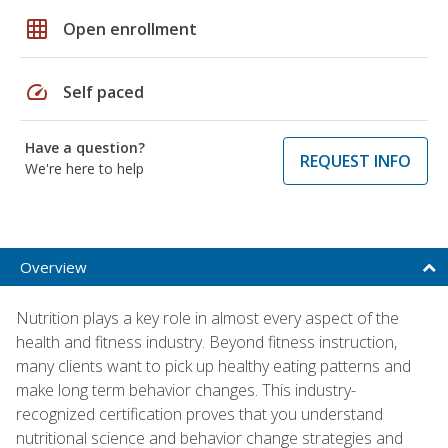
grid_on
Open enrollment
speed
Self paced
Have a question?
REQUEST INFO
We're here to help
Overview
Nutrition plays a key role in almost every aspect of the
health and fitness industry. Beyond fitness instruction,
many clients want to pick up healthy eating patterns and
make long term behavior changes. This industry-
recognized certification proves that you understand
nutritional science and behavior change strategies and