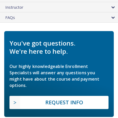
Instructor
FAQs
You've got questions.
We're here to help.
Our highly knowledgeable Enrollment
Specialists will answer any questions you
might have about the course and payment
options.
REQUEST INFO