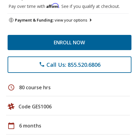
Affirm
Pay over time with
. See if you qualify at checkout.
Payment & Funding:
view your options
ENROLL NOW
Call Us: 855.520.6806
phone
schedule
80 course hrs
Code GES1006
calendar_today
6 months