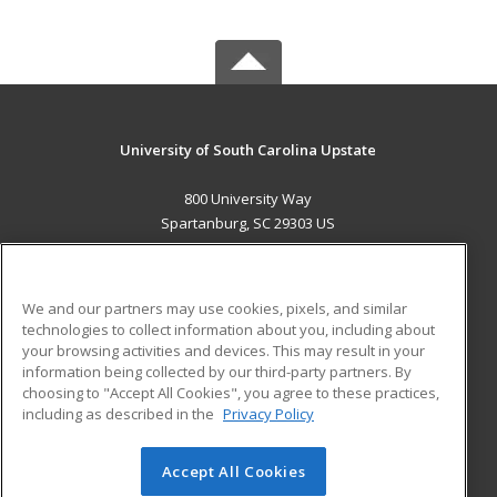
University of South Carolina Upstate
800 University Way
Spartanburg, SC 29303 US
MAIN CONTENT
Career Training
We and our partners may use cookies, pixels, and similar
technologies to collect information about you, including about
ADDITIONAL RESOURCES
your browsing activities and devices. This may result in your
information being collected by our third-party partners. By
Military
Student Blog
choosing to "Accept All Cookies", you agree to these practices,
Financial Assistance
including as described in the
Privacy Policy
Help
Accept All Cookies
© 2026 ed2go, a division of Cengage Learning. All rights