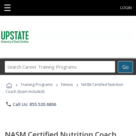
☰
LOGIN
Search
Go
Career
Training
›
›
›
Programs
Training Programs
Fitness
NASM Certified Nutrition
Coach (Exam Included)
phone
Call Us: 855.520.6806
NASM Certified Nutrition Coach