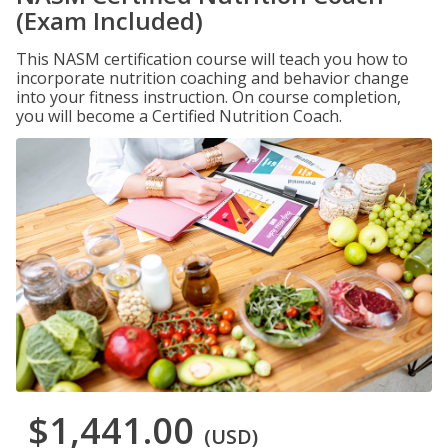
(Exam Included)
This NASM certification course will teach you how to
incorporate nutrition coaching and behavior change
into your fitness instruction. On course completion,
you will become a Certified Nutrition Coach.
$1,441.00
(USD)