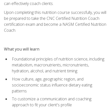
can effectively coach clients.
Upon completing this nutrition course successfully, you will
be prepared to take the CNC Certified Nutrition Coach
certification exam and become a NASM Certified Nutrition
Coach.
What you will learn
Foundational principles of nutrition science, including
metabolism, macronutrients, micronutrients,
hydration, alcohol, and nutrient timing
How culture, age, geographic region, and
socioeconomic status influence dietary eating
patterns
To customize a communication and coaching
approach to fit your client's profile