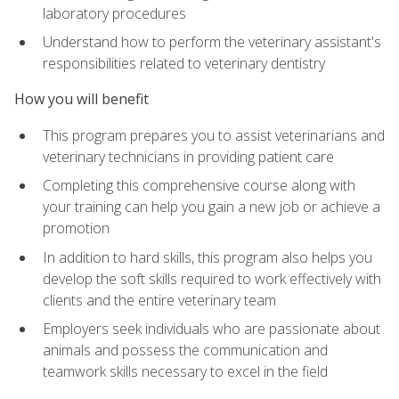
laboratory procedures
Understand how to perform the veterinary assistant's
responsibilities related to veterinary dentistry
How you will benefit
This program prepares you to assist veterinarians and
veterinary technicians in providing patient care
Completing this comprehensive course along with
your training can help you gain a new job or achieve a
promotion
In addition to hard skills, this program also helps you
develop the soft skills required to work effectively with
clients and the entire veterinary team
Employers seek individuals who are passionate about
animals and possess the communication and
teamwork skills necessary to excel in the field