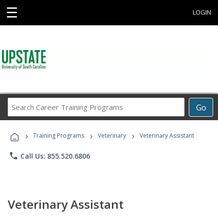
☰
LOGIN
Search
Go
Career
Training
›
›
›
Programs
Training Programs
Veterinary
Veterinary Assistant
phone
Call Us: 855.520.6806
Veterinary Assistant