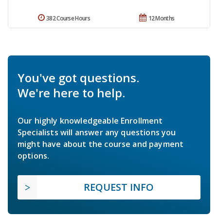
382 Course Hours
12 Months
You've got questions.
We're here to help.
Our highly knowledgeable Enrollment
Specialists will answer any questions you
might have about the course and payment
options.
REQUEST INFO