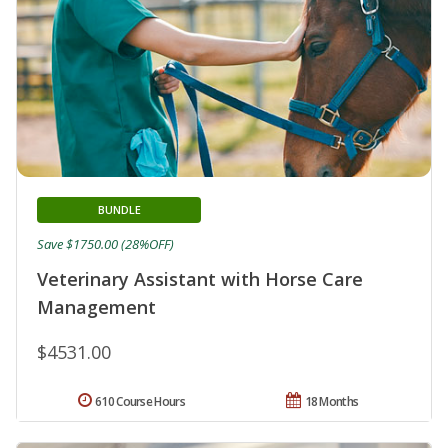
BUNDLE
Save $1750.00 (28%OFF)
Veterinary Assistant with Horse Care
Management
$4531.00
610 Course Hours
18 Months