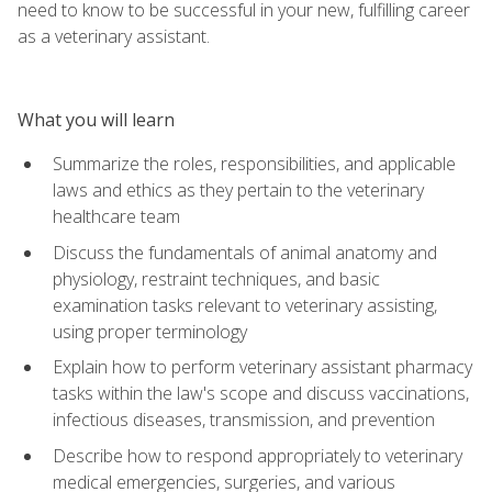
need to know to be successful in your new, fulfilling career
as a veterinary assistant.
What you will learn
Summarize the roles, responsibilities, and applicable
laws and ethics as they pertain to the veterinary
healthcare team
Discuss the fundamentals of animal anatomy and
physiology, restraint techniques, and basic
examination tasks relevant to veterinary assisting,
using proper terminology
Explain how to perform veterinary assistant pharmacy
tasks within the law's scope and discuss vaccinations,
infectious diseases, transmission, and prevention
Describe how to respond appropriately to veterinary
medical emergencies, surgeries, and various