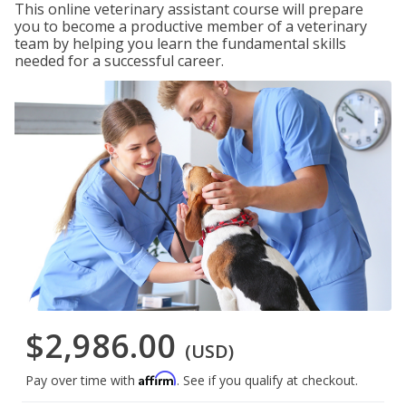
This online veterinary assistant course will prepare
you to become a productive member of a veterinary
team by helping you learn the fundamental skills
needed for a successful career.
$2,986.00
(USD)
Affirm
Pay over time with
. See if you qualify at checkout.