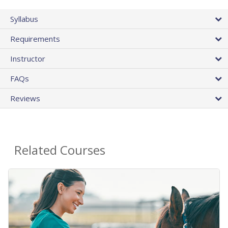
Syllabus
Requirements
Instructor
FAQs
Reviews
Related Courses