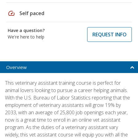
speed
Self paced
Have a question?
REQUEST INFO
We're here to help
Overview
This veterinary assistant training course is perfect for
animal lovers looking to pursue a career helping animals.
With the U.S. Bureau of Labor Statistics reporting that the
employment of veterinary assistants will grow 19% by
2033, with an average of 25,800 job openings each year,
now is a great time to enroll in an online vet assistant
program. As the duties of a veterinary assistant vary
widely, this vet assistant course will equip you with all the