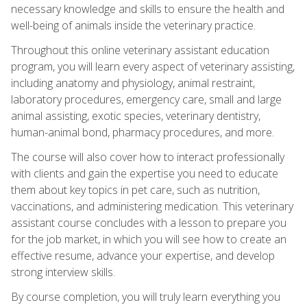
necessary knowledge and skills to ensure the health and
well-being of animals inside the veterinary practice.
Throughout this online veterinary assistant education
program, you will learn every aspect of veterinary assisting,
including anatomy and physiology, animal restraint,
laboratory procedures, emergency care, small and large
animal assisting, exotic species, veterinary dentistry,
human-animal bond, pharmacy procedures, and more.
The course will also cover how to interact professionally
with clients and gain the expertise you need to educate
them about key topics in pet care, such as nutrition,
vaccinations, and administering medication. This veterinary
assistant course concludes with a lesson to prepare you
for the job market, in which you will see how to create an
effective resume, advance your expertise, and develop
strong interview skills.
By course completion, you will truly learn everything you