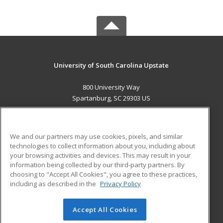
University of South Carolina Upstate
800 University Way
Spartanburg, SC 29303 US
MAIN CONTENT
Career Training
We and our partners may use cookies, pixels, and similar
technologies to collect information about you, including about
ADDITIONAL RESOURCES
your browsing activities and devices. This may result in your
information being collected by our third-party partners. By
Military
Student Blog
choosing to "Accept All Cookies", you agree to these practices,
Financial Assistance
including as described in the
Privacy Policy
Help
Accept All Cookies
© 2026 ed2go, a division of Cengage Learning. All rights
reserved. The material on this site cannot be reproduced or