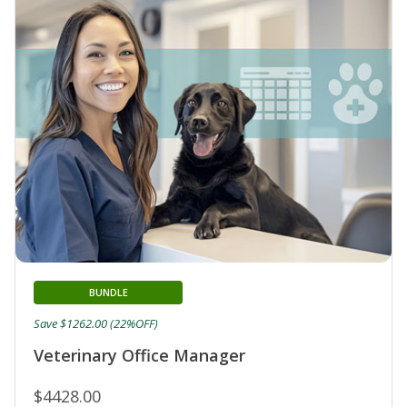
BUNDLE
Save $1262.00 (22%OFF)
Veterinary Office Manager
$4428.00