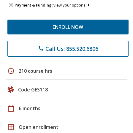
Payment & Funding:
view your options
ENROLL NOW
Call Us: 855.520.6806
phone
schedule
210 course hrs
Code GES118
calendar_today
6 months
grid_on
Open enrollment