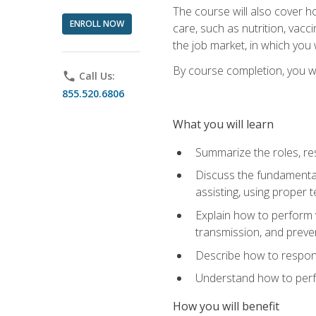
The course will also cover ho
ENROLL NOW
care, such as nutrition, vacc
the job market, in which you 
By course completion, you wil
phone
Call Us:
855.520.6806
What you will learn
Summarize the roles, res
Discuss the fundamental
assisting, using proper 
Explain how to perform v
transmission, and preve
Describe how to respond
Understand how to perfor
How you will benefit