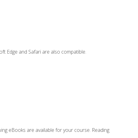
ft Edge and Safari are also compatible.
owing eBooks are available for your course. Reading