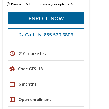
Payment & Funding:
view your options
ENROLL NOW
Call Us: 855.520.6806
phone
schedule
210 course hrs
Code GES118
calendar_today
6 months
grid_on
Open enrollment