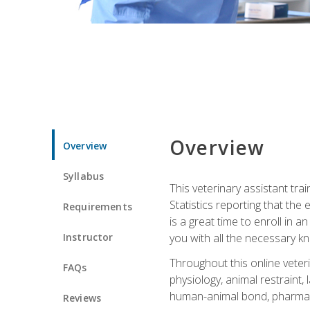
Overview
Overview
Syllabus
This veterinary assistant tra
Statistics reporting that th
Requirements
is a great time to enroll in a
Instructor
you with all the necessary kn
Throughout this online veteri
FAQs
physiology, animal restraint,
human-animal bond, pharma
Reviews