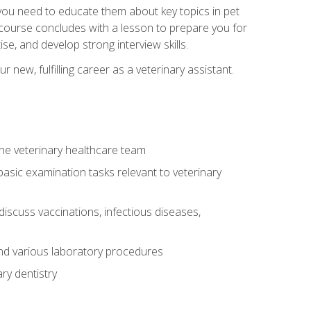
e you need to educate them about key topics in pet
t course concludes with a lesson to prepare you for
se, and develop strong interview skills.
 new, fulfilling career as a veterinary assistant.
 the veterinary healthcare team
asic examination tasks relevant to veterinary
iscuss vaccinations, infectious diseases,
and various laboratory procedures
ry dentistry