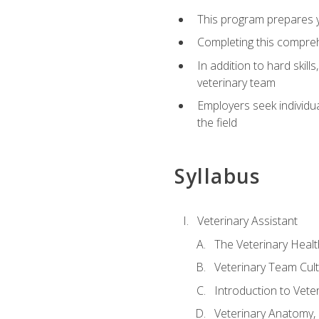
This program prepares yo
Completing this compreh
In addition to hard skill
veterinary team
Employers seek individu
the field
Syllabus
Veterinary Assistant
The Veterinary Heal
Veterinary Team Cul
Introduction to Vete
Veterinary Anatomy, 