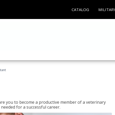
CATALOG
MILITAR
stant
epare you to become a productive member of a veterinary
 needed for a successful career.