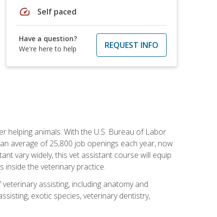
speed
Self paced
Have a question?
REQUEST INFO
We're here to help
eer helping animals. With the U.S. Bureau of Labor
th an average of 25,800 job openings each year, now
tant vary widely, this vet assistant course will equip
 inside the veterinary practice.
 veterinary assisting, including anatomy and
sisting, exotic species, veterinary dentistry,