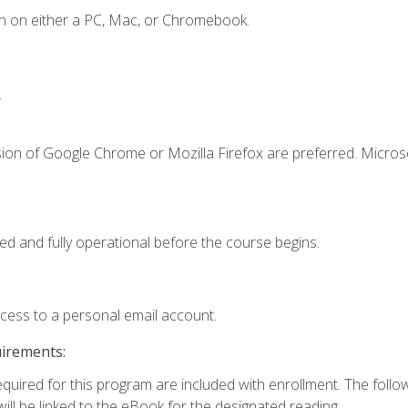
n on either a PC, Mac, or Chromebook.
.
sion of Google Chrome or Mozilla Firefox are preferred. Microso
ed and fully operational before the course begins.
ccess to a personal email account.
uirements:
required for this program are included with enrollment. The foll
ill be linked to the eBook for the designated reading.