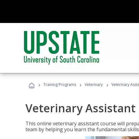
›
›
›
Training Programs
Veterinary
Veterinary Assi
Veterinary Assistant
This online veterinary assistant course will pr
team by helping you learn the fundamental skills