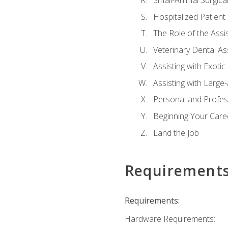
Small-Animal Surgical
Hospitalized Patient
The Role of the Assi
Veterinary Dental Ass
Assisting with Exotic
Assisting with Large
Personal and Profe
Beginning Your Caree
Land the Job
Requirement
Requirements:
Hardware Requirements: