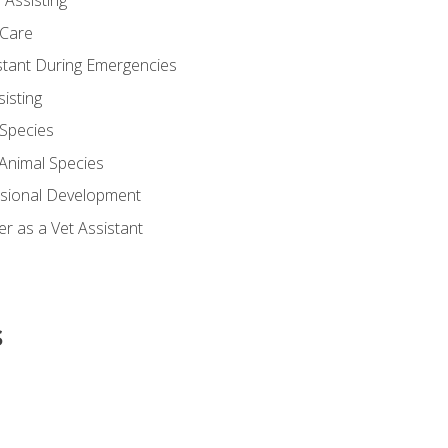
 Assisting
 Care
stant During Emergencies
isting
 Species
-Animal Species
ssional Development
r as a Vet Assistant
s