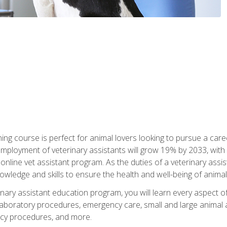
ining course is perfect for animal lovers looking to pursue a car
e employment of veterinary assistants will grow 19% by 2033, wi
n online vet assistant program. As the duties of a veterinary assis
owledge and skills to ensure the health and well-being of animals
nary assistant education program, you will learn every aspect of
 laboratory procedures, emergency care, small and large animal as
cy procedures, and more.