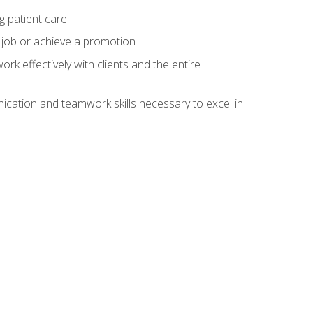
g patient care
 job or achieve a promotion
work effectively with clients and the entire
cation and teamwork skills necessary to excel in