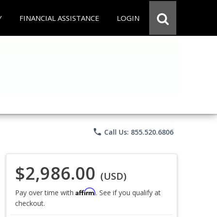
Y
FINANCIAL ASSISTANCE
LOGIN
phone
Call Us: 855.520.6806
$2,986.00
(USD)
Affirm
Pay over time with
. See if you qualify at
checkout.