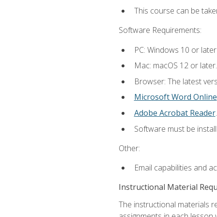
This course can be take
Software Requirements:
PC: Windows 10 or later
Mac: macOS 12 or later.
Browser: The latest ver
Microsoft Word Online
Adobe Acrobat Reader
.
Software must be install
Other:
Email capabilities and a
Instructional Material Req
The instructional materials 
assignments in each lesson w