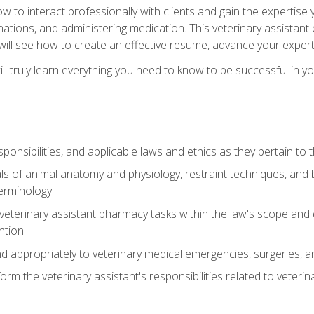
w to interact professionally with clients and gain the expertis
inations, and administering medication. This veterinary assistan
will see how to create an effective resume, advance your experti
l truly learn everything you need to know to be successful in your
ponsibilities, and applicable laws and ethics as they pertain to
s of animal anatomy and physiology, restraint techniques, and b
terminology
eterinary assistant pharmacy tasks within the law's scope and d
ntion
 appropriately to veterinary medical emergencies, surgeries, 
m the veterinary assistant's responsibilities related to veterina