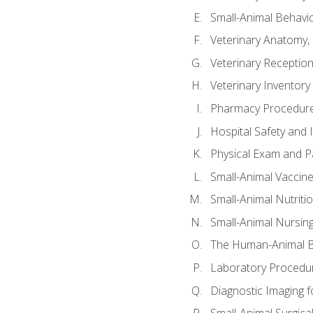
Small-Animal Behavio
Veterinary Anatomy, 
Veterinary Receptioni
Veterinary Invento
Pharmacy Procedur
Hospital Safety and 
Physical Exam and Pa
Small-Animal Vaccin
Small-Animal Nutriti
Small-Animal Nursin
The Human-Animal B
Laboratory Procedure
Diagnostic Imaging f