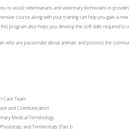
u to assist veterinarians and veterinary technicians in providin
ensive course along with your training can help you gain a new
s, this program also helps you develop the soft skills required to 
als who are passionate about animals and possess the communi
th-Care Team
ture and Communication
rinary Medical Terminology
Physiology, and Terminology (Part I)