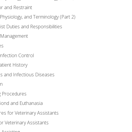
r and Restraint
Physiology, and Terminology (Part 2)
st Duties and Responsibilities
ry Management
es
Infection Control
tient History
es and Infectious Diseases
on
g Procedures
ond and Euthanasia
s for Veterinary Assistants
or Veterinary Assistants