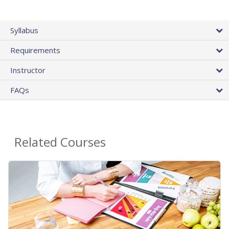
Syllabus
Requirements
Instructor
FAQs
Related Courses