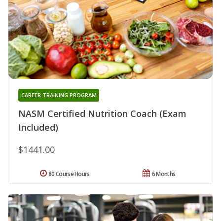
CAREER TRAINING PROGRAM
NASM Certified Nutrition Coach (Exam
Included)
$1441.00
80 Course Hours
6 Months