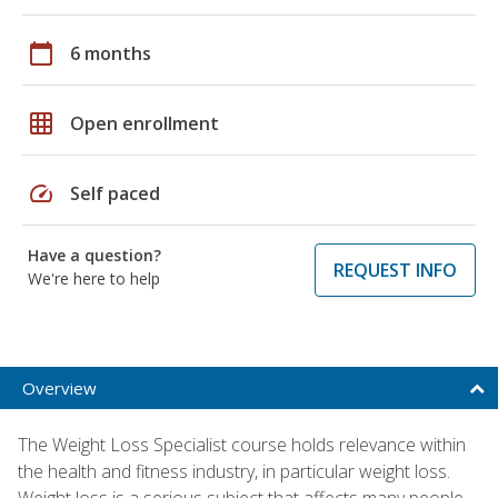
calendar_today
6 months
grid_on
Open enrollment
speed
Self paced
Have a question?
REQUEST INFO
We're here to help
Overview
The Weight Loss Specialist course holds relevance within
the health and fitness industry, in particular weight loss.
Weight loss is a serious subject that affects many people