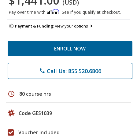
$1,441.00
(USD)
Affirm
Pay over time with
. See if you qualify at checkout.
Payment & Funding:
view your options
ENROLL NOW
Call Us: 855.520.6806
phone
schedule
80 course hrs
Code GES1039
Voucher included