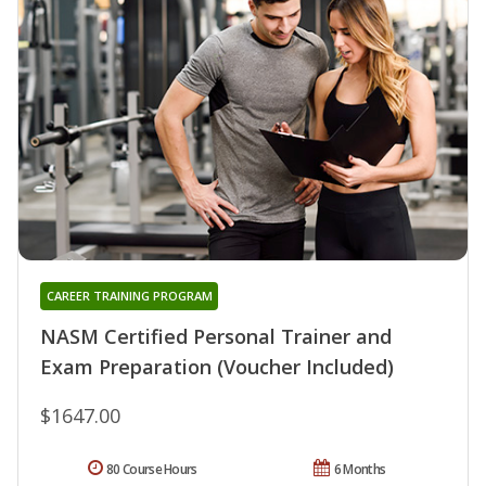
CAREER TRAINING PROGRAM
NASM Certified Personal Trainer and
Exam Preparation (Voucher Included)
$1647.00
80 Course Hours
6 Months