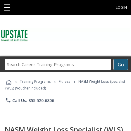
☰
LOGIN
Search
Go
Career
Training
›
›
›
Programs
Training Programs
Fitness
NASM Weight Loss Specialist
(WLS) (Voucher Included)
phone
Call Us: 855.520.6806
NASM Weight Loss Specialist (WLS)