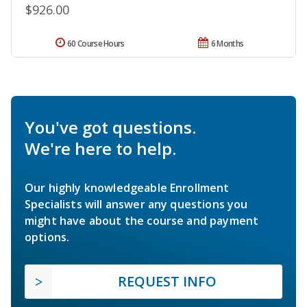
$926.00
60 Course Hours
6 Months
You've got questions.
We're here to help.
Our highly knowledgeable Enrollment
Specialists will answer any questions you
might have about the course and payment
options.
REQUEST INFO