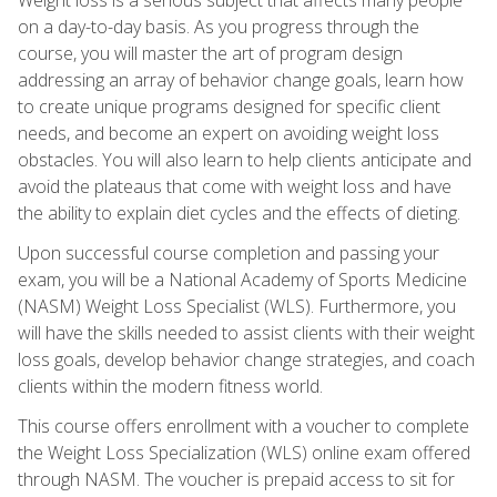
on a day-to-day basis. As you progress through the
course, you will master the art of program design
addressing an array of behavior change goals, learn how
to create unique programs designed for specific client
needs, and become an expert on avoiding weight loss
obstacles. You will also learn to help clients anticipate and
avoid the plateaus that come with weight loss and have
the ability to explain diet cycles and the effects of dieting.
Upon successful course completion and passing your
exam, you will be a National Academy of Sports Medicine
(NASM) Weight Loss Specialist (WLS). Furthermore, you
will have the skills needed to assist clients with their weight
loss goals, develop behavior change strategies, and coach
clients within the modern fitness world.
This course offers enrollment with a voucher to complete
the Weight Loss Specialization (WLS) online exam offered
through NASM. The voucher is prepaid access to sit for