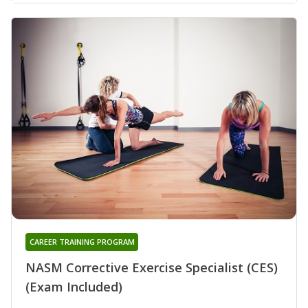
CAREER TRAINING PROGRAM
NASM Corrective Exercise Specialist (CES)
(Exam Included)