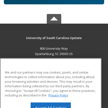
University of South Carolina Upstate
800 University Way
Spartanburg, SC 29303 US
MAIN CONTENT
Career Training
We and our partners may use cookies, pixels, and similar
technologies to collect information about you, including about
ADDITIONAL RESOURCES
your browsing activities and devices. This may result in your
information being collected by our third-party partners. By
Military
Student Blog
choosing to "Accept All Cookies", you agree to these practices,
Financial Assistance
including as described in the
Privacy Policy
Help
Accept All Cookies