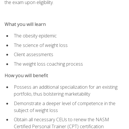
the exam upon eligibility.
What you will learn
The obesity epidemic
The science of weight loss
Client assessments
The weight loss coaching process
How you will benefit
Possess an additional specialization for an existing
portfolio, thus bolstering marketability
Demonstrate a deeper level of competence in the
subject of weight loss
Obtain all necessary CEUs to renew the NASM
Certified Personal Trainer (CPT) certification