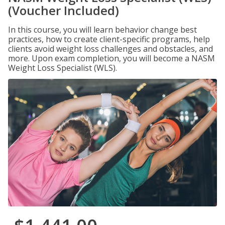
(Voucher Included)
In this course, you will learn behavior change best
practices, how to create client-specific programs, help
clients avoid weight loss challenges and obstacles, and
more. Upon exam completion, you will become a NASM
Weight Loss Specialist (WLS).