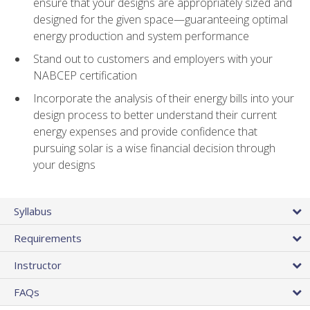
ensure that your designs are appropriately sized and
designed for the given space—guaranteeing optimal
energy production and system performance
Stand out to customers and employers with your
NABCEP certification
Incorporate the analysis of their energy bills into your
design process to better understand their current
energy expenses and provide confidence that
pursuing solar is a wise financial decision through
your designs
Syllabus
Requirements
Instructor
FAQs