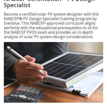
Specialist
Become a certified solar PV system designer with this
NABCEP® PV Design Specialist training program by
Everblue. This NABCEP-approved curriculum aligns
perfectly with the educational prerequisites to sit for
the NABCEP PVDS exam and provides an in-depth
analysis of solar PV system design considerations.