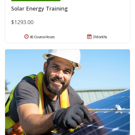
Solar Energy Training
$1293.00
40 Course Hours
3 Months