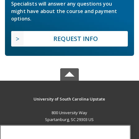
Specialists will answer any questions you
might have about the course and payment
options.
REQUEST INFO
University of South Carolina Upstate
800 University Way
Spartanburg, SC 29303 US
MAIN CONTENT