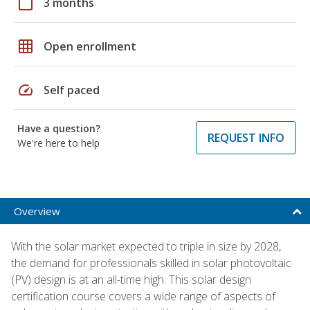
calendar_today
3 months
grid_on
Open enrollment
speed
Self paced
Have a question?
REQUEST INFO
We're here to help
Overview
With the solar market expected to triple in size by 2028,
the demand for professionals skilled in solar photovoltaic
(PV) design is at an all-time high. This solar design
certification course covers a wide range of aspects of