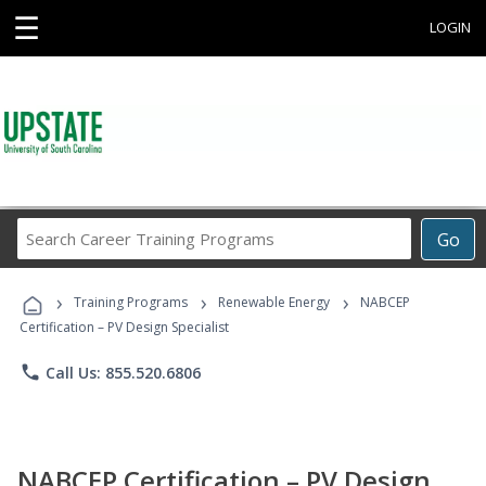
☰
LOGIN
Search
Go
Career
Training
›
›
›
Programs
Training Programs
Renewable Energy
NABCEP
Certification – PV Design Specialist
phone
Call Us: 855.520.6806
NABCEP Certification – PV Design