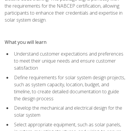
the requirements for the NABCEP certification, allowing
participants to enhance their credentials and expertise in
solar system design.
What you will learn
Understand customer expectations and preferences
to meet their unique needs and ensure customer
satisfaction
Define requirements for solar system design projects,
such as system capacity, location, budget, and
timeline, to create detailed documentation to guide
the design process
Develop the mechanical and electrical design for the
solar system
Select appropriate equipment, such as solar panels,