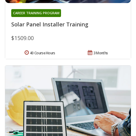
CAREER TRAINING PROGRAM
Solar Panel Installer Training
$1509.00
40 Course Hours
3 Months