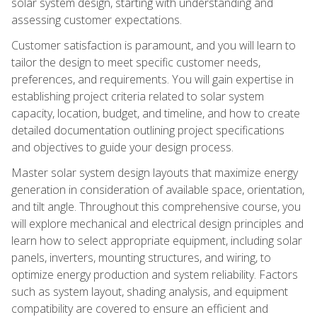
solar system design, starting with understanding and
assessing customer expectations.
Customer satisfaction is paramount, and you will learn to
tailor the design to meet specific customer needs,
preferences, and requirements. You will gain expertise in
establishing project criteria related to solar system
capacity, location, budget, and timeline, and how to create
detailed documentation outlining project specifications
and objectives to guide your design process.
Master solar system design layouts that maximize energy
generation in consideration of available space, orientation,
and tilt angle. Throughout this comprehensive course, you
will explore mechanical and electrical design principles and
learn how to select appropriate equipment, including solar
panels, inverters, mounting structures, and wiring, to
optimize energy production and system reliability. Factors
such as system layout, shading analysis, and equipment
compatibility are covered to ensure an efficient and