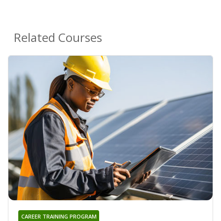
Related Courses
CAREER TRAINING PROGRAM