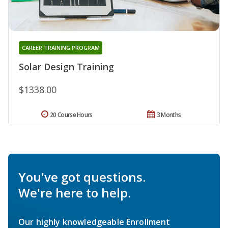
CAREER TRAINING PROGRAM
Solar Design Training
$1338.00
20 Course Hours
3 Months
You've got questions.
We're here to help.
Our highly knowledgeable Enrollment