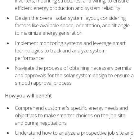
inverters, mounting structures, and wiring, to ensure
efficient energy production and system reliability
Design the overall solar system layout, considering
factors like available space, orientation, and tilt angle
to maximize energy generation
Implement monitoring systems and leverage smart
technologies to track and analyze system
performance
Navigate the process of obtaining necessary permits
and approvals for the solar system design to ensure a
smooth approval process
How you will benefit
Comprehend customer's specific energy needs and
objectives to make smarter choices on the job site
and during negotiations
Understand how to analyze a prospective job site and