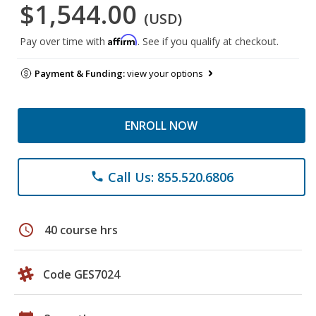
$1,544.00
(USD)
Affirm
Pay over time with
. See if you qualify at checkout.
Payment & Funding:
view your options
ENROLL NOW
Call Us: 855.520.6806
phone
schedule
40 course hrs
Code GES7024