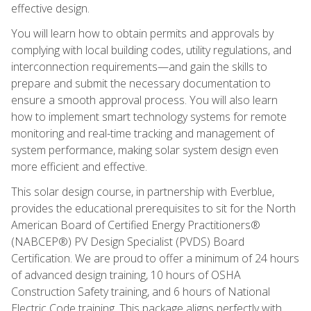
effective design.
You will learn how to obtain permits and approvals by
complying with local building codes, utility regulations, and
interconnection requirements—and gain the skills to
prepare and submit the necessary documentation to
ensure a smooth approval process. You will also learn
how to implement smart technology systems for remote
monitoring and real-time tracking and management of
system performance, making solar system design even
more efficient and effective.
This solar design course, in partnership with Everblue,
provides the educational prerequisites to sit for the North
American Board of Certified Energy Practitioners®
(NABCEP®) PV Design Specialist (PVDS) Board
Certification. We are proud to offer a minimum of 24 hours
of advanced design training, 10 hours of OSHA
Construction Safety training, and 6 hours of National
Electric Code training. This package aligns perfectly with