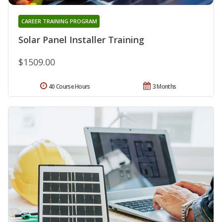
CAREER TRAINING PROGRAM
Solar Panel Installer Training
$1509.00
40 Course Hours
3 Months