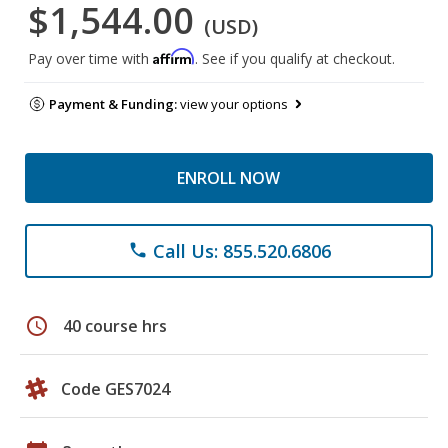
$1,544.00
(USD)
Affirm
Pay over time with
. See if you qualify at checkout.
Payment & Funding:
view your options
ENROLL NOW
Call Us: 855.520.6806
phone
schedule
40 course hrs
Code GES7024