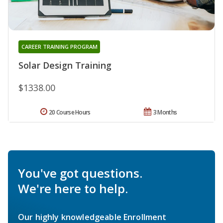
CAREER TRAINING PROGRAM
Solar Design Training
$1338.00
20 Course Hours
3 Months
You've got questions.
We're here to help.
Our highly knowledgeable Enrollment