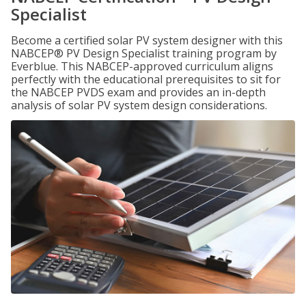
Specialist
Become a certified solar PV system designer with this
NABCEP® PV Design Specialist training program by
Everblue. This NABCEP-approved curriculum aligns
perfectly with the educational prerequisites to sit for
the NABCEP PVDS exam and provides an in-depth
analysis of solar PV system design considerations.