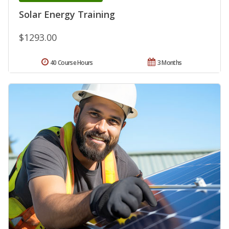
Solar Energy Training
$1293.00
40 Course Hours
3 Months