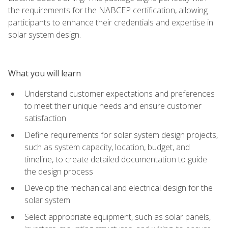
the requirements for the NABCEP certification, allowing
participants to enhance their credentials and expertise in
solar system design.
What you will learn
Understand customer expectations and preferences
to meet their unique needs and ensure customer
satisfaction
Define requirements for solar system design projects,
such as system capacity, location, budget, and
timeline, to create detailed documentation to guide
the design process
Develop the mechanical and electrical design for the
solar system
Select appropriate equipment, such as solar panels,