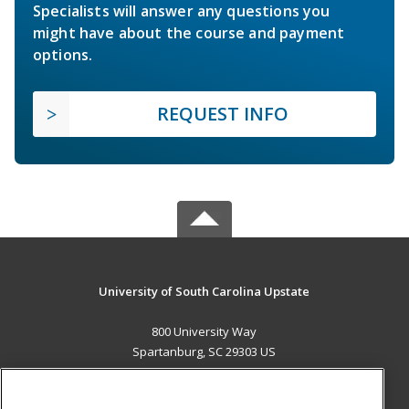
Specialists will answer any questions you
might have about the course and payment
options.
REQUEST INFO
University of South Carolina Upstate
800 University Way
Spartanburg, SC 29303 US
MAIN CONTENT