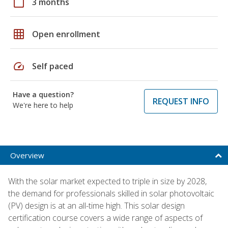
calendar_today
3 months
grid_on
Open enrollment
speed
Self paced
Have a question?
REQUEST INFO
We're here to help
Overview
With the solar market expected to triple in size by 2028,
the demand for professionals skilled in solar photovoltaic
(PV) design is at an all-time high. This solar design
certification course covers a wide range of aspects of