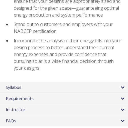
ensure that your designs are appropriately sized and
designed for the given space—guaranteeing optimal
energy production and system performance
Stand out to customers and employers with your
NABCEP certification
Incorporate the analysis of their energy bills into your
design process to better understand their current
energy expenses and provide confidence that
pursuing solar is a wise financial decision through
your designs
Syllabus
Requirements
Instructor
FAQs