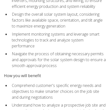
inverters, mounting structures, and wiring, to ensure
efficient energy production and system reliability
Design the overall solar system layout, considering
factors like available space, orientation, and tilt angle
to maximize energy generation
Implement monitoring systems and leverage smart
technologies to track and analyze system
performance
Navigate the process of obtaining necessary permits
and approvals for the solar system design to ensure a
smooth approval process
How you will benefit
Comprehend customer's specific energy needs and
objectives to make smarter choices on the job site
and during negotiations
Understand how to analyze a prospective job site and