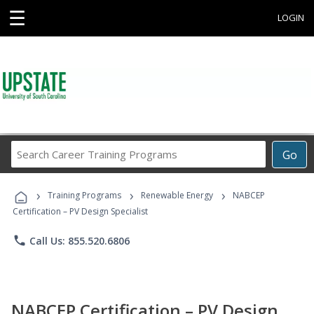
☰
LOGIN
Search
Go
Career
Training
›
›
›
Programs
Training Programs
Renewable Energy
NABCEP
Certification – PV Design Specialist
phone
Call Us: 855.520.6806
NABCEP Certification – PV Design