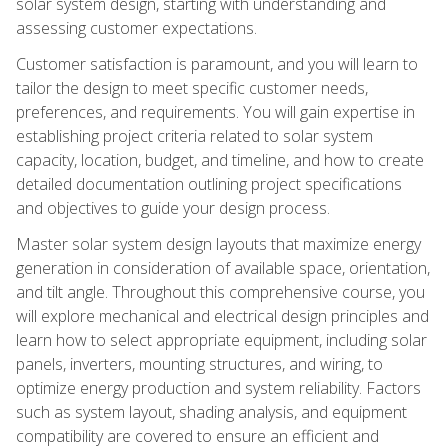
solar system design, starting with understanding and
assessing customer expectations.
Customer satisfaction is paramount, and you will learn to
tailor the design to meet specific customer needs,
preferences, and requirements. You will gain expertise in
establishing project criteria related to solar system
capacity, location, budget, and timeline, and how to create
detailed documentation outlining project specifications
and objectives to guide your design process.
Master solar system design layouts that maximize energy
generation in consideration of available space, orientation,
and tilt angle. Throughout this comprehensive course, you
will explore mechanical and electrical design principles and
learn how to select appropriate equipment, including solar
panels, inverters, mounting structures, and wiring, to
optimize energy production and system reliability. Factors
such as system layout, shading analysis, and equipment
compatibility are covered to ensure an efficient and