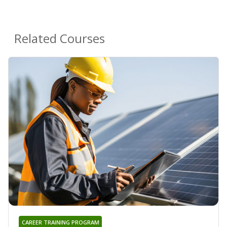
Related Courses
CAREER TRAINING PROGRAM