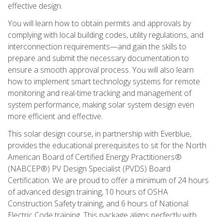
effective design.
You will learn how to obtain permits and approvals by
complying with local building codes, utility regulations, and
interconnection requirements—and gain the skills to
prepare and submit the necessary documentation to
ensure a smooth approval process. You will also learn
how to implement smart technology systems for remote
monitoring and real-time tracking and management of
system performance, making solar system design even
more efficient and effective.
This solar design course, in partnership with Everblue,
provides the educational prerequisites to sit for the North
American Board of Certified Energy Practitioners®
(NABCEP®) PV Design Specialist (PVDS) Board
Certification. We are proud to offer a minimum of 24 hours
of advanced design training, 10 hours of OSHA
Construction Safety training, and 6 hours of National
Electric Code training. This package aligns perfectly with