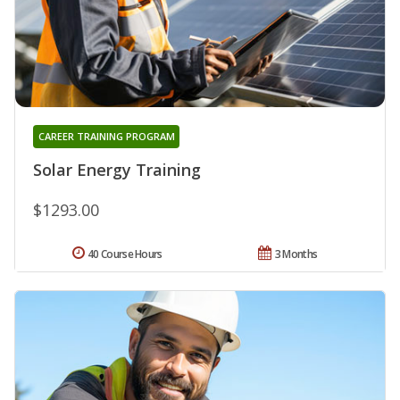
CAREER TRAINING PROGRAM
Solar Energy Training
$1293.00
40 Course Hours
3 Months