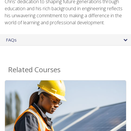
Chris' dedication to shaping future generations through
education and his rich background in engineering reflects
his unwavering commitment to making a difference in the
world of learning and professional development.
FAQs
Related Courses