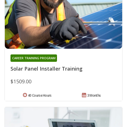
CAREER TRAINING PROGRAM
Solar Panel Installer Training
$1509.00
40 Course Hours
3 Months