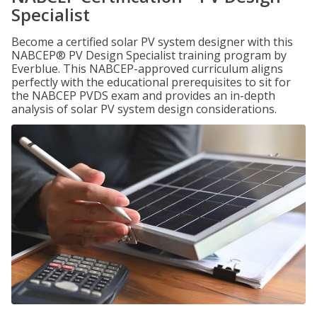
Specialist
Become a certified solar PV system designer with this
NABCEP® PV Design Specialist training program by
Everblue. This NABCEP-approved curriculum aligns
perfectly with the educational prerequisites to sit for
the NABCEP PVDS exam and provides an in-depth
analysis of solar PV system design considerations.