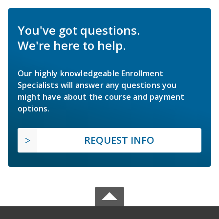
You've got questions.
We're here to help.
Our highly knowledgeable Enrollment
Specialists will answer any questions you
might have about the course and payment
options.
REQUEST INFO