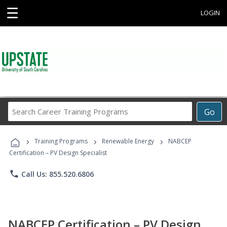
☰
LOGIN
Search
Go
Career
Training
›
›
›
Programs
Training Programs
Renewable Energy
NABCEP
Certification – PV Design Specialist
phone
Call Us: 855.520.6806
NABCEP Certification – PV Design