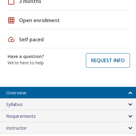
calendar_today
3 months
grid_on
Open enrollment
speed
Self paced
Have a question?
REQUEST INFO
We're here to help
Overview
Syllabus
Requirements
Instructor