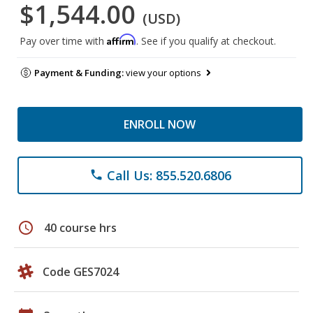
$1,544.00
(USD)
Affirm
Pay over time with
. See if you qualify at checkout.
Payment & Funding:
view your options
ENROLL NOW
Call Us: 855.520.6806
phone
schedule
40 course hrs
Code GES7024