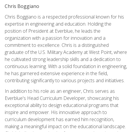
Chris Boggiano
Chris Boggiano is a respected professional known for his
expertise in engineering and education. Holding the
position of President at Everblue, he leads the
organization with a passion for innovation and a
commitment to excellence. Chris is a distinguished
graduate of the U.S. Military Academy at West Point, where
he cultivated strong leadership skills and a dedication to
continuous learning. With a solid foundation in engineering,
he has garnered extensive experience in the field,
contributing significantly to various projects and initiatives.
In addition to his role as an engineer, Chris serves as
Everblue's Head Curriculum Developer, showcasing his
exceptional ability to design educational programs that
inspire and empower. His innovative approach to
curriculum development has earned him recognition,
making a meaningful impact on the educational landscape.