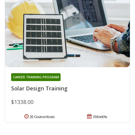
CAREER TRAINING PROGRAM
Solar Design Training
$1338.00
20 Course Hours
3 Months