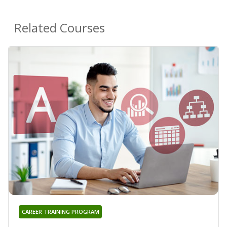
Related Courses
CAREER TRAINING PROGRAM