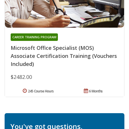
CAREER TRAINING PROGRAM
Microsoft Office Specialist (MOS)
Associate Certification Training (Vouchers
Included)
$2482.00
245 Course Hours
6 Months
You've got questions.