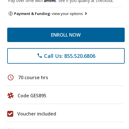
Pay over time with
. See if you qualify at checkout.
Payment & Funding:
view your options
ENROLL NOW
Call Us: 855.520.6806
phone
schedule
70 course hrs
Code GES895
Voucher included