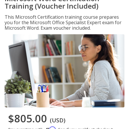
Training (Voucher Included)
This Microsoft Certification training course prepares
you for the Microsoft Office Specialist Expert exam for
Microsoft Word. Exam voucher included.
$805.00
(USD)
Affirm