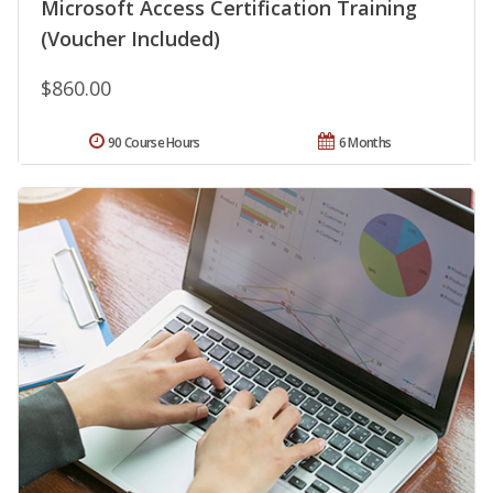
Microsoft Access Certification Training
(Voucher Included)
$860.00
90 Course Hours
6 Months