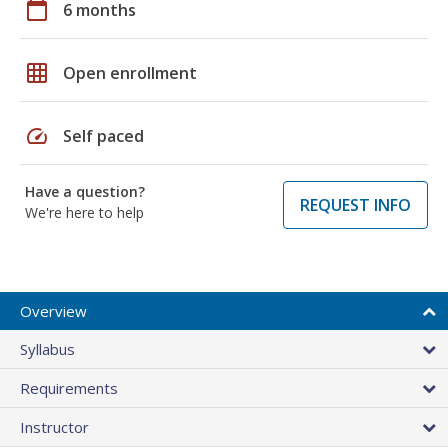
calendar_today
6 months
grid_on
Open enrollment
speed
Self paced
Have a question?
REQUEST INFO
We're here to help
Overview
Syllabus
Requirements
Instructor