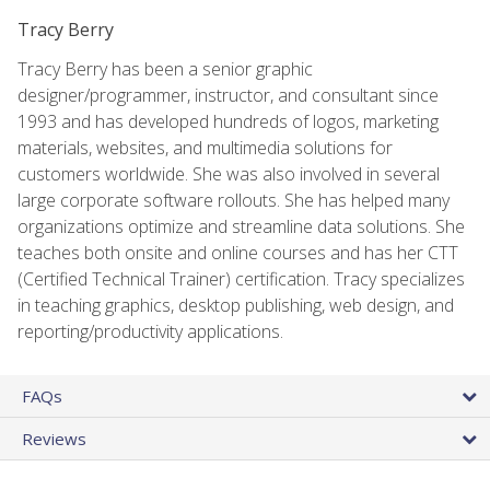
Tracy Berry
Tracy Berry has been a senior graphic
designer/programmer, instructor, and consultant since
1993 and has developed hundreds of logos, marketing
materials, websites, and multimedia solutions for
customers worldwide. She was also involved in several
large corporate software rollouts. She has helped many
organizations optimize and streamline data solutions. She
teaches both onsite and online courses and has her CTT
(Certified Technical Trainer) certification. Tracy specializes
in teaching graphics, desktop publishing, web design, and
reporting/productivity applications.
FAQs
Reviews