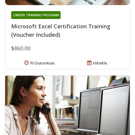
CAREER TRAINING PROGRAM
Microsoft Excel Certification Training
(Voucher Included)
$860.00
70 Course Hours
6 Months