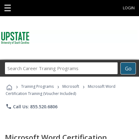
☰
LOGIN
Search
Go
Career
Training
›
›
›
Programs
Training Programs
Microsoft
Microsoft Word
Certification Training (Voucher Included)
phone
Call Us: 855.520.6806
Microsoft Word Certification