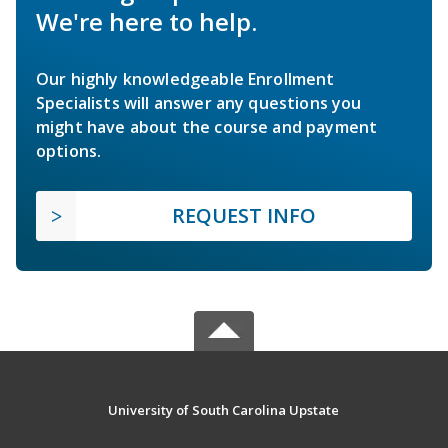
We're here to help.
Our highly knowledgeable Enrollment
Specialists will answer any questions you
might have about the course and payment
options.
REQUEST INFO
University of South Carolina Upstate