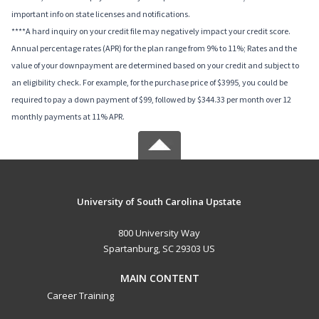
important info on state licenses and notifications.
****A hard inquiry on your credit file may negatively impact your credit score.
Annual percentage rates (APR) for the plan range from 9% to 11%; Rates and the
value of your downpayment are determined based on your credit and subject to
an eligibility check. For example, for the purchase price of $3995, you could be
required to pay a down payment of $99, followed by $344.33 per month over 12
monthly payments at 11% APR.
University of South Carolina Upstate
800 University Way
Spartanburg, SC 29303 US
MAIN CONTENT
Career Training