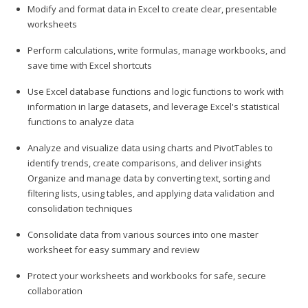
Modify and format data in Excel to create clear, presentable
worksheets
Perform calculations, write formulas, manage workbooks, and
save time with Excel shortcuts
Use Excel database functions and logic functions to work with
information in large datasets, and leverage Excel's statistical
functions to analyze data
Analyze and visualize data using charts and PivotTables to
identify trends, create comparisons, and deliver insights
Organize and manage data by converting text, sorting and
filtering lists, using tables, and applying data validation and
consolidation techniques
Consolidate data from various sources into one master
worksheet for easy summary and review
Protect your worksheets and workbooks for safe, secure
collaboration