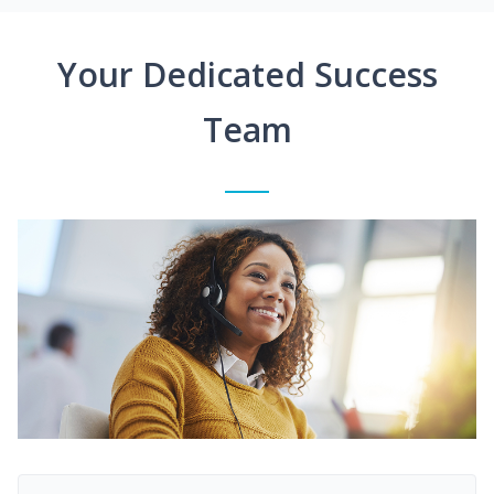
Your Dedicated Success
Team