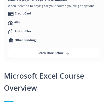
When it comes to paying for your course you've got options!
Credit Card
Affirm
TuitionFlex
Other Funding
Learn More Below
Microsoft Excel Course
Overview