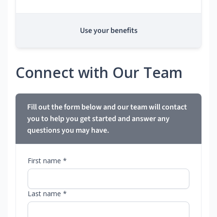
Use your benefits
Connect with Our Team
Fill out the form below and our team will contact
you to help you get started and answer any
questions you may have.
First name *
Last name *