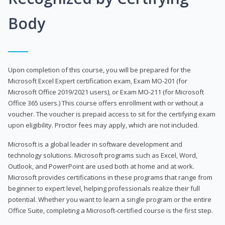
Body
Upon completion of this course, you will be prepared for the
Microsoft Excel Expert certification exam, Exam MO-201 (for
Microsoft Office 2019/2021 users), or Exam MO-211 (for Microsoft
Office 365 users.) This course offers enrollment with or without a
voucher. The voucher is prepaid access to sit for the certifying exam
upon eligibility. Proctor fees may apply, which are not included.
Microsoft is a global leader in software development and
technology solutions. Microsoft programs such as Excel, Word,
Outlook, and PowerPoint are used both at home and at work.
Microsoft provides certifications in these programs that range from
beginner to expert level, helping professionals realize their full
potential. Whether you want to learn a single program or the entire
Office Suite, completing a Microsoft-certified course is the first step.