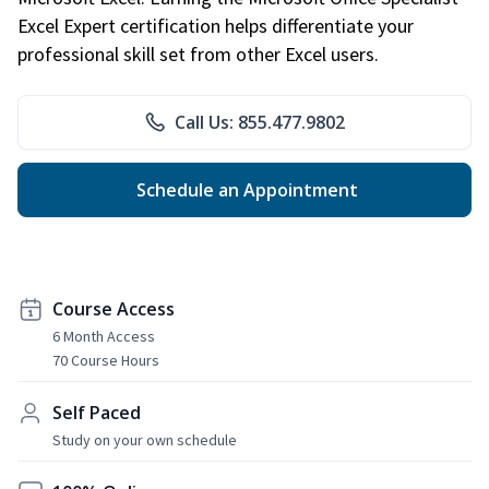
Excel Expert certification helps differentiate your
professional skill set from other Excel users.
Call Us: 855.477.9802
Schedule an Appointment
Course Access
6 Month Access
70 Course Hours
Self Paced
Study on your own schedule