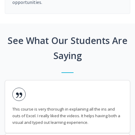
opportunities.
See What Our Students Are
Saying
This course is very thorough in explaining all the ins and
outs of Excel. I really liked the videos. It helps having both a
visual and typed out learning experience.