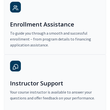
Enrollment Assistance
To guide you through a smooth and successful
enrollment – from program details to financing
application assistance.
Instructor Support
Your course instructor is available to answer your
questions and offer feedback on your performance.