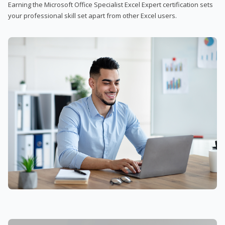
Earning the Microsoft Office Specialist Excel Expert certification sets
your professional skill set apart from other Excel users.