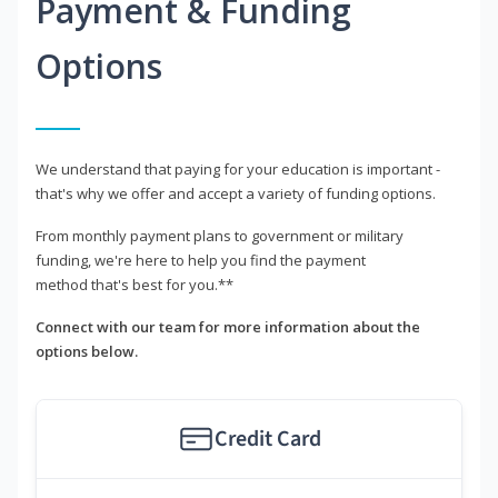
Payment & Funding
Options
We understand that paying for your education is important -
that's why we offer and accept a variety of funding options.
From monthly payment plans to government or military
funding, we're here to help you find the payment
method that's best for you.**
Connect with our team for more information about the
options below.
Credit Card