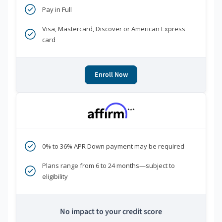
Pay in Full
Visa, Mastercard, Discover or American Express
card
Enroll Now
***
0% to 36% APR Down payment may be required
Plans range from 6 to 24 months—subject to
eligibility
No impact to your credit score