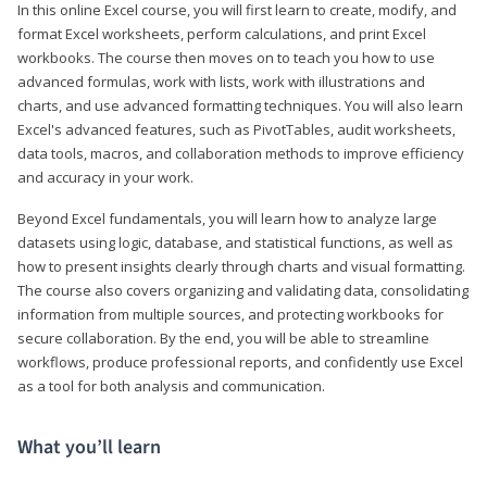
In this online Excel course, you will first learn to create, modify, and
format Excel worksheets, perform calculations, and print Excel
workbooks. The course then moves on to teach you how to use
advanced formulas, work with lists, work with illustrations and
charts, and use advanced formatting techniques. You will also learn
Excel's advanced features, such as PivotTables, audit worksheets,
data tools, macros, and collaboration methods to improve efficiency
and accuracy in your work.
Beyond Excel fundamentals, you will learn how to analyze large
datasets using logic, database, and statistical functions, as well as
how to present insights clearly through charts and visual formatting.
The course also covers organizing and validating data, consolidating
information from multiple sources, and protecting workbooks for
secure collaboration. By the end, you will be able to streamline
workflows, produce professional reports, and confidently use Excel
as a tool for both analysis and communication.
What you’ll learn