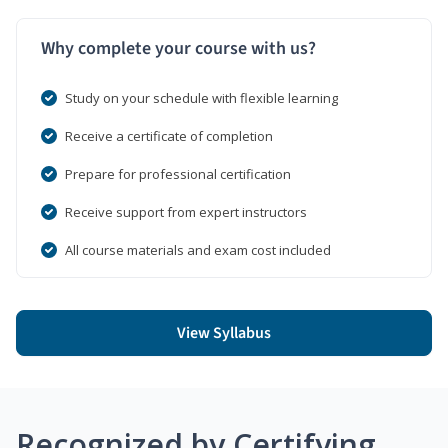
Why complete your course with us?
Study on your schedule with flexible learning
Receive a certificate of completion
Prepare for professional certification
Receive support from expert instructors
All course materials and exam cost included
View Syllabus
Recognized by Certifying