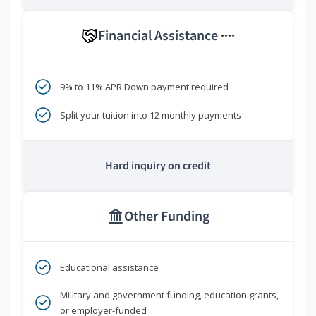
Financial Assistance
****
9% to 11% APR Down payment required
Split your tuition into 12 monthly payments
Hard inquiry on credit
Other Funding
Educational assistance
Military and government funding, education grants,
or employer-funded