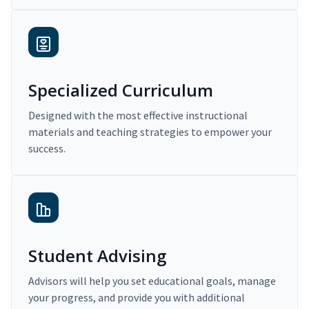
Specialized Curriculum
Designed with the most effective instructional
materials and teaching strategies to empower your
success.
Student Advising
Advisors will help you set educational goals, manage
your progress, and provide you with additional