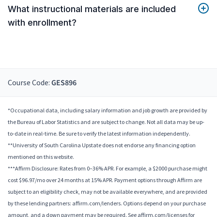
What instructional materials are included
with enrollment?
Course Code:
GES896
*Occupational data, including salary information and job growth are provided by
the Bureau of Labor Statistics and are subject to change. Not all data may be up-
to-date in real-time. Be sure to verify the latest information independently.
**University of South Carolina Upstate does not endorse any financing option
mentioned on this website.
***Affirm Disclosure: Rates from 0–36% APR. For example, a $2000 purchase might
cost $96.97/mo over 24 months at 15% APR. Payment options through Affirm are
subject to an eligibility check, may not be available everywhere, and are provided
by these lending partners: affirm.com/lenders. Options depend on your purchase
amount, and a down payment may be required. See affirm.com/licenses for