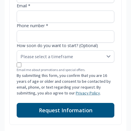
Email *
Phone number *
How soon do you want to start? (Optional)
Email me about promotions and special offers.
By submitting this form, you confirm that you are 16
years of age or older and consent to be contacted by
email, phone, or text regarding your request. By
submitting, you also agree to our
Privacy Policy
.
Request Information