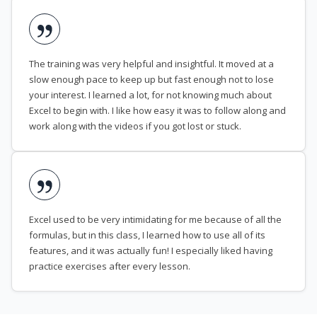
The training was very helpful and insightful. It moved at a
slow enough pace to keep up but fast enough not to lose
your interest. I learned a lot, for not knowing much about
Excel to begin with. I like how easy it was to follow along and
work along with the videos if you got lost or stuck.
Excel used to be very intimidating for me because of all the
formulas, but in this class, I learned how to use all of its
features, and it was actually fun! I especially liked having
practice exercises after every lesson.