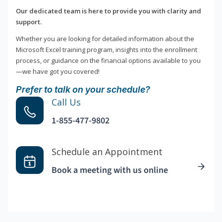
Our dedicated team is here to provide you with clarity and
support.
Whether you are looking for detailed information about the
Microsoft Excel training program, insights into the enrollment
process, or guidance on the financial options available to you
—we have got you covered!
Prefer to talk on your schedule?
Call Us
1-855-477-9802
Schedule an Appointment
Book a meeting with us online