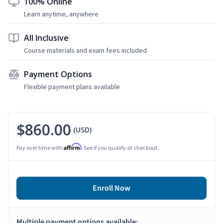
100% Online
Learn anytime, anywhere
All Inclusive
Course materials and exam fees included
Payment Options
Flexible payment plans available
$860.00
(USD)
Affirm
Pay over time with
. See if you qualify at checkout.
Enroll Now
Multiple payment options available: