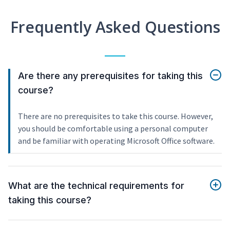
Frequently Asked Questions
Are there any prerequisites for taking this
course?
There are no prerequisites to take this course. However,
you should be comfortable using a personal computer
and be familiar with operating Microsoft Office software.
What are the technical requirements for
taking this course?