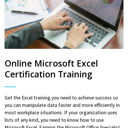
Online Microsoft Excel
Certification Training
Get the Excel training you need to achieve success so
you can manipulate data faster and more efficiently in
most workplace situations. If your organization uses
lists of any kind, you need to know how to use
Microsoft Excel. Earning the Microsoft Office Specialist