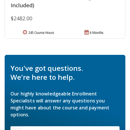
Included)
$2482.00
245 Course Hours
6 Months
You've got questions.
We're here to help.
Our highly knowledgeable Enrollment
Specialists will answer any questions you
might have about the course and payment
options.