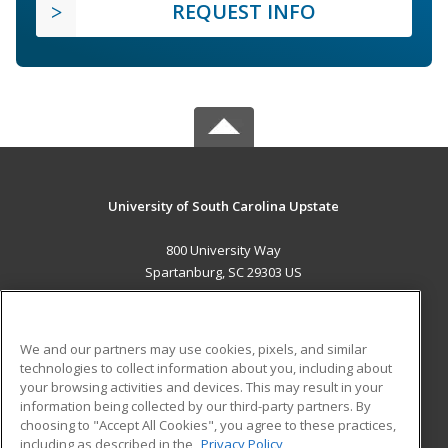
REQUEST INFO
University of South Carolina Upstate
800 University Way
Spartanburg, SC 29303 US
MAIN CONTENT
Career Training
We and our partners may use cookies, pixels, and similar
technologies to collect information about you, including about
ADDITIONAL RESOURCES
your browsing activities and devices. This may result in your
information being collected by our third-party partners. By
Military
Student Blog
choosing to "Accept All Cookies", you agree to these practices,
Financial Assistance
including as described in the
Privacy Policy