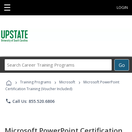
☰
LOGIN
Search
Go
Career
Training
›
›
›
Programs
Training Programs
Microsoft
Microsoft PowerPoint
Certification Training (Voucher Included)
phone
Call Us: 855.520.6806
Microsoft PowerPoint Certification