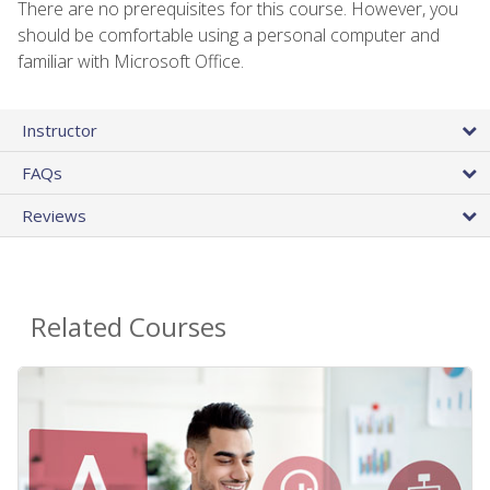
There are no prerequisites for this course. However, you
should be comfortable using a personal computer and
familiar with Microsoft Office.
Instructor
FAQs
Reviews
Related Courses