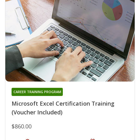
CAREER TRAINING PROGRAM
Microsoft Excel Certification Training
(Voucher Included)
$860.00