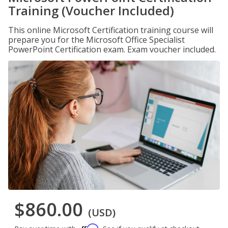
Training (Voucher Included)
This online Microsoft Certification training course will
prepare you for the Microsoft Office Specialist
PowerPoint Certification exam. Exam voucher included.
$860.00
(USD)
Affirm