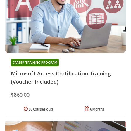
CAREER TRAINING PROGRAM
Microsoft Access Certification Training
(Voucher Included)
$860.00
90 Course Hours
6 Months