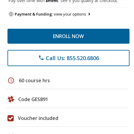
Pay over time with
. See if you qualify at checkout.
Payment & Funding:
view your options
ENROLL NOW
Call Us: 855.520.6806
phone
schedule
60 course hrs
Code GES891
Voucher included