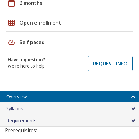
calendar_today
6 months
grid_on
Open enrollment
speed
Self paced
Have a question?
REQUEST INFO
We're here to help
Overview
Syllabus
Requirements
Prerequisites: