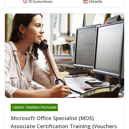
70 Course Hours
6 Months
CAREER TRAINING PROGRAM
Microsoft Office Specialist (MOS)
Associate Certification Training (Vouchers