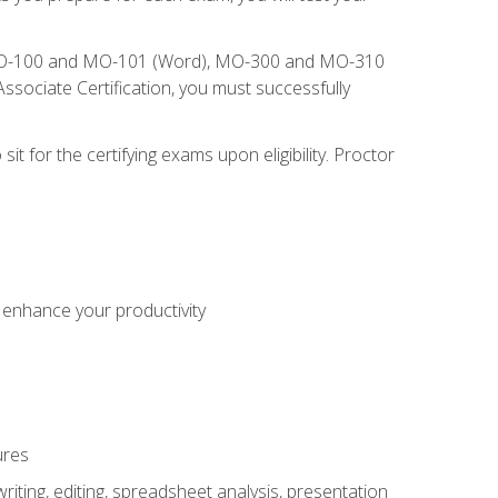
), MO-100 and MO-101 (Word), MO-300 and MO-310
sociate Certification, you must successfully
t for the certifying exams upon eligibility. Proctor
o enhance your productivity
ures
ting, editing, spreadsheet analysis, presentation