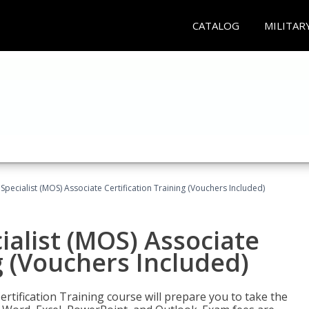
CATALOG
MILITAR
 Specialist (MOS) Associate Certification Training (Vouchers Included)
ialist (MOS) Associate
g (Vouchers Included)
ertification Training course will prepare you to take the