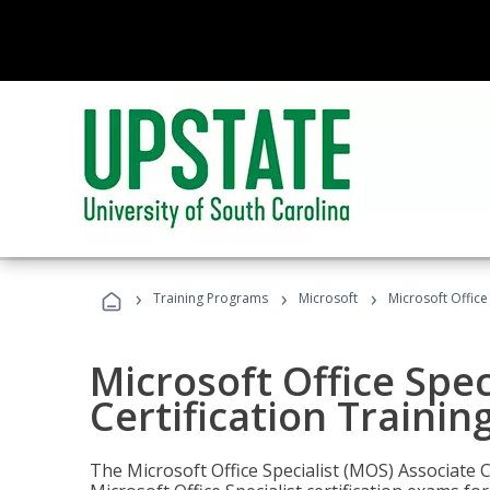
›
›
›
Training Programs
Microsoft
Microsoft Office
Microsoft Office Spec
Certification Trainin
The Microsoft Office Specialist (MOS) Associate C