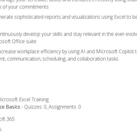
op of your commitments
erate sophisticated reports and visualizations using Excel to
tinuously develop your skills and stay relevant in the ever-evo
osoft Office suite
ncrease workplace efficiency by using AI and Microsoft Copilot 
t, communication, scheduling, and collaboration tasks
icrosoft Excel Training
ce Basics
- Quizzes: 0, Assignments: 0
oft 365
s