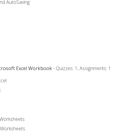
and AutoSaving
icrosoft Excel Workbook
- Quizzes: 1, Assignments: 1
xcel
k
 Worksheets
 Worksheets