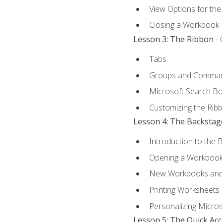
View Options for th
Closing a Workbook
Lesson 3: The Ribbon
- 
Tabs
Groups and Comma
Microsoft Search B
Customizing the Rib
Lesson 4: The Backstag
Introduction to the 
Opening a Workboo
New Workbooks and 
Printing Worksheets
Personalizing Micros
Lesson 5: The Quick Ac