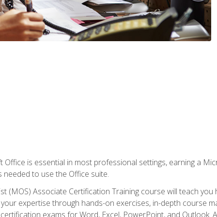
 Office is essential in most professional settings, earning a Micr
ls needed to use the Office suite.
st (MOS) Associate Certification Training course will teach you 
ld your expertise through hands-on exercises, in-depth course m
e certification exams for Word, Excel, PowerPoint, and Outlook. 