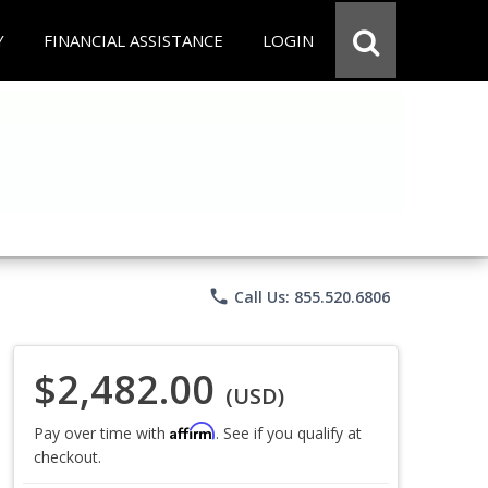
Y
FINANCIAL ASSISTANCE
LOGIN
phone
Call Us: 855.520.6806
$2,482.00
(USD)
Affirm
Pay over time with
. See if you qualify at
checkout.