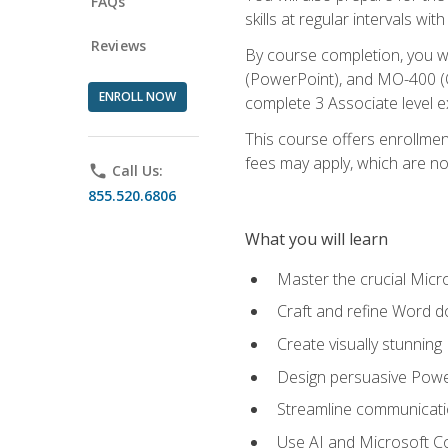
FAQs
skills at regular intervals wi
Reviews
By course completion, you 
(PowerPoint), and MO-400 (Ou
ENROLL NOW
complete 3 Associate level 
This course offers enrollment
fees may apply, which are no
phone
Call Us:
855.520.6806
What you will learn
Master the crucial Micro
Craft and refine Word d
Create visually stunnin
Design persuasive Powe
Streamline communicatio
Use AI and Microsoft Cop