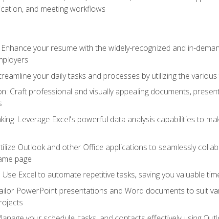
cation, and meeting workflows
: Enhance your resume with the widely-recognized and in-demand
employers
reamline your daily tasks and processes by utilizing the various 
 Craft professional and visually appealing documents, present
s
ing: Leverage Excel's powerful data analysis capabilities to m
 Utilize Outlook and other Office applications to seamlessly co
same page
Use Excel to automate repetitive tasks, saving you valuable tim
ailor PowerPoint presentations and Word documents to suit va
rojects
Manage your schedule, tasks, and contacts effectively using Ou