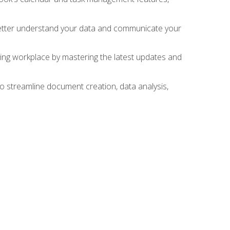
 better understand your data and communicate your
lving workplace by mastering the latest updates and
to streamline document creation, data analysis,