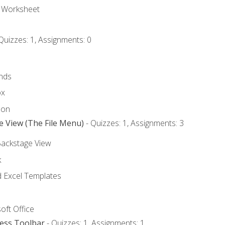
e Worksheet
Quizzes: 1, Assignments: 0
nds
ox
bon
e View (The File Menu)
- Quizzes: 1, Assignments: 3
Backstage View
k
Excel Templates
oft Office
cess Toolbar
- Quizzes: 1, Assignments: 1