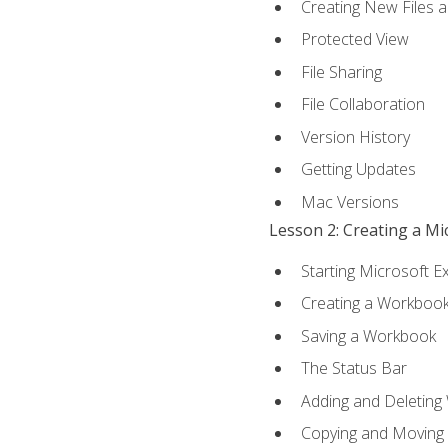
Creating New Files 
Protected View
File Sharing
File Collaboration
Version History
Getting Updates
Mac Versions
Lesson 2: Creating a M
Starting Microsoft E
Creating a Workboo
Saving a Workbook
The Status Bar
Adding and Deleting
Copying and Moving