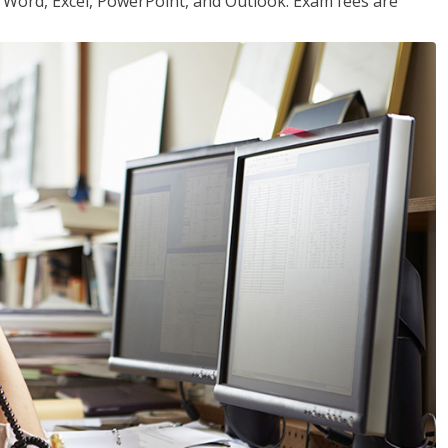
or Word, Excel, PowerPoint, and Outlook. Exam fees are