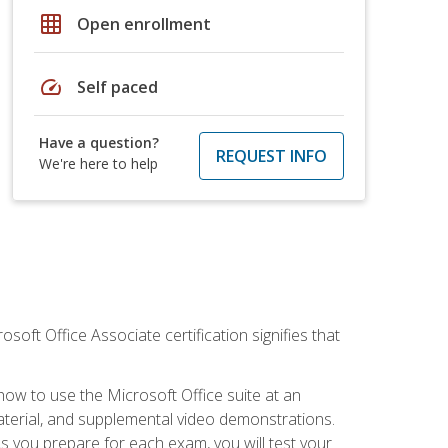
grid_on
Open enrollment
speed
Self paced
Have a question?
REQUEST INFO
We're here to help
osoft Office Associate certification signifies that
how to use the Microsoft Office suite at an
aterial, and supplemental video demonstrations.
As you prepare for each exam, you will test your