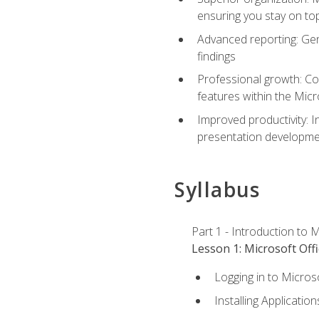
ensuring you stay on t
Advanced reporting: Gen
findings
Professional growth: Con
features within the Micr
Improved productivity: I
presentation developmen
Syllabus
Part 1 - Introduction to M
Lesson 1: Microsoft Offi
Logging in to Micros
Installing Application