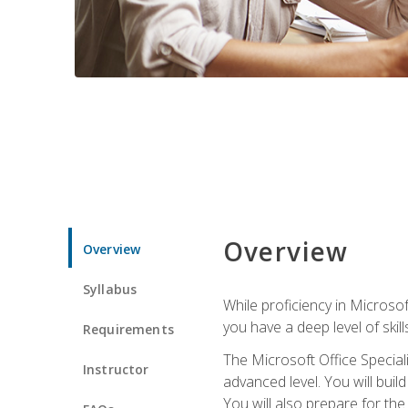
Overview
Overview
Syllabus
While proficiency in Microsoft
you have a deep level of skil
Requirements
The Microsoft Office Speciali
Instructor
advanced level. You will bui
You will also prepare for th