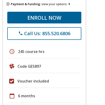
Payment & Funding:
view your options
ENROLL NOW
Call Us: 855.520.6806
phone
schedule
245 course hrs
Code GES897
Voucher included
calendar_today
6 months