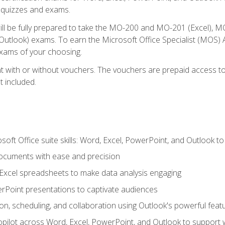
th quizzes and exams.
will be fully prepared to take the MO-200 and MO-201 (Excel
tlook) exams. To earn the Microsoft Office Specialist (MOS) As
exams of your choosing.
 with or without vouchers. The vouchers are prepaid access to si
t included.
soft Office suite skills: Word, Excel, PowerPoint, and Outlook t
ocuments with ease and precision
g Excel spreadsheets to make data analysis engaging
rPoint presentations to captivate audiences
n, scheduling, and collaboration using Outlook's powerful feat
ilot across Word, Excel, PowerPoint, and Outlook to support wri