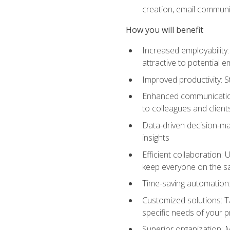
creation, email communi
How you will benefit
Increased employability
attractive to potential 
Improved productivity: St
Enhanced communication:
to colleagues and client
Data-driven decision-mak
insights
Efficient collaboration:
keep everyone on the 
Time-saving automation: 
Customized solutions: T
specific needs of your p
Superior organization: 