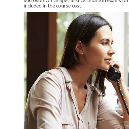
Microsoft Office Specialist certification exams f
included in the course cost.