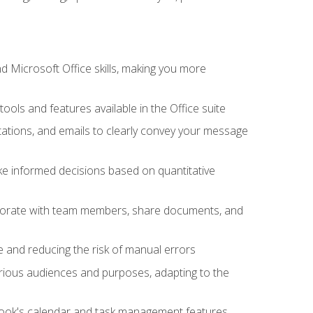
 Microsoft Office skills, making you more
tools and features available in the Office suite
ations, and emails to clearly convey your message
ake informed decisions based on quantitative
llaborate with team members, share documents, and
e and reducing the risk of manual errors
rious audiences and purposes, adapting to the
tlook's calendar and task management features,