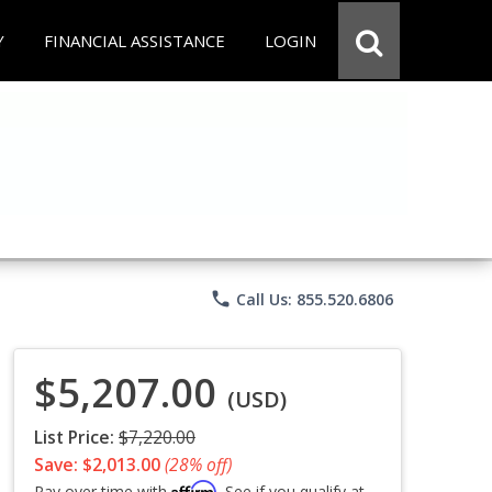
Y
FINANCIAL ASSISTANCE
LOGIN
phone
Call Us: 855.520.6806
$5,207.00
(USD)
List Price:
$7,220.00
Save: $2,013.00
(28% off)
Affirm
Pay over time with
. See if you qualify at