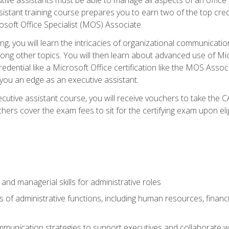
tant training course prepares you to earn two of the top credent
soft Office Specialist (MOS) Associate.
ining, you will learn the intricacies of organizational communic
g other topics. You will then learn about advanced use of Micr
dential like a Microsoft Office certification like the MOS Associ
 you an edge as an executive assistant.
utive assistant course, you will receive vouchers to take the 
hers cover the exam fees to sit for the certifying exam upon elig
 and managerial skills for administrative roles
of administrative functions, including human resources, financia
mmunication strategies to support executives and collaborate w