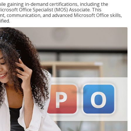
ile gaining in-demand certifications, including the
icrosoft Office Specialist (MOS) Associate. This
, communication, and advanced Microsoft Office skills,
fied.