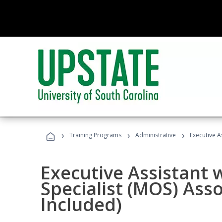
›
›
›
Training Programs
Administrative
Executive A
Executive Assistant w
Specialist (MOS) Ass
Included)