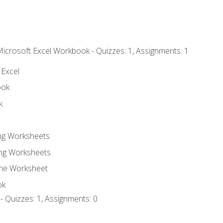
Microsoft Excel Workbook - Quizzes: 1, Assignments: 1
 Excel
ook
k
ing Worksheets
ng Worksheets
the Worksheet
ok
- Quizzes: 1, Assignments: 0