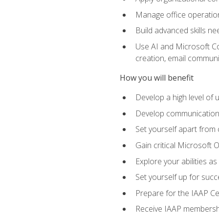
Manage office operation
Build advanced skills ne
Use AI and Microsoft Cop
creation, email communi
How you will benefit
Develop a high level of
Develop communication sk
Set yourself apart from
Gain critical Microsoft O
Explore your abilities a
Set yourself up for succe
Prepare for the IAAP Ce
Receive IAAP membershi