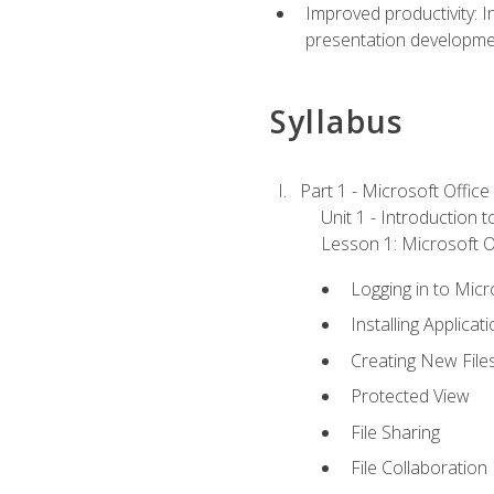
Improved productivity: I
presentation developmen
Syllabus
Part 1 - Microsoft Office
Unit 1 - Introduction 
Lesson 1: Microsoft Of
Logging in to Mic
Installing Applicat
Creating New File
Protected View
File Sharing
File Collaboration