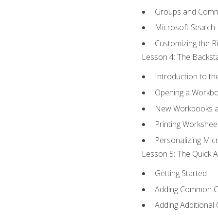
Groups and Com
Microsoft Search
Customizing the R
Lesson 4: The Backsta
Introduction to t
Opening a Workb
New Workbooks a
Printing Workshee
Personalizing Micr
Lesson 5: The Quick A
Getting Started
Adding Common 
Adding Additional