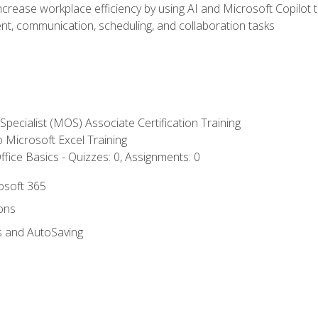
ncrease workplace efficiency by using AI and Microsoft Copilot 
t, communication, scheduling, and collaboration tasks
 Specialist (MOS) Associate Certification Training
to Microsoft Excel Training
fice Basics - Quizzes: 0, Assignments: 0
rosoft 365
ions
s and AutoSaving