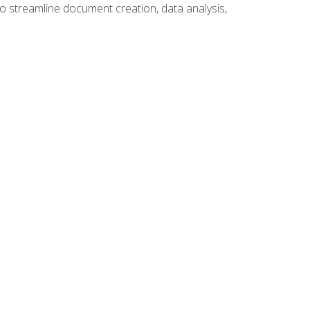
to streamline document creation, data analysis,