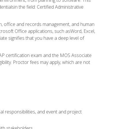
ialsin the field: Certified Administrative
ation, office and records management, and human
osoft Office applications, such asWord, Excel,
ate signifies that you have a deep level of
CAP certification exam and the MOS Associate
ibility. Proctor fees may apply, which are not
l responsibilities, and event and project
ith stakeholders