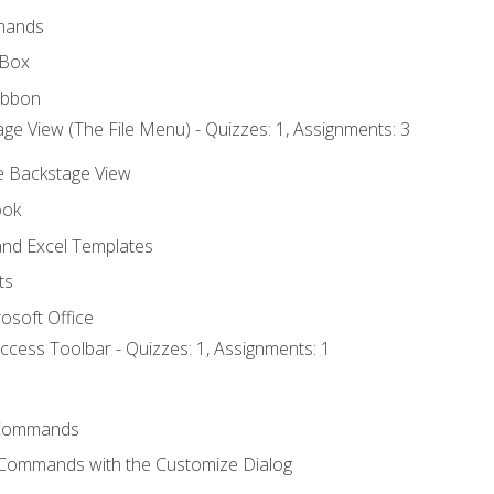
mands
 Box
ibbon
ge View (The File Menu) - Quizzes: 1, Assignments: 3
he Backstage View
ook
nd Excel Templates
ts
osoft Office
ccess Toolbar - Quizzes: 1, Assignments: 1
Commands
 Commands with the Customize Dialog