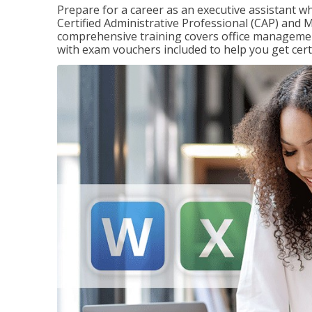
Prepare for a career as an executive assistant wh
Certified Administrative Professional (CAP) and M
comprehensive training covers office management
with exam vouchers included to help you get certi