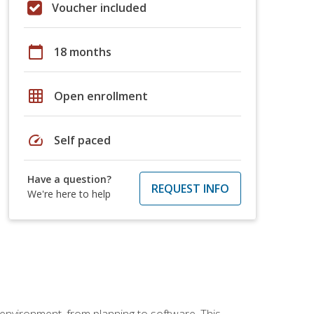
Voucher included
calendar_today
18 months
grid_on
Open enrollment
speed
Self paced
Have a question?
REQUEST INFO
We're here to help
 environment, from planning to software. This