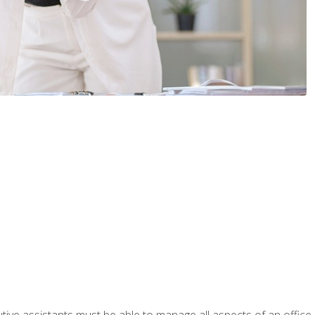
tive assistants must be able to manage all aspects of an office