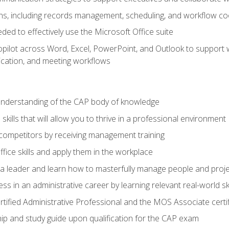
s, including records management, scheduling, and workflow co
eded to effectively use the Microsoft Office suite
ilot across Word, Excel, PowerPoint, and Outlook to support wri
cation, and meeting workflows
 understanding of the CAP body of knowledge
ills that will allow you to thrive in a professional environment
 competitors by receiving management training
ffice skills and apply them in the workplace
s a leader and learn how to masterfully manage people and proj
ss in an administrative career by learning relevant real-world ski
rtified Administrative Professional and the MOS Associate certi
p and study guide upon qualification for the CAP exam