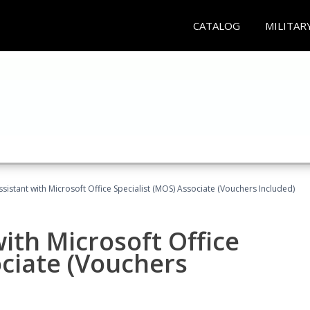
CATALOG
MILITAR
ssistant with Microsoft Office Specialist (MOS) Associate (Vouchers Included)
ith Microsoft Office
ociate (Vouchers