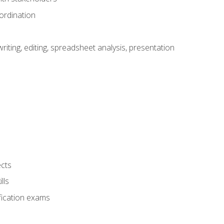
ordination
ting, editing, spreadsheet analysis, presentation
ects
lls
fication exams