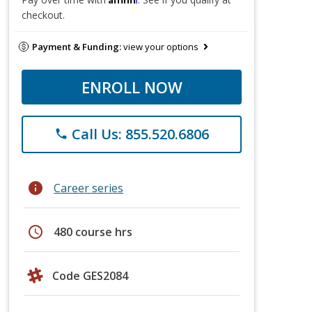
checkout.
Payment & Funding:
view your options
ENROLL NOW
Call Us: 855.520.6806
phone
info
Career series
schedule
480 course hrs
Code GES2084