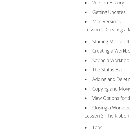
Version History
Getting Updates
Mac Versions
Lesson 2: Creating a 
Starting Microsoft
Creating a Workb
Saving a Workboo
The Status Bar
Adding and Delet
Copying and Movi
View Options for 
Closing a Workbo
Lesson 3: The Ribbon 
Tabs