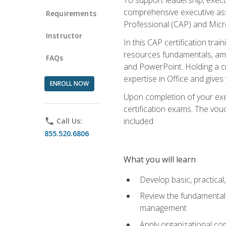
comprehensive executive assis
Requirements
Professional (CAP) and Micro
Instructor
In this CAP certification tra
resources fundamentals, amon
FAQs
and PowerPoint. Holding a cre
expertise in Office and gives
ENROLL NOW
Upon completion of your exec
certification exams. The vouc
included
phone
Call Us:
855.520.6806
What you will learn
Develop basic, practical,
Review the fundamentals 
management
Apply organizational co