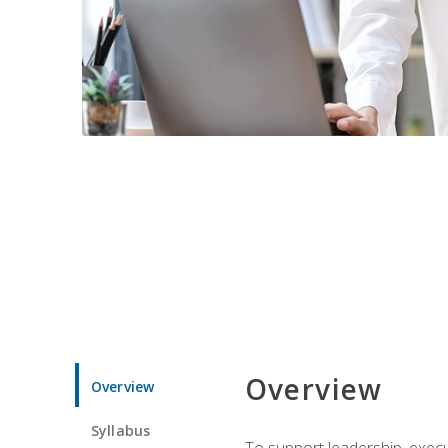
Overview
Overview
Syllabus
To support leadership, execu