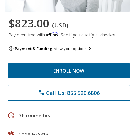
$823.00
(USD)
Affirm
Pay over time with
. See if you qualify at checkout.
Payment & Funding:
view your options
ENROLL NOW
Call Us: 855.520.6806
phone
schedule
36 course hrs
Code GES3131