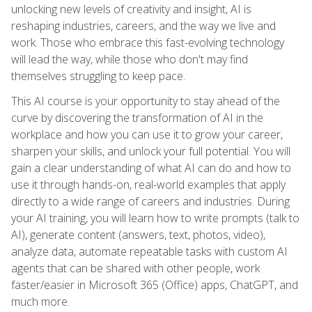
unlocking new levels of creativity and insight, AI is
reshaping industries, careers, and the way we live and
work. Those who embrace this fast-evolving technology
will lead the way, while those who don't may find
themselves struggling to keep pace.
This AI course is your opportunity to stay ahead of the
curve by discovering the transformation of AI in the
workplace and how you can use it to grow your career,
sharpen your skills, and unlock your full potential. You will
gain a clear understanding of what AI can do and how to
use it through hands-on, real-world examples that apply
directly to a wide range of careers and industries. During
your AI training, you will learn how to write prompts (talk to
AI), generate content (answers, text, photos, video),
analyze data, automate repeatable tasks with custom AI
agents that can be shared with other people, work
faster/easier in Microsoft 365 (Office) apps, ChatGPT, and
much more.