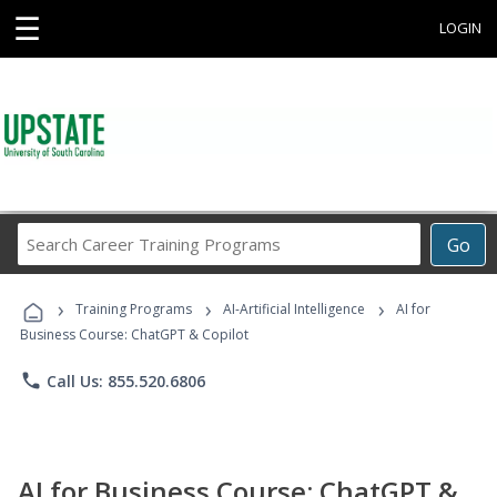
☰
LOGIN
Search
Go
Career
Training
›
›
›
Programs
Training Programs
AI-Artificial Intelligence
AI for
Business Course: ChatGPT & Copilot
phone
Call Us: 855.520.6806
AI for Business Course: ChatGPT &