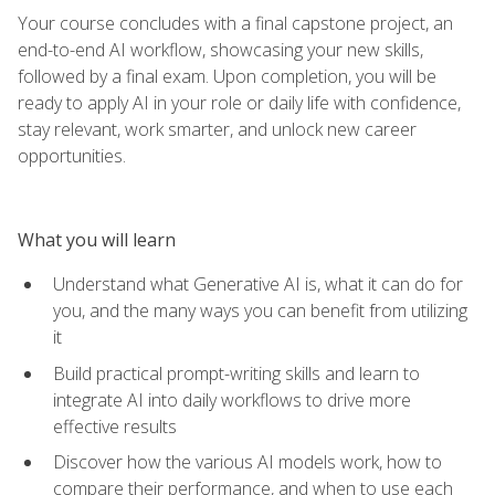
Your course concludes with a final capstone project, an
end-to-end AI workflow, showcasing your new skills,
followed by a final exam. Upon completion, you will be
ready to apply AI in your role or daily life with confidence,
stay relevant, work smarter, and unlock new career
opportunities.
What you will learn
Understand what Generative AI is, what it can do for
you, and the many ways you can benefit from utilizing
it
Build practical prompt-writing skills and learn to
integrate AI into daily workflows to drive more
effective results
Discover how the various AI models work, how to
compare their performance, and when to use each