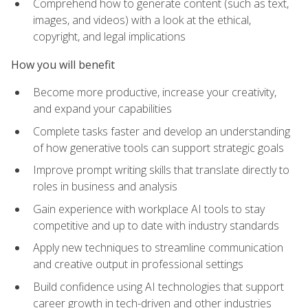
Comprehend how to generate content (such as text,
images, and videos) with a look at the ethical,
copyright, and legal implications
How you will benefit
Become more productive, increase your creativity,
and expand your capabilities
Complete tasks faster and develop an understanding
of how generative tools can support strategic goals
Improve prompt writing skills that translate directly to
roles in business and analysis
Gain experience with workplace AI tools to stay
competitive and up to date with industry standards
Apply new techniques to streamline communication
and creative output in professional settings
Build confidence using AI technologies that support
career growth in tech-driven and other industries