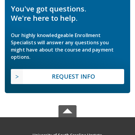
You've got questions.
We're here to help.
Our highly knowledgeable Enrollment
Specialists will answer any questions you
might have about the course and payment
options.
REQUEST INFO
University of South Carolina Upstate