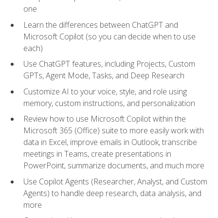
one
Learn the differences between ChatGPT and
Microsoft Copilot (so you can decide when to use
each)
Use ChatGPT features, including Projects, Custom
GPTs, Agent Mode, Tasks, and Deep Research
Customize AI to your voice, style, and role using
memory, custom instructions, and personalization
Review how to use Microsoft Copilot within the
Microsoft 365 (Office) suite to more easily work with
data in Excel, improve emails in Outlook, transcribe
meetings in Teams, create presentations in
PowerPoint, summarize documents, and much more
Use Copilot Agents (Researcher, Analyst, and Custom
Agents) to handle deep research, data analysis, and
more