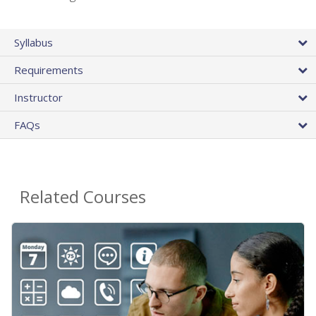
Syllabus
Requirements
Instructor
FAQs
Related Courses