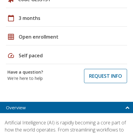
calendar_today
3 months
grid_on
Open enrollment
speed
Self paced
Have a question?
REQUEST INFO
We're here to help
Overview
Artificial Intelligence (AI) is rapidly becoming a core part of
how the world operates. From streamlining workflows to