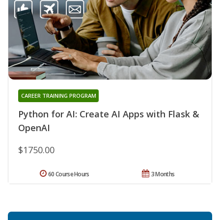
CAREER TRAINING PROGRAM
Python for AI: Create AI Apps with Flask &
OpenAI
$1750.00
60 Course Hours
3 Months