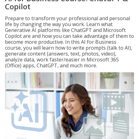
Copilot
Prepare to transform your professional and personal
life by changing the way you work. Learn what
Generative AI platforms like ChatGPT and Microsoft
Copilot are and how you can take advantage of them to
become more productive. In this AI for Business
course, you will learn how to write prompts (talk to AI),
generate content (answers, text, photos, video),
analyze data, work faster/easier in Microsoft 365
(Office) apps, ChatGPT, and much more.