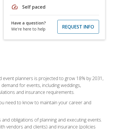
speed
Self paced
Have a question?
REQUEST INFO
We're here to help
nd event planners is projected to grow 18% by 2031,
d demand for events, including weddings,
gulations and insurance requirements.
you need to know to maintain your career and
s and obligations of planning and executing events.
th vendors and clients) and insurance (policies