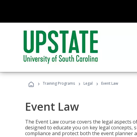
›
›
›
Training Programs
Legal
Event Law
Event Law
The Event Law course covers the legal aspects of
designed to educate you on key legal concepts, su
compliance and protect both the event planner an