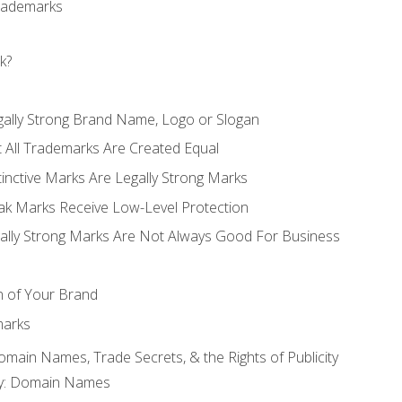
Trademarks
k?
gally Strong Brand Name, Logo or Slogan
t All Trademarks Are Created Equal
stinctive Marks Are Legally Strong Marks
eak Marks Receive Low-Level Protection
egally Strong Marks Are Not Always Good For Business
n of Your Brand
marks
Domain Names, Trade Secrets, & the Rights of Publicity
rty: Domain Names