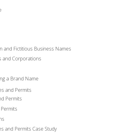
e
 and Fictitious Business Names
 and Corporations
ing a Brand Name
ses and Permits
nd Permits
 Permits
ns
es and Permits Case Study