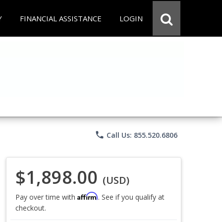
Y
FINANCIAL ASSISTANCE
LOGIN
phone
Call Us: 855.520.6806
$1,898.00
(USD)
Affirm
Pay over time with
. See if you qualify at
checkout.