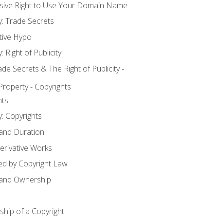
usive Right to Use Your Domain Name
y: Trade Secrets
tive Hypo
: Right of Publicity
 Secrets & The Right of Publicity -
 Property - Copyrights
hts
y: Copyrights
 and Duration
erivative Works
ed by Copyright Law
 and Ownership
hip of a Copyright