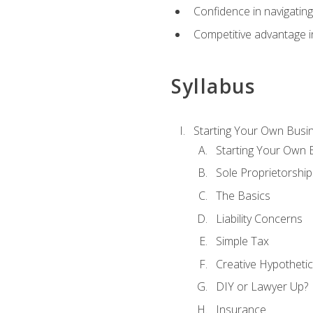
Confidence in navigating
Competitive advantage in
Syllabus
Starting Your Own Busi
Starting Your Own 
Sole Proprietorship
The Basics
Liability Concerns
Simple Tax
Creative Hypothetic
DIY or Lawyer Up?
Insurance