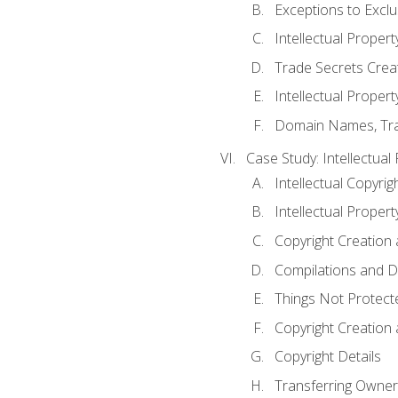
Exceptions to Excl
Intellectual Propert
Trade Secrets Crea
Intellectual Property
Domain Names, Trade
Case Study: Intellectual
Intellectual Copyrig
Intellectual Propert
Copyright Creation
Compilations and D
Things Not Protect
Copyright Creation
Copyright Details
Transferring Owners