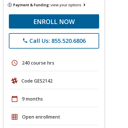
Payment & Funding:
view your options
ENROLL NOW
Call Us: 855.520.6806
phone
schedule
240 course hrs
Code GES2142
calendar_today
9 months
grid_on
Open enrollment