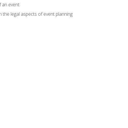
f an event
n the legal aspects of event planning