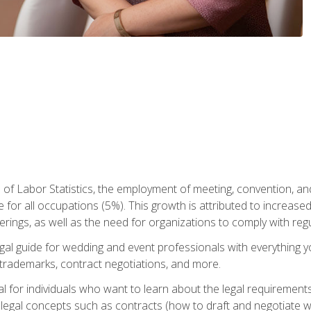
 of Labor Statistics, the employment of meeting, convention, a
 for all occupations (5%). This growth is attributed to increase
rings, as well as the need for organizations to comply with re
gal guide for wedding and event professionals with everything 
, trademarks, contract negotiations, and more.
al for individuals who want to learn about the legal requirement
legal concepts such as contracts (how to draft and negotiate wi