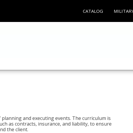
CATALOG
MILITAR
 planning and executing events. The curriculum is
ch as contracts, insurance, and liability, to ensure
d the client.