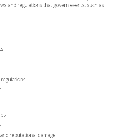
 laws and regulations that govern events, such as
ts
 regulations
t
ues
s
es and reputational damage