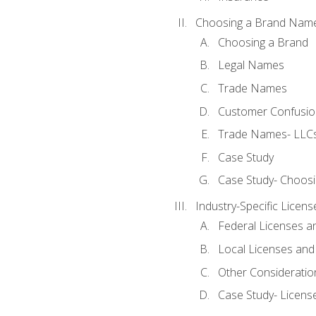
Choosing a Brand Nam
Choosing a Brand
Legal Names
Trade Names
Customer Confusion
Trade Names- LLCs
Case Study
Case Study- Choos
Industry-Specific Licen
Federal Licenses a
Local Licenses and
Other Consideratio
Case Study- Licens