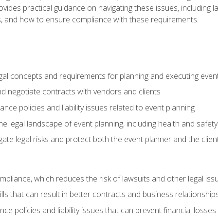
o provides practical guidance on navigating these issues, including
ns, and how to ensure compliance with these requirements.
gal concepts and requirements for planning and executing even
and negotiate contracts with vendors and clients
nce policies and liability issues related to event planning
e legal landscape of event planning, including health and safety
gate legal risks and protect both the event planner and the clien
compliance, which reduces the risk of lawsuits and other legal iss
lls that can result in better contracts and business relationship
ce policies and liability issues that can prevent financial loss