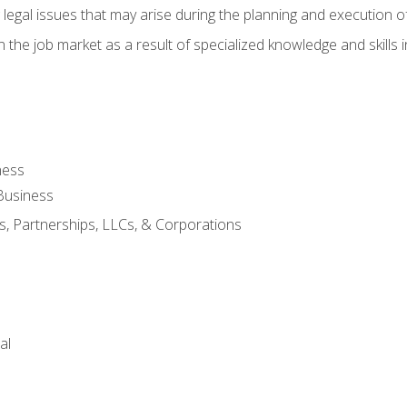
 legal issues that may arise during the planning and execution o
 the job market as a result of specialized knowledge and skills i
ness
Business
s, Partnerships, LLCs, & Corporations
al