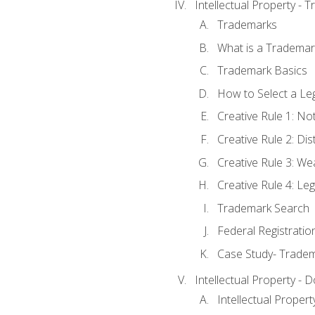
Intellectual Property - 
Trademarks
What is a Trademar
Trademark Basics
How to Select a Le
Creative Rule 1: No
Creative Rule 2: Di
Creative Rule 3: W
Creative Rule 4: L
Trademark Search
Federal Registratio
Case Study- Trade
Intellectual Property - 
Intellectual Prope