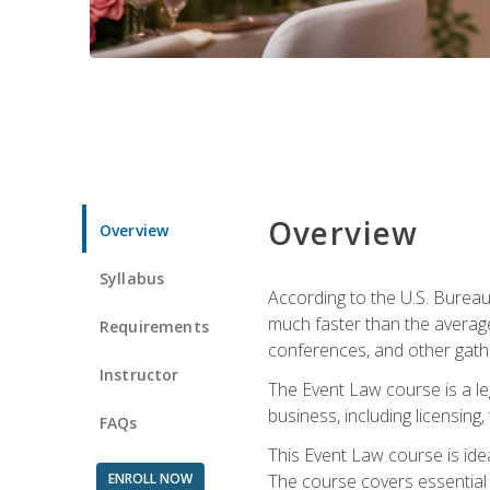
Overview
Overview
Syllabus
According to the U.S. Bureau
much faster than the average
Requirements
conferences, and other gathe
Instructor
The Event Law course is a le
business, including licensing
FAQs
This Event Law course is ide
ENROLL NOW
The course covers essential 