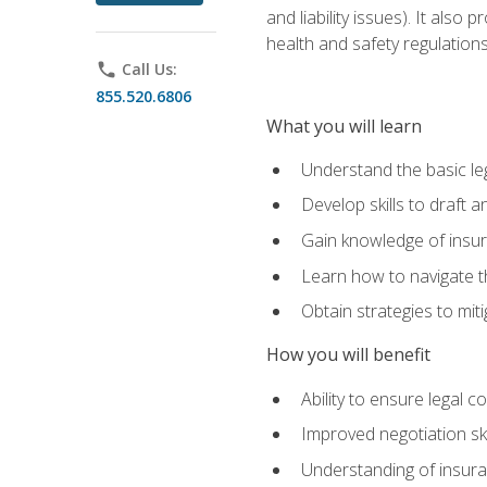
and liability issues). It als
health and safety regulatio
phone
Call Us:
855.520.6806
What you will learn
Understand the basic le
Develop skills to draft 
Gain knowledge of insura
Learn how to navigate th
Obtain strategies to miti
How you will benefit
Ability to ensure legal 
Improved negotiation ski
Understanding of insuran