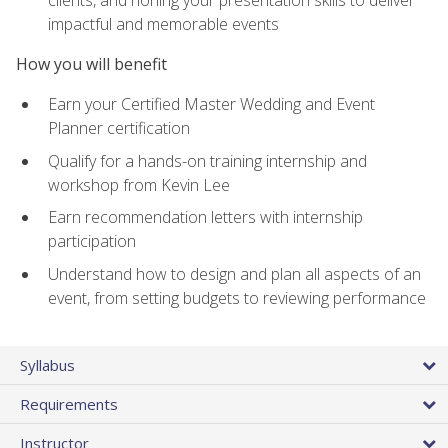
impactful and memorable events
How you will benefit
Earn your Certified Master Wedding and Event
Planner certification
Qualify for a hands-on training internship and
workshop from Kevin Lee
Earn recommendation letters with internship
participation
Understand how to design and plan all aspects of an
event, from setting budgets to reviewing performance
Syllabus
Requirements
Instructor