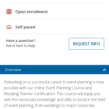
grid_on
Open enrollment
speed
Self paced
Have a question?
REQUEST INFO
We're here to help
Overview
Embarking on a successful career in event planning is now
possible with our online Event Planning Course and
Wedding Planner Certification. This course will equip you
with the necessary knowledge and skills to excel in the field
of event planning, from weddings to major corporate