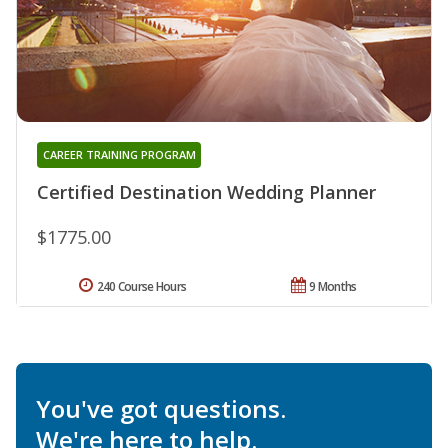
CAREER TRAINING PROGRAM
Certified Destination Wedding Planner
$1775.00
240 Course Hours
9 Months
You've got questions.
We're here to help.