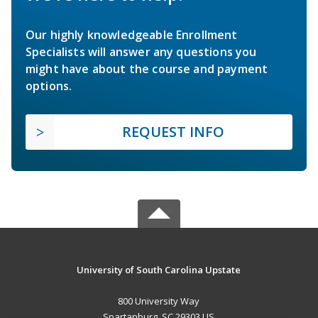
Our highly knowledgeable Enrollment
Specialists will answer any questions you
might have about the course and payment
options.
REQUEST INFO
University of South Carolina Upstate
800 University Way
Spartanburg, SC 29303 US