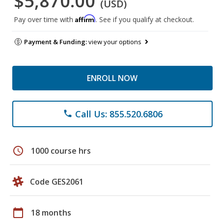
$5,870.00
(USD)
Affirm
Pay over time with
. See if you qualify at checkout.
Payment & Funding:
view your options
ENROLL NOW
Call Us: 855.520.6806
phone
schedule
1000 course hrs
Code GES2061
calendar_today
18 months