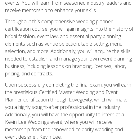
events. You will learn from seasoned industry leaders and
receive mentorship to enhance your skills.
Throughout this comprehensive wedding planner
certification course, you will gain insights into the history of
bridal fashion, event law, and essential party planning
elements such as venue selection, table setting, menu
selection, and more. Additionally, you will acquire the skills
needed to establish and manage your own event planning
business; including lessons on branding, licenses, labor,
pricing, and contracts.
Upon successfully completing the final exam, you will earn
the prestigious Certified Master Wedding and Event
Planner certification through Lovegevity, which will make
you a highly sought-after professional in the industry.
Additionally, you will have the opportunity to intern at a
Kevin Lee Weddings event, where you will receive
mentorship from the renowned celebrity wedding and
event designer, Kevin Lee.