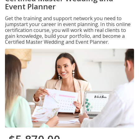
Event Planner
Get the training and support network you need to
jumpstart your career in event planning. In this online
certification course, you will work with real clients to
gain knowledge, build your portfolio, and become a
Certified Master Wedding and Event Planner.