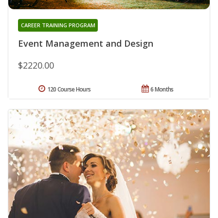
CAREER TRAINING PROGRAM
Event Management and Design
$2220.00
120 Course Hours
6 Months