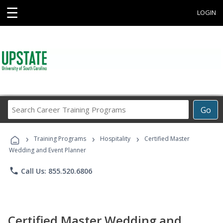
☰
LOGIN
Search
Go
Career
Training
›
›
›
Programs
Training Programs
Hospitality
Certified Master
Wedding and Event Planner
phone
Call Us: 855.520.6806
Certified Master Wedding and