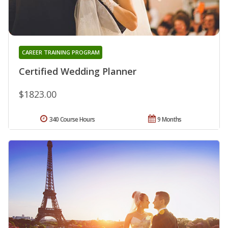
CAREER TRAINING PROGRAM
Certified Wedding Planner
$1823.00
340 Course Hours
9 Months