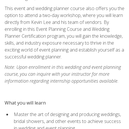
This event and wedding planner course also offers you the
option to attend a two-day workshop, where you will learn
directly from Kevin Lee and his team of vendors. By
enrolling in this Event Planning Course and Wedding
Planner Certification program, you will gain the knowledge,
skills, and industry exposure necessary to thrive in the
exciting world of event planning and establish yourself as a
successful wedding planner.
Note: Upon enrollment in this wedding and event planning
course, you can inquire with your instructor for more
information regarding internship opportunities available.
What you will learn
Master the art of designing and producing weddings,
bridal showers, and other events to achieve success
in wedding and event planning