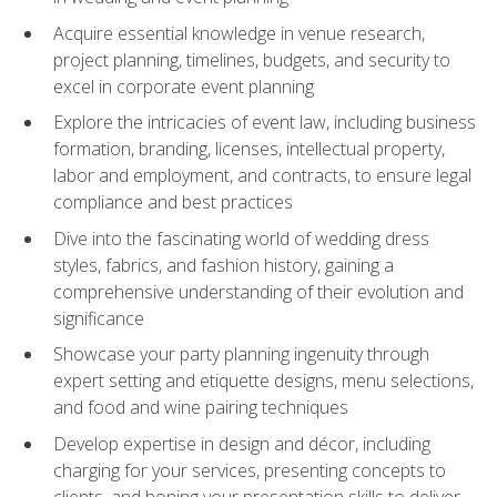
Acquire essential knowledge in venue research,
project planning, timelines, budgets, and security to
excel in corporate event planning
Explore the intricacies of event law, including business
formation, branding, licenses, intellectual property,
labor and employment, and contracts, to ensure legal
compliance and best practices
Dive into the fascinating world of wedding dress
styles, fabrics, and fashion history, gaining a
comprehensive understanding of their evolution and
significance
Showcase your party planning ingenuity through
expert setting and etiquette designs, menu selections,
and food and wine pairing techniques
Develop expertise in design and décor, including
charging for your services, presenting concepts to
clients, and honing your presentation skills to deliver