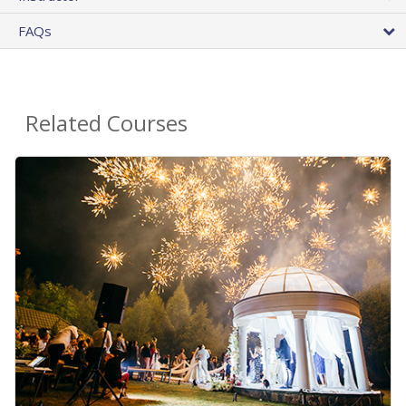
FAQs
Related Courses