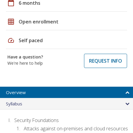
calendar_today
6 months
grid_on
Open enrollment
speed
Self paced
Have a question?
REQUEST INFO
We're here to help
Overview
Syllabus
Security Foundations
Attacks against on-premises and cloud resources