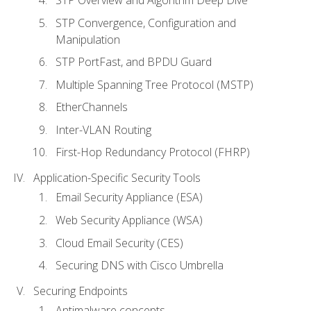
STP Convergence, Configuration and
Manipulation
STP PortFast, and BPDU Guard
Multiple Spanning Tree Protocol (MSTP)
EtherChannels
Inter-VLAN Routing
First-Hop Redundancy Protocol (FHRP)
Application-Specific Security Tools
Email Security Appliance (ESA)
Web Security Appliance (WSA)
Cloud Email Security (CES)
Securing DNS with Cisco Umbrella
Securing Endpoints
Antimalware concepts