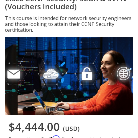
(Vouchers Included)
This course is intended for network security engineers
and those looking to attain their CCNP Security
certification.
$4,444.00
(USD)
Affirm