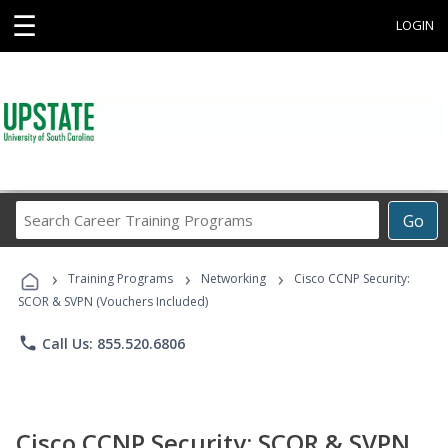
☰
LOGIN
Search
Go
Career
Training
›
›
›
Programs
Training Programs
Networking
Cisco CCNP Security:
SCOR & SVPN (Vouchers Included)
phone
Call Us: 855.520.6806
Cisco CCNP Security: SCOR & SVPN