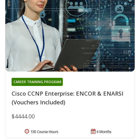
CAREER TRAINING PROGRAM
Cisco CCNP Enterprise: ENCOR & ENARSI
(Vouchers Included)
$4444.00
130 Course Hours
6 Months