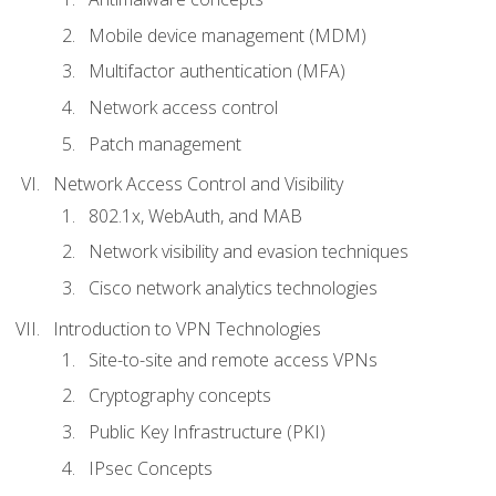
Mobile device management (MDM)
Multifactor authentication (MFA)
Network access control
Patch management
Network Access Control and Visibility
802.1x, WebAuth, and MAB
Network visibility and evasion techniques
Cisco network analytics technologies
Introduction to VPN Technologies
Site-to-site and remote access VPNs
Cryptography concepts
Public Key Infrastructure (PKI)
IPsec Concepts