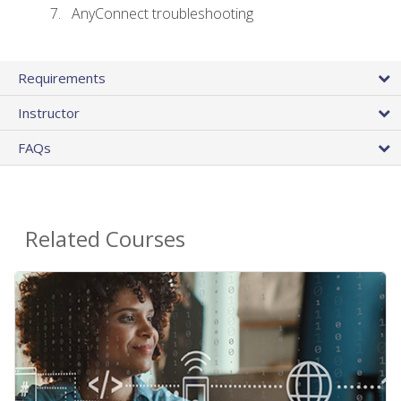
AnyConnect troubleshooting
Requirements
Instructor
FAQs
Related Courses