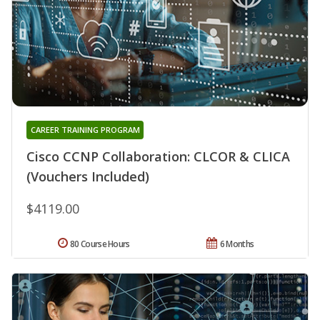
CAREER TRAINING PROGRAM
Cisco CCNP Collaboration: CLCOR & CLICA
(Vouchers Included)
$4119.00
80 Course Hours
6 Months