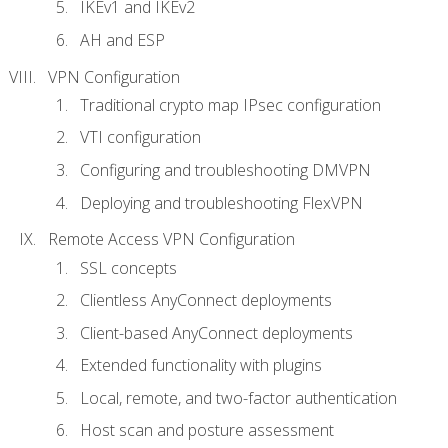
IKEv1 and IKEv2
AH and ESP
VPN Configuration
Traditional crypto map IPsec configuration
VTI configuration
Configuring and troubleshooting DMVPN
Deploying and troubleshooting FlexVPN
Remote Access VPN Configuration
SSL concepts
Clientless AnyConnect deployments
Client-based AnyConnect deployments
Extended functionality with plugins
Local, remote, and two-factor authentication
Host scan and posture assessment