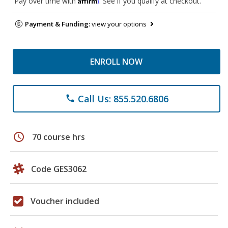
Pay over time with
. See if you qualify at checkout.
Payment & Funding:
view your options
ENROLL NOW
Call Us: 855.520.6806
phone
schedule
70 course hrs
Code GES3062
Voucher included