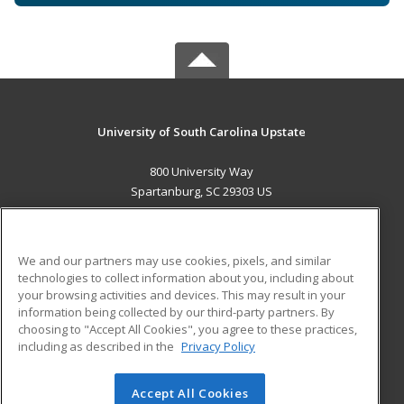
University of South Carolina Upstate
800 University Way
Spartanburg, SC 29303 US
MAIN CONTENT
Career Training
We and our partners may use cookies, pixels, and similar
technologies to collect information about you, including about
ADDITIONAL RESOURCES
your browsing activities and devices. This may result in your
information being collected by our third-party partners. By
Military
Student Blog
choosing to "Accept All Cookies", you agree to these practices,
Financial Assistance
including as described in the
Privacy Policy
Help
Accept All Cookies
© 2026 ed2go, a division of Cengage Learning. All rights