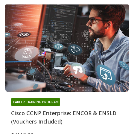
CAREER TRAINING PROGRAM
Cisco CCNP Enterprise: ENCOR & ENSLD
(Vouchers Included)