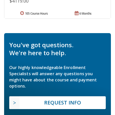
$4119.00
105 Course Hours
6 Months
You've got questions.
We're here to help.
Our highly knowledgeable Enrollment
Specialists will answer any questions you
might have about the course and payment
options.
REQUEST INFO