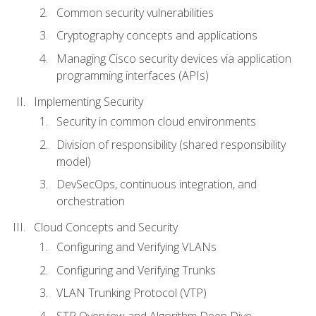
Common security vulnerabilities
Cryptography concepts and applications
Managing Cisco security devices via application
programming interfaces (APIs)
Implementing Security
Security in common cloud environments
Division of responsibility (shared responsibility
model)
DevSecOps, continuous integration, and
orchestration
Cloud Concepts and Security
Configuring and Verifying VLANs
Configuring and Verifying Trunks
VLAN Trunking Protocol (VTP)
STP Overview and Algorithm Deep Dive