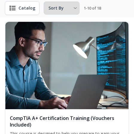
Catalog
1-10 of 18
CompTIA A+ Certification Training (Vouchers
Included)
This course is designed to help you prepare to earn your