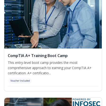
CompTIA A+ Training Boot Camp
This entry-level boot camp provides the most
comprehensive approach to earning your CompTIA A+
certification. A+ certificatio...
Voucher Included