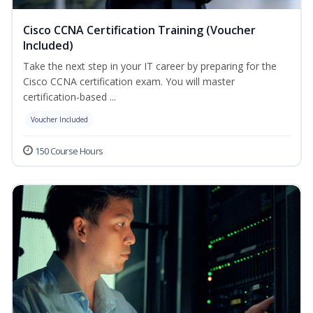
Cisco CCNA Certification Training (Voucher
Included)
Take the next step in your IT career by preparing for the
Cisco CCNA certification exam. You will master
certification-based ...
Voucher Included
150 Course Hours