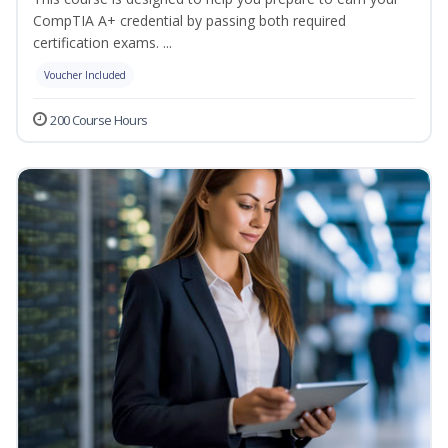
CompTIA A+ credential by passing both required
certification exams. ...
Voucher Included
200 Course Hours