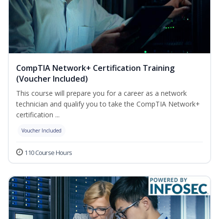
CompTIA Network+ Certification Training
(Voucher Included)
This course will prepare you for a career as a network
technician and qualify you to take the CompTIA Network+
certification ...
Voucher Included
110 Course Hours