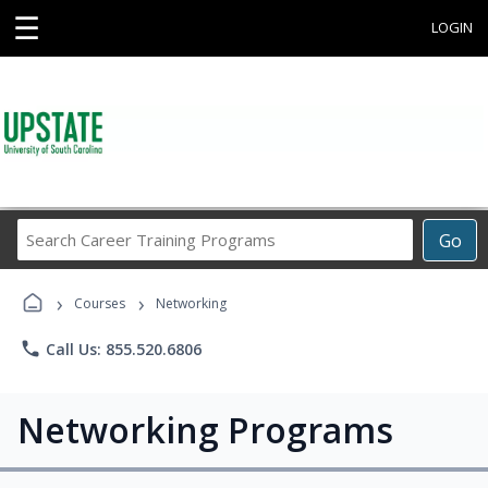
☰
LOGIN
Search
Go
Career
Training
›
›
Programs
Courses
Networking
phone
Call Us: 855.520.6806
Networking Programs