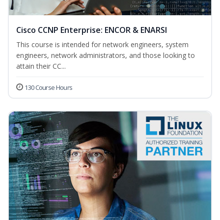
Cisco CCNP Enterprise: ENCOR & ENARSI
This course is intended for network engineers, system
engineers, network administrators, and those looking to
attain their CC...
130 Course Hours