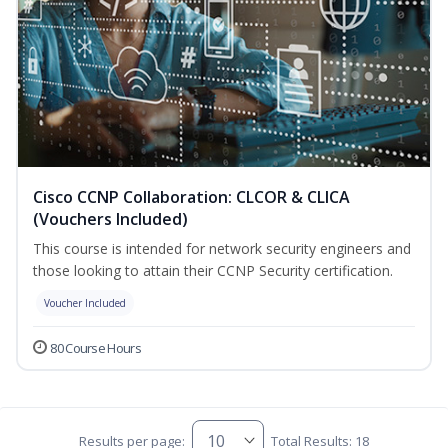
Cisco CCNP Collaboration: CLCOR & CLICA
(Vouchers Included)
This course is intended for network security engineers and
those looking to attain their CCNP Security certification.
Voucher Included
80 Course Hours
Results per page:
Total Results: 18