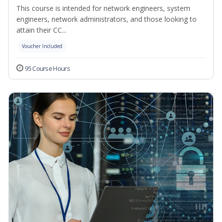
This course is intended for network engineers, system
engineers, network administrators, and those looking to
attain their CC...
Voucher Included
95 Course Hours