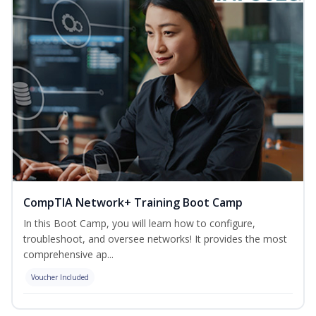
CompTIA Network+ Training Boot Camp
In this Boot Camp, you will learn how to configure,
troubleshoot, and oversee networks! It provides the most
comprehensive ap...
Voucher Included