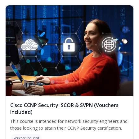
Cisco CCNP Security: SCOR & SVPN (Vouchers
Included)
This course is intended for network security engineers and
those looking to attain their CCNP Security certification.
Voucher Included