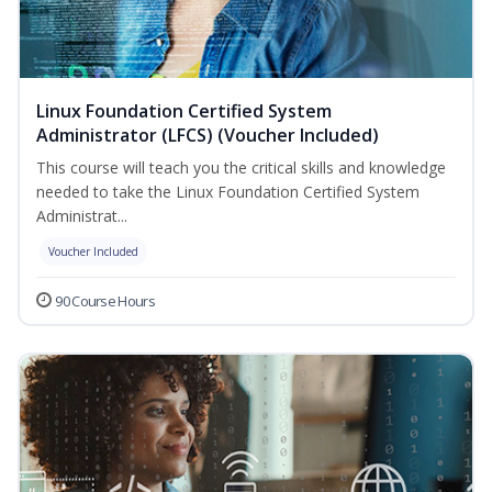
Linux Foundation Certified System
Administrator (LFCS) (Voucher Included)
This course will teach you the critical skills and knowledge
needed to take the Linux Foundation Certified System
Administrat...
Voucher Included
90 Course Hours