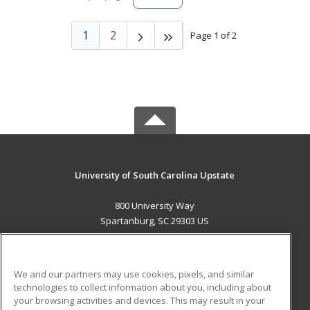
1
2
Page 1 of 2
University of South Carolina Upstate
800 University Way
Spartanburg, SC 29303 US
MAIN CONTENT
Career Training
We and our partners may use cookies, pixels, and similar
technologies to collect information about you, including about
ADDITIONAL RESOURCES
your browsing activities and devices. This may result in your