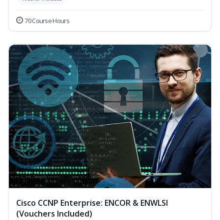
70 Course Hours
Cisco CCNP Enterprise: ENCOR & ENWLSI
(Vouchers Included)