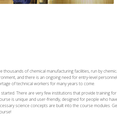
re thousands of chemical manufacturing facilities, run by chemic
onment, and there is an ongoing need for entry-level personnel. 
 shortage of technical workers for many years to come.
started. There are very few institutions that provide training for
ourse is unique and user-friendly, designed for people who hav
cessary science concepts are built into the course modules. Get 
ourse!