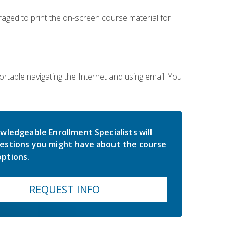
uraged to print the on-screen course material for
rtable navigating the Internet and using email. You
wledgeable Enrollment Specialists will
estions you might have about the course
ptions.
REQUEST INFO