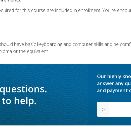
equired for this course are included in enrollment. You're enco
u should have basic keyboarding and computer skills and be comfo
ploma or the equivalent.
Our highly kno
answer any qu
 questions.
and payment o
to help.