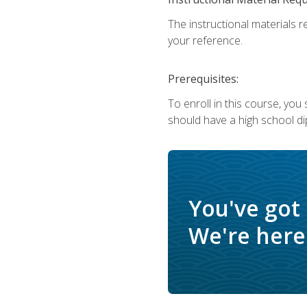
The instructional materials r
your reference.
Prerequisites:
To enroll in this course, yo
should have a high school di
You've got
We're here 