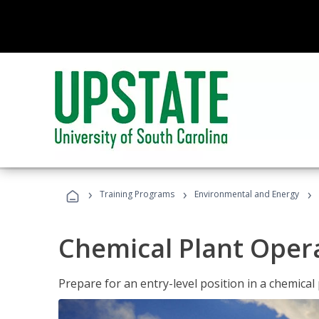
›
›
›
Training Programs
Environmental and Energy
Chemical Plant Oper
Prepare for an entry-level position in a chemical