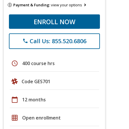
Payment & Funding:
view your options
ENROLL NOW
Call Us: 855.520.6806
phone
schedule
400 course hrs
Code GES701
calendar_today
12 months
grid_on
Open enrollment