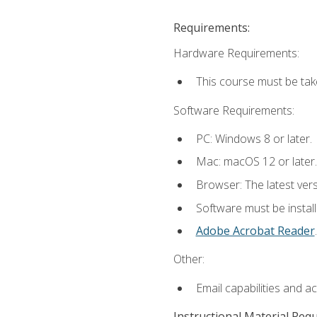
Requirements:
Hardware Requirements:
This course must be tak
Software Requirements:
PC: Windows 8 or later.
Mac: macOS 12 or later.
Browser: The latest ver
Software must be install
Adobe Acrobat Reader
.
Other:
Email capabilities and a
Instructional Material Req