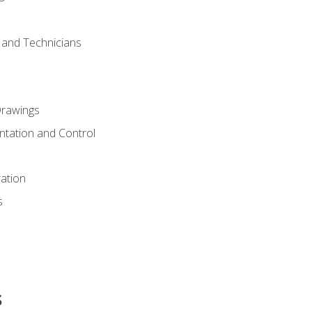
s and Technicians
rawings
ntation and Control
ation
s
s