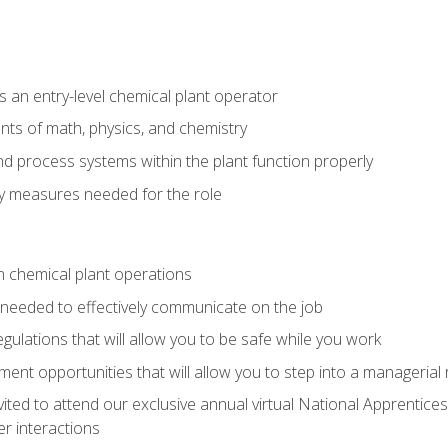
 an entry-level chemical plant operator
ts of math, physics, and chemistry
nd process systems within the plant function properly
y measures needed for the role
n chemical plant operations
needed to effectively communicate on the job
egulations that will allow you to be safe while you work
nt opportunities that will allow you to step into a managerial r
vited to attend our exclusive annual virtual National Apprentices
r interactions