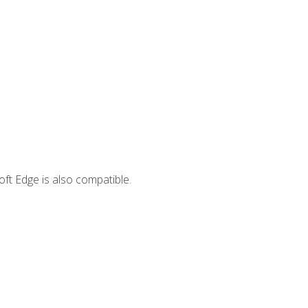
ft Edge is also compatible.