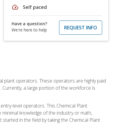
speed
Self paced
Have a question?
REQUEST INFO
We're here to help
al plant operators. These operators are highly paid
Currently, a large portion of the workforce is
 entry-level operators. This Chemical Plant
e minimal knowledge of the industry or math,
started in the field by taking the Chemical Plant