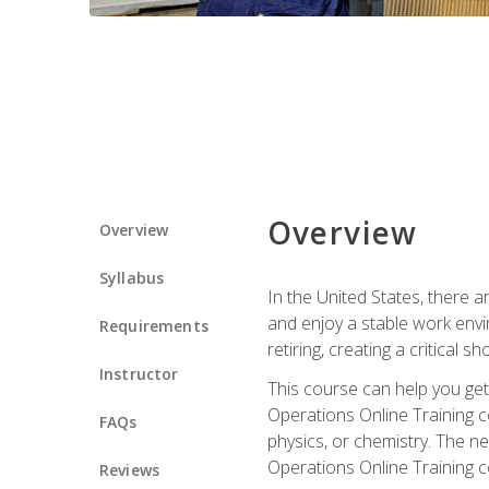
Overview
Overview
Syllabus
In the United States, there a
and enjoy a stable work envir
Requirements
retiring, creating a critical
Instructor
This course can help you get 
Operations Online Training c
FAQs
physics, or chemistry. The ne
Operations Online Training c
Reviews