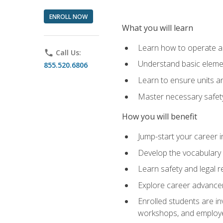
ENROLL NOW
What you will learn
Learn how to operate as
phone
Call Us:
Understand basic elemen
855.520.6806
Learn to ensure units a
Master necessary safet
How you will benefit
Jump-start your career i
Develop the vocabulary 
Learn safety and legal r
Explore career advanceme
Enrolled students are in
workshops, and employe