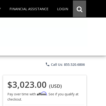
Y
FINANCIAL ASSISTANCE
LOGIN
phone
Call Us: 855.520.6806
$3,023.00
(USD)
Affirm
Pay over time with
. See if you qualify at
checkout.