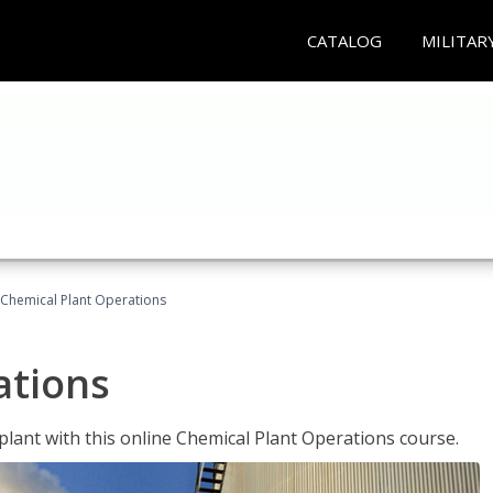
CATALOG
MILITAR
Chemical Plant Operations
ations
 plant with this online Chemical Plant Operations course.