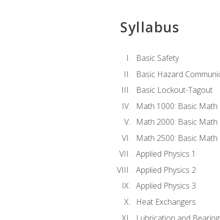
Syllabus
Basic Safety
Basic Hazard Communic
Basic Lockout-Tagout
Math 1000: Basic Math 
Math 2000: Basic Math 
Math 2500: Basic Math 
Applied Physics 1
Applied Physics 2
Applied Physics 3
Heat Exchangers
Lubrication and Bearing