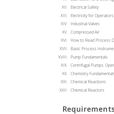
Electrical Safety
Electricity for Operator
Industrial Valves
Compressed Air
How to Read Process D
Basic Process Instrume
Pump Fundamentals
Centrifugal Pumps: Oper
Chemistry Fundamental
Chemical Reactions
Chemical Reactors
Requirement