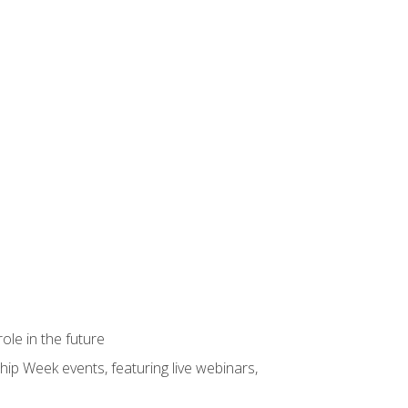
ole in the future
hip Week events, featuring live webinars,