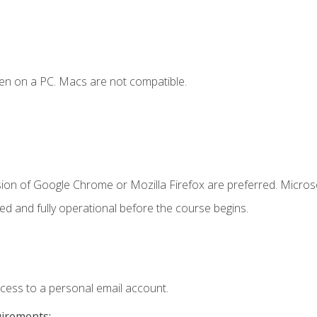
en on a PC. Macs are not compatible.
sion of Google Chrome or Mozilla Firefox are preferred. Microso
ed and fully operational before the course begins.
ccess to a personal email account.
uirements: