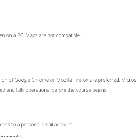
en on a PC. Macs are not compatible.
sion of Google Chrome or Mozilla Firefox are preferred. Microso
ed and fully operational before the course begins.
ccess to a personal email account.
uirements: