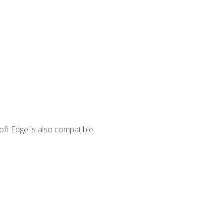
ft Edge is also compatible.