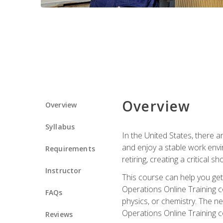
Overview
Overview
Syllabus
In the United States, there a
and enjoy a stable work envir
Requirements
retiring, creating a critical
Instructor
This course can help you get 
Operations Online Training c
FAQs
physics, or chemistry. The ne
Operations Online Training c
Reviews