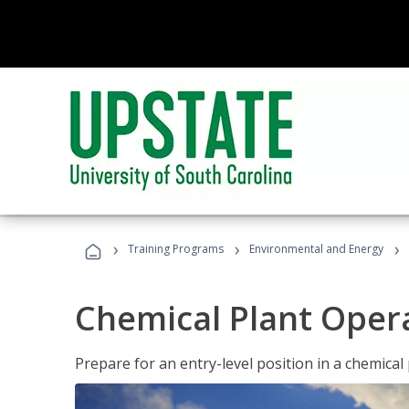
›
›
›
Training Programs
Environmental and Energy
Chemical Plant Oper
Prepare for an entry-level position in a chemical