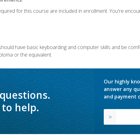
equired for this course are included in enrollment. You're enco
u should have basic keyboarding and computer skills and be comfo
ploma or the equivalent.
Our highly kno
answer any qu
 questions.
and payment o
to help.