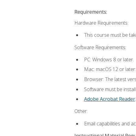
Requirements:
Hardware Requirements:
This course must be tak
Software Requirements:
PC: Windows 8 or later.
Mac: macOS 12 or later.
Browser: The latest ver
Software must be install
Adobe Acrobat Reader
.
Other:
Email capabilities and a
Instructional Material Req