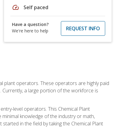
speed
Self paced
Have a question?
REQUEST INFO
We're here to help
al plant operators. These operators are highly paid
Currently, a large portion of the workforce is
 entry-level operators. This Chemical Plant
e minimal knowledge of the industry or math,
started in the field by taking the Chemical Plant