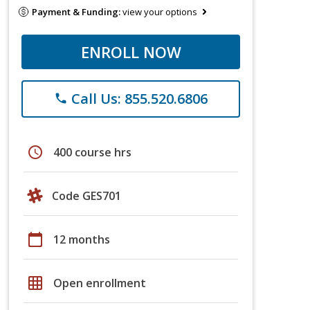
Payment & Funding:
view your options
ENROLL NOW
Call Us: 855.520.6806
phone
schedule
400 course hrs
Code GES701
calendar_today
12 months
grid_on
Open enrollment