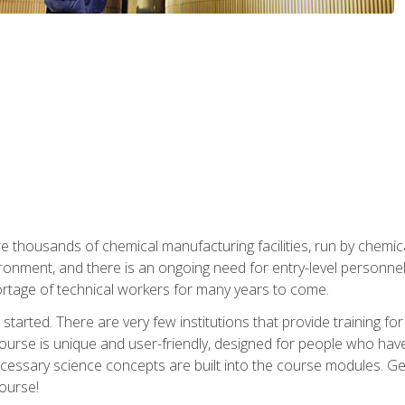
re thousands of chemical manufacturing facilities, run by chemic
onment, and there is an ongoing need for entry-level personnel. 
 shortage of technical workers for many years to come.
started. There are very few institutions that provide training for
ourse is unique and user-friendly, designed for people who hav
cessary science concepts are built into the course modules. Get 
ourse!