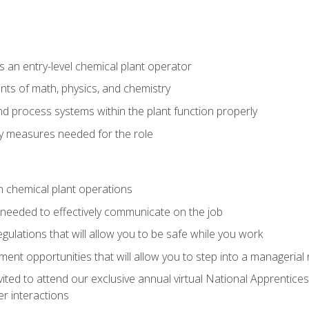
 an entry-level chemical plant operator
ts of math, physics, and chemistry
nd process systems within the plant function properly
y measures needed for the role
n chemical plant operations
needed to effectively communicate on the job
egulations that will allow you to be safe while you work
nt opportunities that will allow you to step into a managerial r
vited to attend our exclusive annual virtual National Apprentices
r interactions