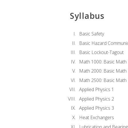
Syllabus
Basic Safety
Basic Hazard Communic
Basic Lockout-Tagout
Math 1000: Basic Math 
Math 2000: Basic Math 
Math 2500: Basic Math 
Applied Physics 1
Applied Physics 2
Applied Physics 3
Heat Exchangers
Lubrication and Bearing