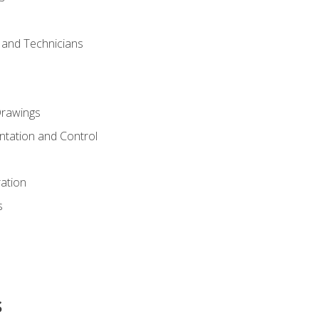
s and Technicians
rawings
ntation and Control
ation
s
s