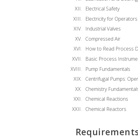
Electrical Safety
Electricity for Operator
Industrial Valves
Compressed Air
How to Read Process D
Basic Process Instrume
Pump Fundamentals
Centrifugal Pumps: Oper
Chemistry Fundamental
Chemical Reactions
Chemical Reactors
Requirement