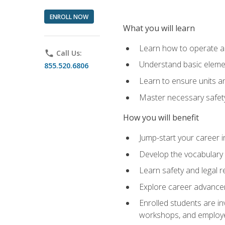
ENROLL NOW
What you will learn
Learn how to operate as
phone
Call Us:
Understand basic elemen
855.520.6806
Learn to ensure units a
Master necessary safet
How you will benefit
Jump-start your career i
Develop the vocabulary 
Learn safety and legal r
Explore career advanceme
Enrolled students are in
workshops, and employe