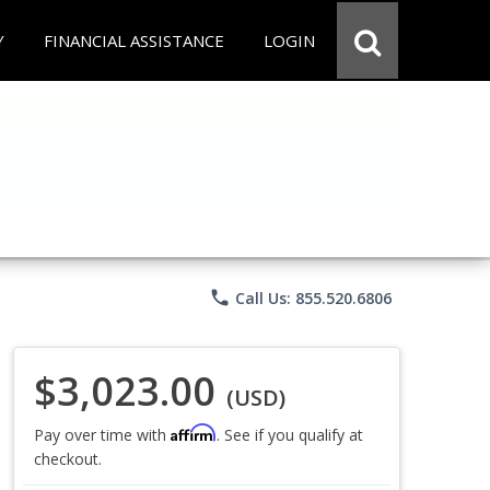
Y
FINANCIAL ASSISTANCE
LOGIN
phone
Call Us: 855.520.6806
$3,023.00
(USD)
Affirm
Pay over time with
. See if you qualify at
checkout.