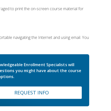
uraged to print the on-screen course material for
rtable navigating the Internet and using email. You
wledgeable Enrollment Specialists will
estions you might have about the course
ptions.
REQUEST INFO