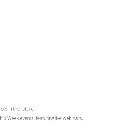
ole in the future
hip Week events, featuring live webinars,