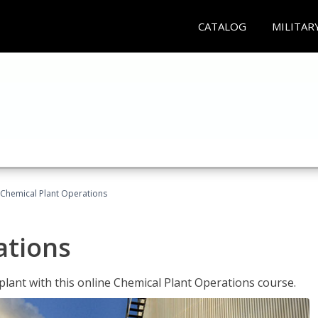
CATALOG
MILITAR
Chemical Plant Operations
ations
 plant with this online Chemical Plant Operations course.