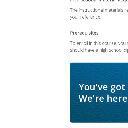
The instructional materials r
your reference.
Prerequisites:
To enroll in this course, yo
should have a high school di
You've got
We're here 