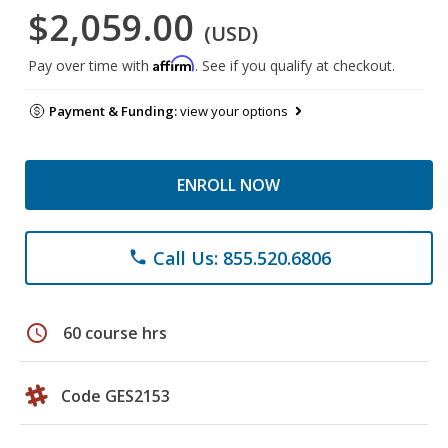
$2,059.00
(USD)
Affirm
Pay over time with
. See if you qualify at checkout.
Payment & Funding:
view your options
ENROLL NOW
Call Us: 855.520.6806
phone
schedule
60 course hrs
Code GES2153