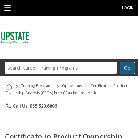
☰
LOGIN
Search
Go
Career
Training
›
›
›
Programs
Training Programs
Operations
Certificate in Product
Ownership Analysis (CPOA) Prep (Voucher Included)
phone
Call Us: 855.520.6806
Certificate in Product Ownership