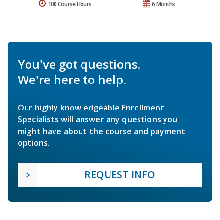
100 Course Hours
6 Months
You've got questions.
We're here to help.
Our highly knowledgeable Enrollment
Specialists will answer any questions you
might have about the course and payment
options.
REQUEST INFO