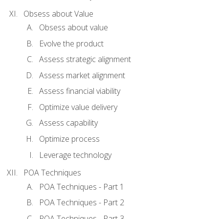
Obsess about Value
Obsess about value
Evolve the product
Assess strategic alignment
Assess market alignment
Assess financial viability
Optimize value delivery
Assess capability
Optimize process
Leverage technology
POA Techniques
POA Techniques - Part 1
POA Techniques - Part 2
POA Techniques - Part 3