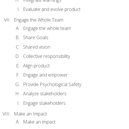
Evaluate and evolve product
Engage the Whole Team
Engage the whole team
Share Goals
Shared vision
Collective responsibility
Align product
Engage and empower
Provide Psychological Safety
Analyze stakeholders
Engage stakeholders
Make an Impact
Make an impact