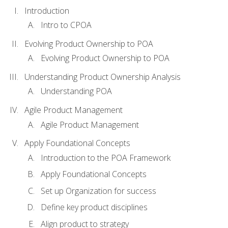
Introduction
Intro to CPOA
Evolving Product Ownership to POA
Evolving Product Ownership to POA
Understanding Product Ownership Analysis
Understanding POA
Agile Product Management
Agile Product Management
Apply Foundational Concepts
Introduction to the POA Framework
Apply Foundational Concepts
Set up Organization for success
Define key product disciplines
Align product to strategy