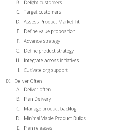
Delight customers
Target customers
Assess Product Market Fit
Define value proposition
Advance strategy
Define product strategy
Integrate across initiatives
Cultivate org support
Deliver Often
Deliver often
Plan Delivery
Manage product backlog
Minimal Viable Product Builds
Plan releases