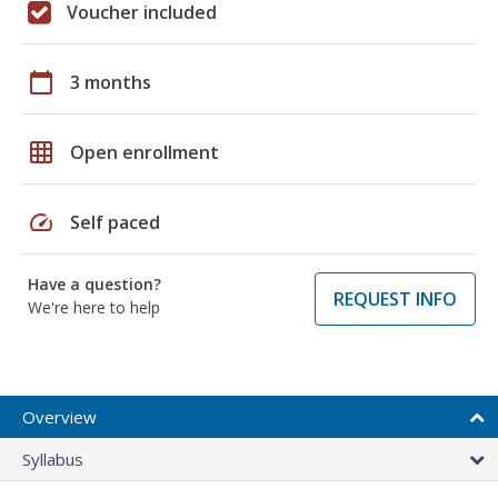
Voucher included
calendar_today
3 months
grid_on
Open enrollment
speed
Self paced
Have a question?
REQUEST INFO
We're here to help
Overview
Syllabus