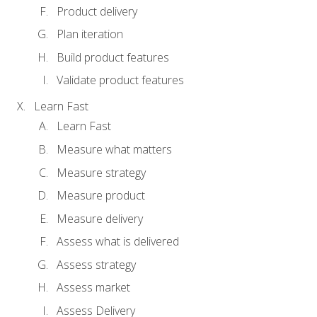
Product delivery
Plan iteration
Build product features
Validate product features
Learn Fast
Learn Fast
Measure what matters
Measure strategy
Measure product
Measure delivery
Assess what is delivered
Assess strategy
Assess market
Assess Delivery