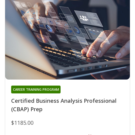
CAREER TRAINING PROGRAM
Certified Business Analysis Professional
(CBAP) Prep
$1185.00