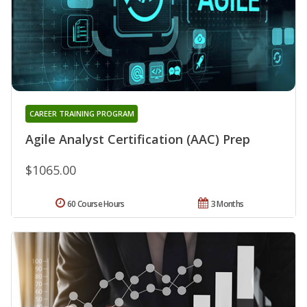
CAREER TRAINING PROGRAM
Agile Analyst Certification (AAC) Prep
$1065.00
60 Course Hours
3 Months