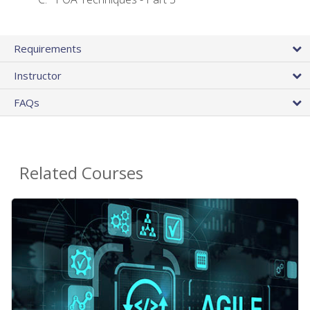
Requirements
Instructor
FAQs
Related Courses