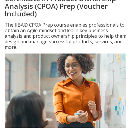
Analysis (CPOA) Prep (Voucher
Included)
The IIBA® CPOA Prep course enables professionals to
obtain an Agile mindset and learn key business
analysis and product ownership principles to help them
design and manage successful products, services, and
more.