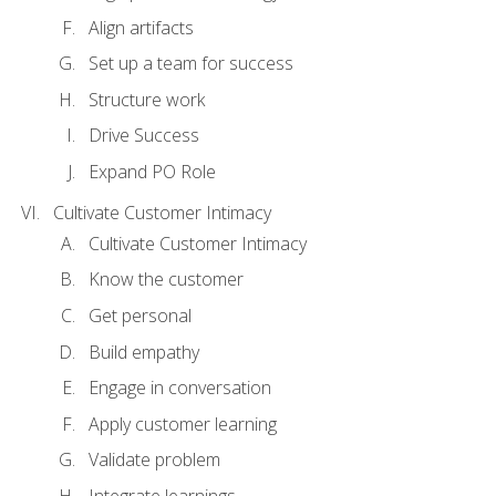
Align artifacts
Set up a team for success
Structure work
Drive Success
Expand PO Role
Cultivate Customer Intimacy
Cultivate Customer Intimacy
Know the customer
Get personal
Build empathy
Engage in conversation
Apply customer learning
Validate problem
Integrate learnings