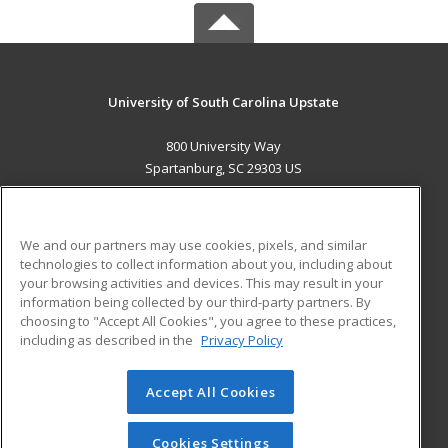
University of South Carolina Upstate
800 University Way
Spartanburg, SC 29303 US
MAIN CONTENT
Career Training
We and our partners may use cookies, pixels, and similar
technologies to collect information about you, including about
ADDITIONAL RESOURCES
your browsing activities and devices. This may result in your
information being collected by our third-party partners. By
Military
Student Blog
choosing to "Accept All Cookies", you agree to these practices,
Financial Assistance
including as described in the
Privacy Policy
Help
Accept All Cookies
© 2026 ed2go, a division of Cengage Learning. All rights
reserved. The material on this site cannot be reproduced or
redistributed unless you have obtained prior written
Cookies Settings