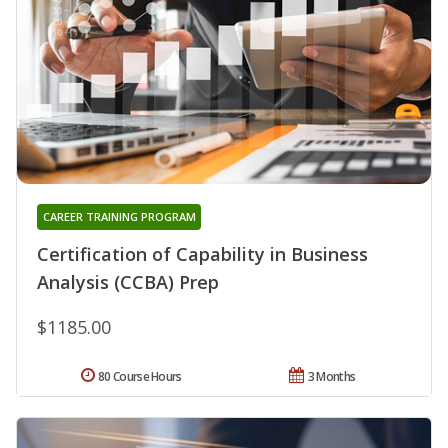
CAREER TRAINING PROGRAM
Certification of Capability in Business
Analysis (CCBA) Prep
$1185.00
80 Course Hours
3 Months