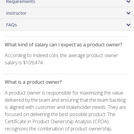
Requirements
Instructor
FAQs
What kind of salary can I expect as a product owner?
According to Indeed.com, the average product owner
salary is $109,474.
What is a product owner?
A product owner is responsible for maximizing the value
delivered by the team and ensuring that the team backlog
is aligned with customer and stakeholder needs. They are
focused on delivering the best possible product. The
Certificate in Product Ownership Analysis (CPOA)
recognizes the combination of product ownership,