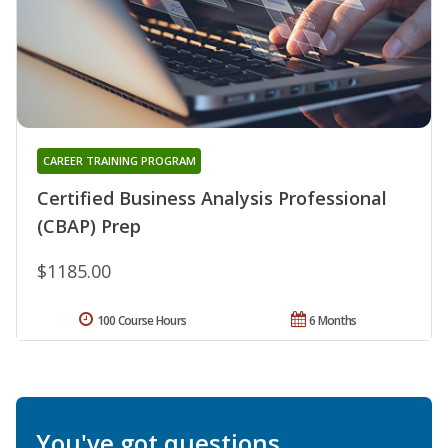
CAREER TRAINING PROGRAM
Certified Business Analysis Professional
(CBAP) Prep
$1185.00
100 Course Hours
6 Months
You've got questions.