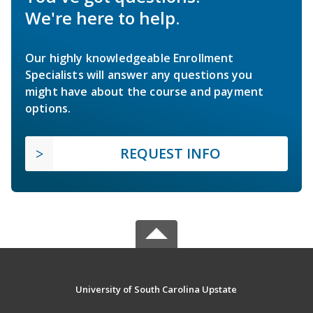
We're here to help.
Our highly knowledgeable Enrollment
Specialists will answer any questions you
might have about the course and payment
options.
REQUEST INFO
University of South Carolina Upstate