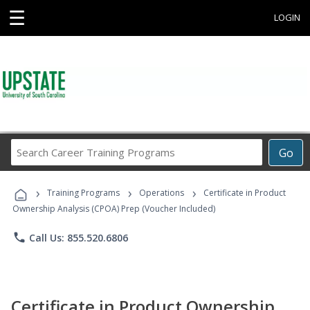
☰
LOGIN
Search
Go
Career
Training
›
›
›
Programs
Training Programs
Operations
Certificate in Product
Ownership Analysis (CPOA) Prep (Voucher Included)
phone
Call Us: 855.520.6806
Certificate in Product Ownership