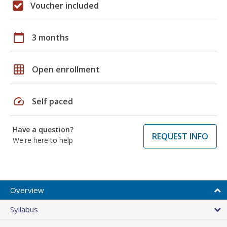
Voucher included
calendar_today
3 months
grid_on
Open enrollment
speed
Self paced
Have a question?
REQUEST INFO
We're here to help
Overview
Syllabus