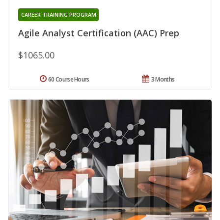
CAREER TRAINING PROGRAM
Agile Analyst Certification (AAC) Prep
$1065.00
60 Course Hours
3 Months