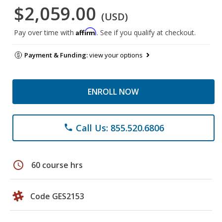
$2,059.00
(USD)
Affirm
Pay over time with
. See if you qualify at checkout.
Payment & Funding:
view your options
ENROLL NOW
Call Us: 855.520.6806
phone
schedule
60 course hrs
Code GES2153