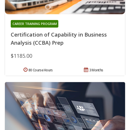
CAREER TRAINING PROGRAM
Certification of Capability in Business
Analysis (CCBA) Prep
$1185.00
80 Course Hours
3 Months