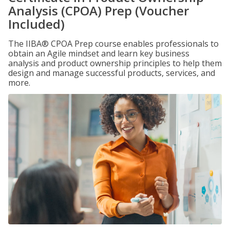
Analysis (CPOA) Prep (Voucher
Included)
The IIBA® CPOA Prep course enables professionals to
obtain an Agile mindset and learn key business
analysis and product ownership principles to help them
design and manage successful products, services, and
more.