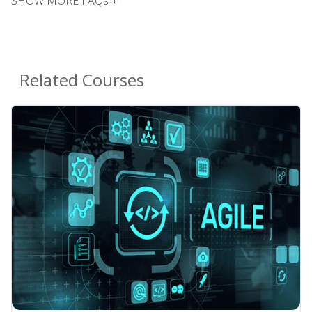
SHOW MORE FAQs +
Related Courses