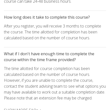
course can take 24-48 business hours.
How long does it take to complete this course?
After you register, you will receive 3 months to complete
the course. The time allotted for completion has been
calculated based on the number of course hours.
What if I don't have enough time to complete the
course within the time frame provided?
The time allotted for course completion has been
calculated based on the number of course hours.
However, if you are unable to complete the course,
contact the student advising team to see what options you
may have available to work out a suitable completion date.
Please note that an extension fee may be charged.