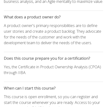
business analysis, and an Agile mentality to maximize value.
What does a product owner do?
A product owner's primary responsibilities are to define
user stories and create a product backlog. They advocate
for the needs of the customer and work with the
development team to deliver the needs of the users.
Does this course prepare you for a certification?
Yes, the Certificate in Product Ownership Analysis (CPOA)
through IIBA.
When can I start this course?
This course is open enrollment, so you can register and
start the course whenever you are ready. Access to your