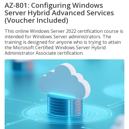
AZ-801: Configuring Windows
Server Hybrid Advanced Services
(Voucher Included)
This online Windows Server 2022 certification course is
intended for Windows Server administrators. The
training is designed for anyone who is trying to attain
the Microsoft Certified: Windows Server Hybrid
Administrator Associate certification.