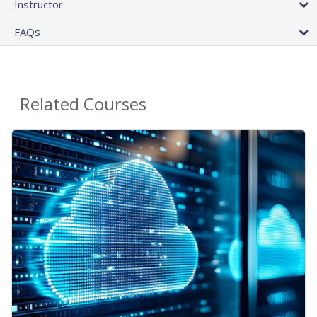
Instructor
FAQs
Related Courses