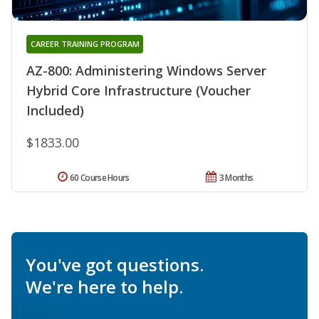
CAREER TRAINING PROGRAM
AZ-800: Administering Windows Server
Hybrid Core Infrastructure (Voucher
Included)
$1833.00
60 Course Hours
3 Months
You've got questions.
We're here to help.