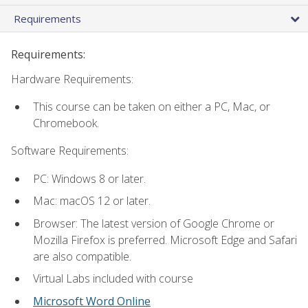
Requirements
Requirements:
Hardware Requirements:
This course can be taken on either a PC, Mac, or
Chromebook.
Software Requirements:
PC: Windows 8 or later.
Mac: macOS 12 or later.
Browser: The latest version of Google Chrome or
Mozilla Firefox is preferred. Microsoft Edge and Safari
are also compatible.
Virtual Labs included with course
Microsoft Word Online