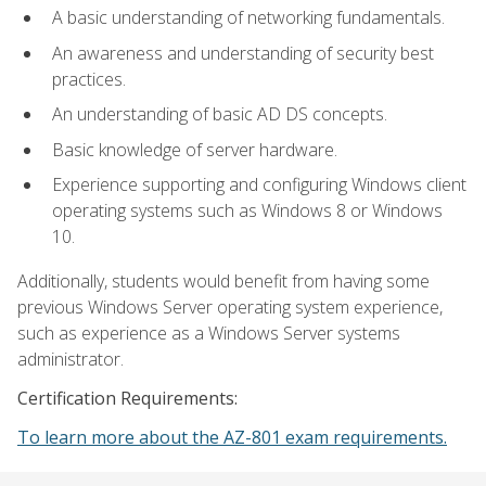
A basic understanding of networking fundamentals.
An awareness and understanding of security best
practices.
An understanding of basic AD DS concepts.
Basic knowledge of server hardware.
Experience supporting and configuring Windows client
operating systems such as Windows 8 or Windows
10.
Additionally, students would benefit from having some
previous Windows Server operating system experience,
such as experience as a Windows Server systems
administrator.
Certification Requirements:
To learn more about the AZ-801 exam requirements.