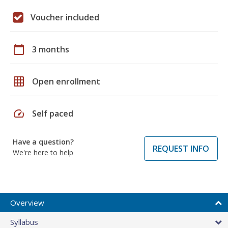
Voucher included
calendar_today
3 months
grid_on
Open enrollment
speed
Self paced
Have a question?
REQUEST INFO
We're here to help
Overview
Syllabus