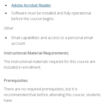
Adobe Acrobat Reader
Software must be installed and fully operational
before the course begins.
Other:
Email capabilities and access to a personal email
account.
Instructional Material Requirements:
The instructional materials required for this course are
included in enrollment.
Prerequisites:
There are no required prerequisites, but it is
recommended that before attending this course, students
have: