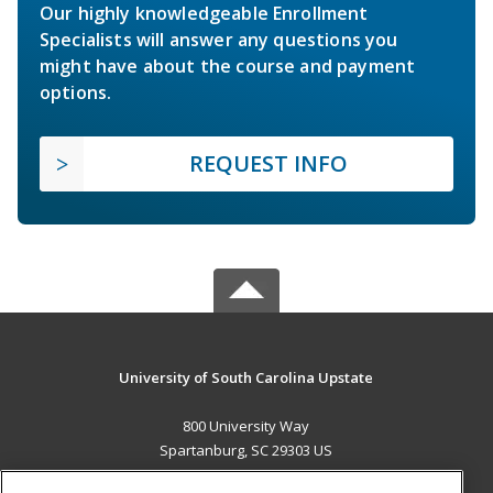
Our highly knowledgeable Enrollment
Specialists will answer any questions you
might have about the course and payment
options.
REQUEST INFO
University of South Carolina Upstate
800 University Way
Spartanburg, SC 29303 US