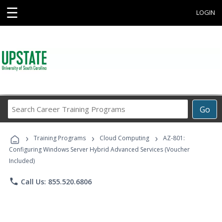
☰
LOGIN
Search
Go
Career
Training
›
›
›
Programs
Training Programs
Cloud Computing
AZ-801:
Configuring Windows Server Hybrid Advanced Services (Voucher
Included)
phone
Call Us: 855.520.6806