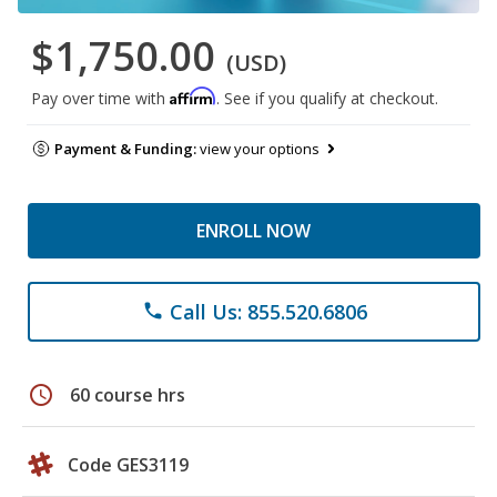
$1,750.00
(USD)
Affirm
Pay over time with
. See if you qualify at checkout.
Payment & Funding:
view your options
ENROLL NOW
Call Us: 855.520.6806
phone
schedule
60 course hrs
Code GES3119