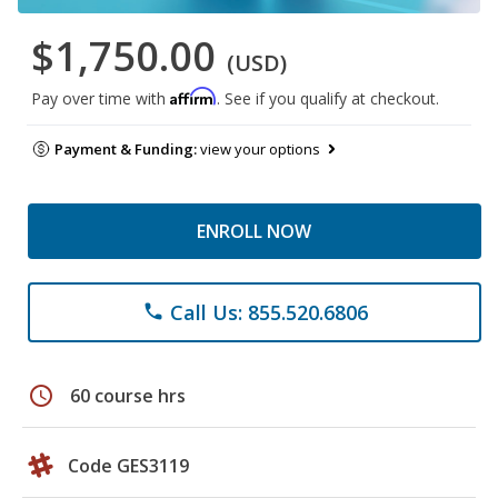
$1,750.00
(USD)
Affirm
Pay over time with
. See if you qualify at checkout.
Payment & Funding:
view your options
ENROLL NOW
Call Us: 855.520.6806
phone
schedule
60 course hrs
Code GES3119