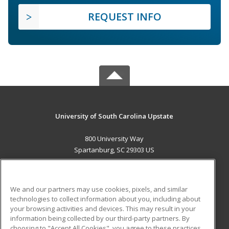
REQUEST INFO
University of South Carolina Upstate
800 University Way
Spartanburg, SC 29303 US
MAIN CONTENT
Career Training
We and our partners may use cookies, pixels, and similar
technologies to collect information about you, including about
ADDITIONAL RESOURCES
your browsing activities and devices. This may result in your
information being collected by our third-party partners. By
Military
Student Blog
choosing to "Accept All Cookies", you agree to these practices,