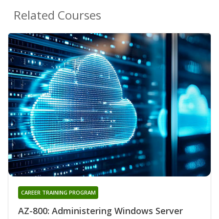
Related Courses
CAREER TRAINING PROGRAM
AZ-800: Administering Windows Server