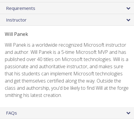
Requirements
Instructor
Will Panek
Will Panek is a worldwide recognized Microsoft instructor
and author. Will Panek is a 5-time Microsoft MVP and has
published over 40 titles on Microsoft technologies. Will is a
passionate and authoritative instructor, and makes sure
that his students can implement Microsoft technologies
and get themselves certified along the way. Outside the
class and authorship, you'd be likely to find Will at the forge
smithing his latest creation.
FAQs