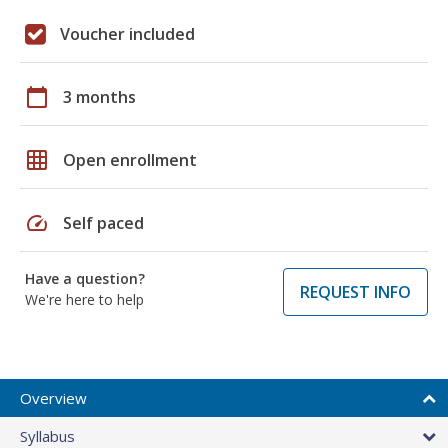
Voucher included
calendar_today
3 months
grid_on
Open enrollment
speed
Self paced
Have a question?
REQUEST INFO
We're here to help
Overview
Syllabus