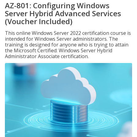
AZ-801: Configuring Windows
Server Hybrid Advanced Services
(Voucher Included)
This online Windows Server 2022 certification course is
intended for Windows Server administrators. The
training is designed for anyone who is trying to attain
the Microsoft Certified: Windows Server Hybrid
Administrator Associate certification.