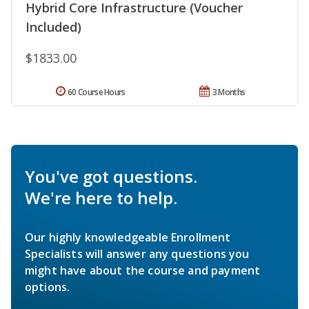
Hybrid Core Infrastructure (Voucher
Included)
$1833.00
60 Course Hours
3 Months
You've got questions.
We're here to help.
Our highly knowledgeable Enrollment
Specialists will answer any questions you
might have about the course and payment
options.