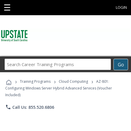
☰
LOGIN
Search
Go
Career
Training
›
›
›
Programs
Training Programs
Cloud Computing
AZ-801:
Configuring Windows Server Hybrid Advanced Services (Voucher
Included)
phone
Call Us: 855.520.6806