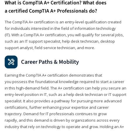
What is CompTIA A+ Certification? What does
a certified CompTIA A+ Professionals do?
The CompTIA A+ certification is an entry-level qualification created
for individuals interested in the field of information technology
(IT). With a CompTIA A+ certification, you will qualify for several jobs,
such as an IT support specialist, help desk technician, desktop
support analyst, field service technician, and more.
Career Paths & Mobility
Earning the CompTIA A+ certification demonstrates that
you possess the foundational knowledge required to start a career
in this high-demand field. The A+ certification can help you secure an
entry-level position in IT, such as a help desk technician or IT support
specialist. It also provides a pathway for pursuing more advanced
certifications, further enhancing your expertise and career
trajectory. Demand for IT professionals continues to grow
rapidly, and this demand is driven by organizations across every
industry that rely on technology to operate and grow. Holding an A+