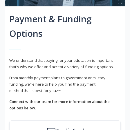
Payment & Funding
Options
We understand that paying for your education is important -
that's why we offer and accept a variety of funding options.
From monthly payment plans to government or military
funding, we're here to help you find the payment
method that's best for you.**
Connect with our team for more information about the
options below.