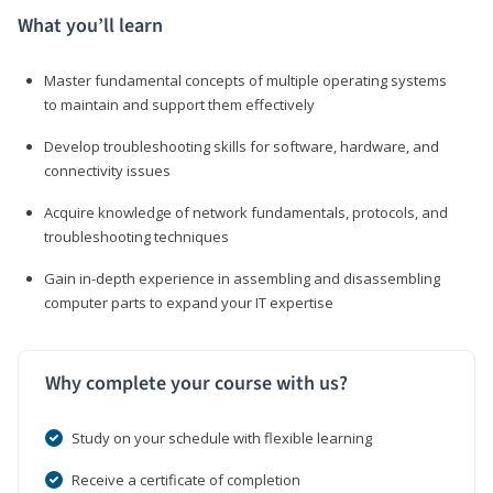
What you’ll learn
Master fundamental concepts of multiple operating systems
to maintain and support them effectively
Develop troubleshooting skills for software, hardware, and
connectivity issues
Acquire knowledge of network fundamentals, protocols, and
troubleshooting techniques
Gain in-depth experience in assembling and disassembling
computer parts to expand your IT expertise
Why complete your course with us?
Study on your schedule with flexible learning
Receive a certificate of completion