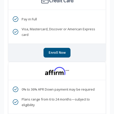
Credit Card
Pay in Full
Visa, Mastercard, Discover or American Express
card
Enroll Now
***
0% to 36% APR Down payment may be required
Plans range from 6 to 24 months—subject to
eligibility