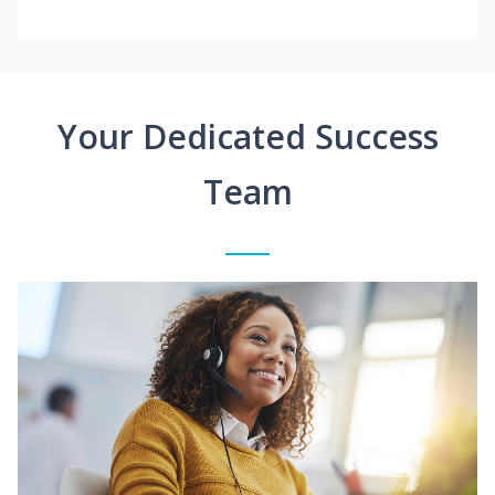
Your Dedicated Success
Team