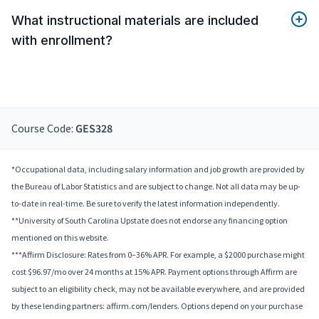
What instructional materials are included
with enrollment?
Course Code:
GES328
*Occupational data, including salary information and job growth are provided by
the Bureau of Labor Statistics and are subject to change. Not all data may be up-
to-date in real-time. Be sure to verify the latest information independently.
**University of South Carolina Upstate does not endorse any financing option
mentioned on this website.
***Affirm Disclosure: Rates from 0–36% APR. For example, a $2000 purchase might
cost $96.97/mo over 24 months at 15% APR. Payment options through Affirm are
subject to an eligibility check, may not be available everywhere, and are provided
by these lending partners: affirm.com/lenders. Options depend on your purchase