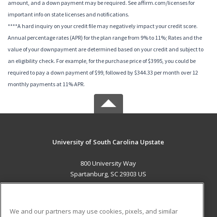
amount, and a down payment may be required. See affirm.com/licenses for
important info on state licenses and notifications.
****A hard inquiry on your credit file may negatively impact your credit score.
Annual percentage rates (APR) for the plan range from 9% to 11%; Rates and the
value of your downpayment are determined based on your credit and subject to
an eligibility check. For example, for the purchase price of $3995, you could be
required to pay a down payment of $99, followed by $344.33 per month over 12
monthly payments at 11% APR.
University of South Carolina Upstate
800 University Way
Spartanburg, SC 29303 US
MAIN CONTENT
Career Training
We and our partners may use cookies, pixels, and similar