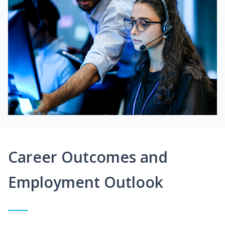
Career Outcomes and
Employment Outlook