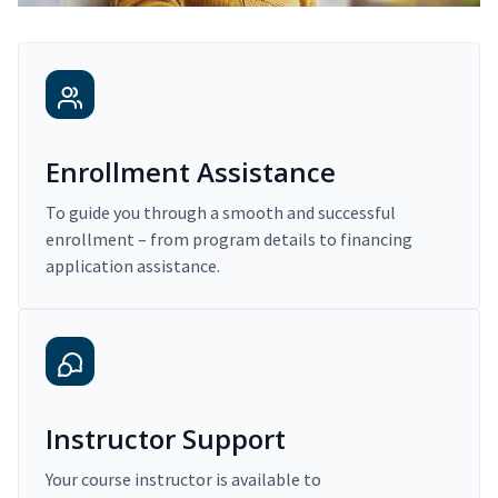
Enrollment Assistance
To guide you through a smooth and successful
enrollment – from program details to financing
application assistance.
Instructor Support
Your course instructor is available to