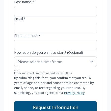
Last name *
Email *
Phone number *
How soon do you want to start? (Optional)
Email me about promotions and special offers.
By submitting this form, you confirm that you are 16
years of age or older and consent to be contacted by
email, phone, or text regarding your request. By
submitting, you also agree to our
Privacy Policy
.
Request Information