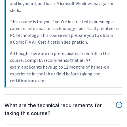
and keyboard, and basic Microsoft Windows navigation
skills.
This course is for you if you're interested in pursuing a
career in information technology, specifically related to
PC technology. This course will prepare you to obtain
a CompTIA A+ Certification designation.
Although there are no prerequisites to enroll in the
course, CompTIA recommends that all A+
exam applicants have up to 12 months of hands-on
experience in the lab or field before taking the
certification exam.
What are the technical requirements for
taking this course?