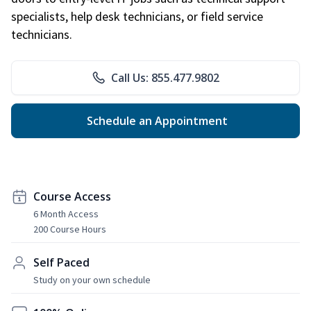
specialists, help desk technicians, or field service
technicians.
Call Us: 855.477.9802
Schedule an Appointment
Course Access
6 Month Access
200 Course Hours
Self Paced
Study on your own schedule