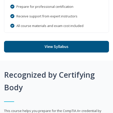
Prepare for professional certification
Receive support from expert instructors
All course materials and exam cost included
View Syllabus
Recognized by Certifying
Body
This course helps you prepare for the CompTIA A+ credential by