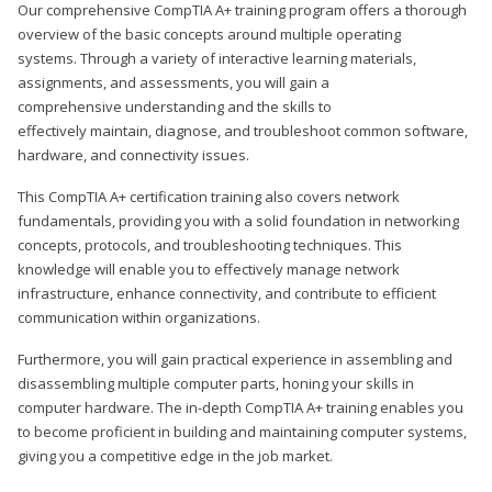
Our comprehensive CompTIA A+ training program offers a thorough
overview of the basic concepts around multiple operating
systems. Through a variety of interactive learning materials,
assignments, and assessments, you will gain a
comprehensive understanding and the skills to
effectively maintain, diagnose, and troubleshoot common software,
hardware, and connectivity issues.
This CompTIA A+ certification training also covers network
fundamentals, providing you with a solid foundation in networking
concepts, protocols, and troubleshooting techniques. This
knowledge will enable you to effectively manage network
infrastructure, enhance connectivity, and contribute to efficient
communication within organizations.
Furthermore, you will gain practical experience in assembling and
disassembling multiple computer parts, honing your skills in
computer hardware. The in-depth CompTIA A+ training enables you
to become proficient in building and maintaining computer systems,
giving you a competitive edge in the job market.