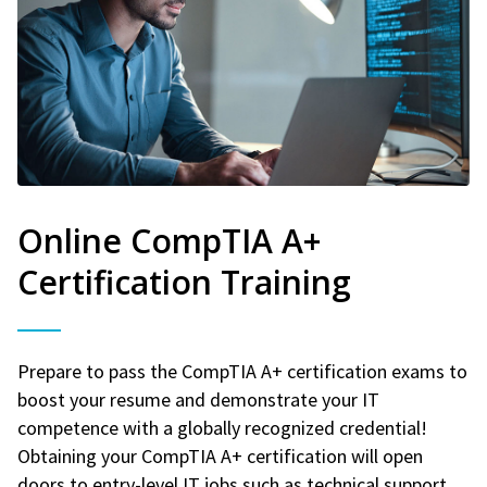
Online CompTIA A+
Certification Training
Prepare to pass the CompTIA A+ certification exams to
boost your resume and demonstrate your IT
competence with a globally recognized credential!
Obtaining your CompTIA A+ certification will open
doors to entry-level IT jobs such as technical support