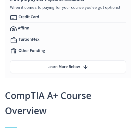
When it comes to paying for your course you've got options!
Credit Card
Affirm
TuitionFlex
Other Funding
Learn More Below
CompTIA A+ Course
Overview