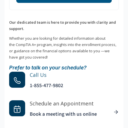
Our dedicated team is here to provide you with clarity and
support.
Whether you are looking for detailed information about
the CompTIA A+ program, insights into the enrollment process,
or guidance on the financial options available to you —we
have got you covered!
Prefer to talk on your schedule?
Call Us
1-855-477-9802
Schedule an Appointment
Book a meeting with us online