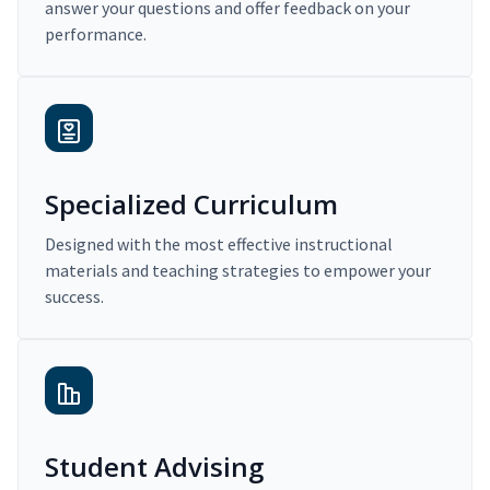
answer your questions and offer feedback on your
performance.
Specialized Curriculum
Designed with the most effective instructional
materials and teaching strategies to empower your
success.
Student Advising