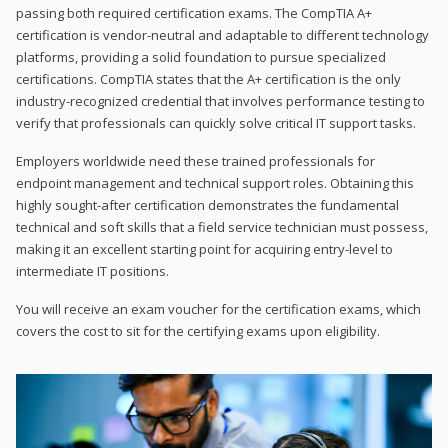
passing both required certification exams. The CompTIA A+
certification is vendor-neutral and adaptable to different technology
platforms, providing a solid foundation to pursue specialized
certifications. CompTIA states that the A+ certification is the only
industry-recognized credential that involves performance testing to
verify that professionals can quickly solve critical IT support tasks.
Employers worldwide need these trained professionals for
endpoint management and technical support roles. Obtaining this
highly sought-after certification demonstrates the fundamental
technical and soft skills that a field service technician must possess,
making it an excellent starting point for acquiring entry-level to
intermediate IT positions.
You will receive an exam voucher for the certification exams, which
covers the cost to sit for the certifying exams upon eligibility.