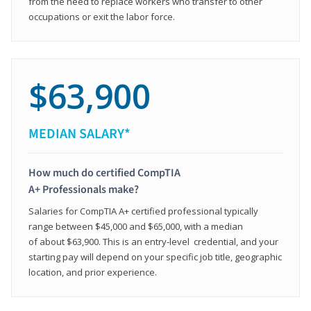
from the need to replace workers who transfer to other
occupations or exit the labor force.
$63,900
MEDIAN SALARY*
How much do certified CompTIA
A+ Professionals make?
Salaries for CompTIA A+ certified professional typically
range between $45,000 and $65,000, with a median
of about $63,900. This is an entry-level credential, and your
starting pay will depend on your specific job title, geographic
location, and prior experience.