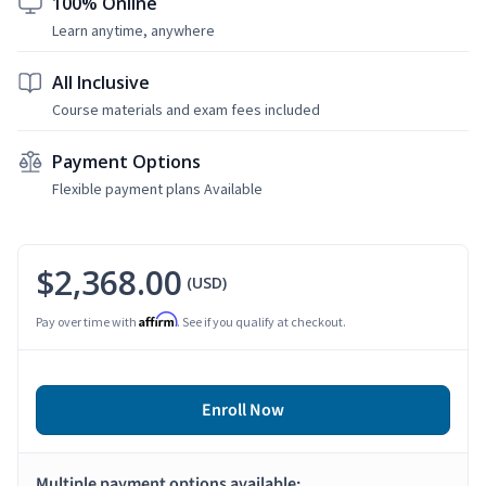
100% Online
Learn anytime, anywhere
All Inclusive
Course materials and exam fees included
Payment Options
Flexible payment plans Available
$2,368.00
(USD)
Affirm
Pay over time with
. See if you qualify at checkout.
Enroll Now
Multiple payment options available: