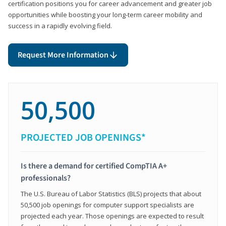
certification positions you for career advancement and greater job
opportunities while boosting your long-term career mobility and
success in a rapidly evolving field.
Request More Information
50,500
PROJECTED JOB OPENINGS*
Is there a demand for certified CompTIA A+
professionals?
The U.S. Bureau of Labor Statistics (BLS) projects that about
50,500 job openings for computer support specialists are
projected each year. Those openings are expected to result