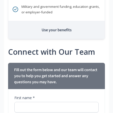
Military and government funding, education grants,
or employer-funded
Use your benefits
Connect with Our Team
Fill out the form below and our team will contact
you to help you get started and answer any
questions you may have.
First name *