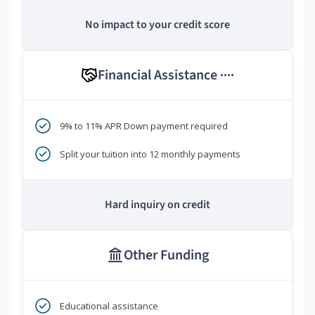
No impact to your credit score
Financial Assistance
****
9% to 11% APR Down payment required
Split your tuition into 12 monthly payments
Hard inquiry on credit
Other Funding
Educational assistance