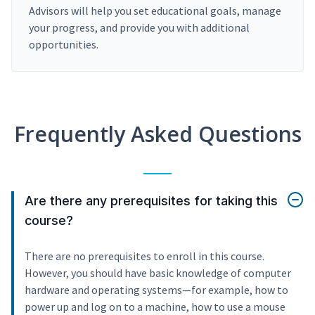
Advisors will help you set educational goals, manage
your progress, and provide you with additional
opportunities.
Frequently Asked Questions
Are there any prerequisites for taking this
course?
There are no prerequisites to enroll in this course.
However, you should have basic knowledge of computer
hardware and operating systems—for example, how to
power up and log on to a machine, how to use a mouse