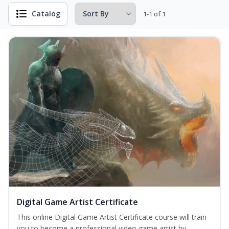
Catalog
1-1 of 1
Digital Game Artist Certificate
This online Digital Game Artist Certificate course will train
you to become a professional video game artist by