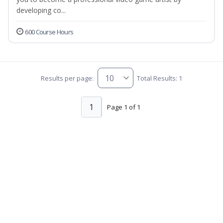
developing co...
600 Course Hours
Results per page:
Total Results: 1
1
Page 1 of 1