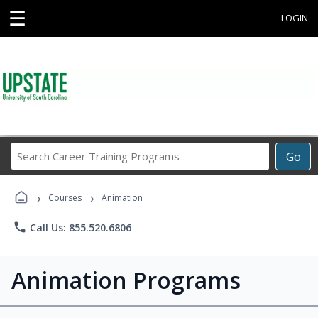
☰
LOGIN
Search
Go
Career
Training
›
›
Programs
Courses
Animation
phone
Call Us: 855.520.6806
Animation Programs