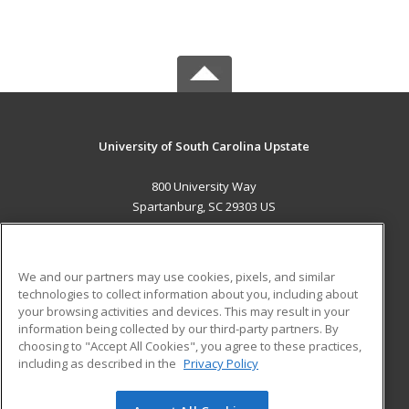
University of South Carolina Upstate
800 University Way
Spartanburg, SC 29303 US
MAIN CONTENT
Career Training
We and our partners may use cookies, pixels, and similar
technologies to collect information about you, including about
ADDITIONAL RESOURCES
your browsing activities and devices. This may result in your
information being collected by our third-party partners. By
Military
Student Blog
choosing to "Accept All Cookies", you agree to these practices,
Financial Assistance
including as described in the
Privacy Policy
Help