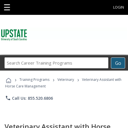
☰
LOGIN
Search
Go
Career
Training
›
›
›
Programs
Training Programs
Veterinary
Veterinary Assistant with
Horse Care Management
phone
Call Us: 855.520.6806
Veterinary Assistant with Horse