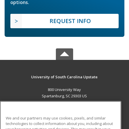
options.
REQUEST INFO
University of South Carolina Upstate
800 University Way
Spartanburg, SC 29303 US
MAIN CONTENT
Career Training
We and our partners may use cookies, pixels, and similar
technologies to collect information about you, including about
ADDITIONAL RESOURCES
your browsing activities and devices. This may result in your