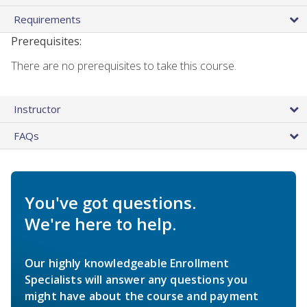
Requirements
Prerequisites:
There are no prerequisites to take this course.
Instructor
FAQs
You've got questions.
We're here to help.
Our highly knowledgeable Enrollment
Specialists will answer any questions you
might have about the course and payment