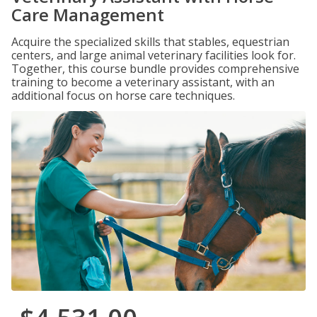
Care Management
Acquire the specialized skills that stables, equestrian
centers, and large animal veterinary facilities look for.
Together, this course bundle provides comprehensive
training to become a veterinary assistant, with an
additional focus on horse care techniques.