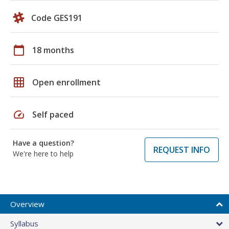
Code GES191
calendar_today
18 months
grid_on
Open enrollment
speed
Self paced
Have a question?
REQUEST INFO
We're here to help
Overview
Syllabus