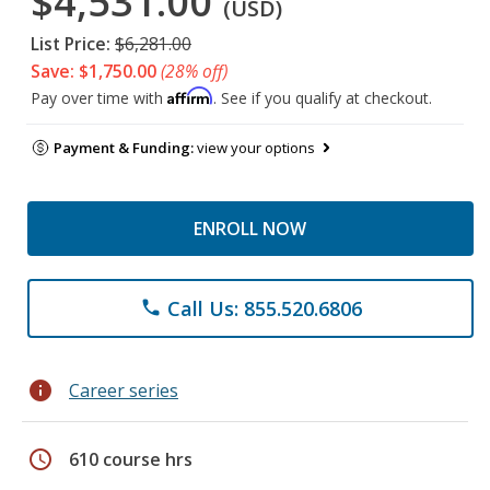
$4,531.00
(USD)
List Price:
$6,281.00
Save: $1,750.00
(28% off)
Affirm
Pay over time with
. See if you qualify at checkout.
Payment & Funding:
view your options
ENROLL NOW
Call Us: 855.520.6806
phone
info
Career series
schedule
610 course hrs