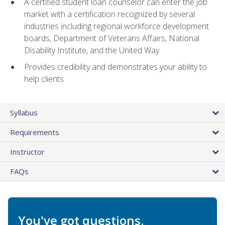
A certified student loan counselor can enter the job
market with a certification recognized by several
industries including regional workforce development
boards, Department of Veterans Affairs, National
Disability Institute, and the United Way
Provides credibility and demonstrates your ability to
help clients
Syllabus
Requirements
Instructor
FAQs
You've got questions.