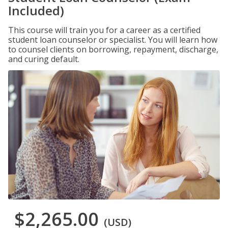
Included)
This course will train you for a career as a certified
student loan counselor or specialist. You will learn how
to counsel clients on borrowing, repayment, discharge,
and curing default.
$2,265.00
(USD)