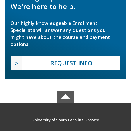
We're here to help.
Our highly knowledgeable Enrollment
Specialists will answer any questions you
might have about the course and payment
options.
REQUEST INFO
University of South Carolina Upstate