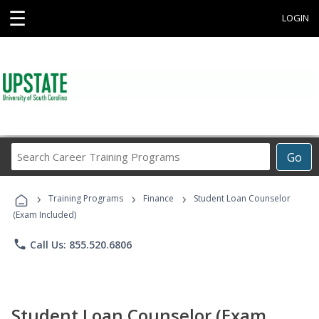
☰
LOGIN
Search
Go
Career
Training
›
›
›
Programs
Training Programs
Finance
Student Loan Counselor
(Exam Included)
phone
Call Us: 855.520.6806
Student Loan Counselor (Exam