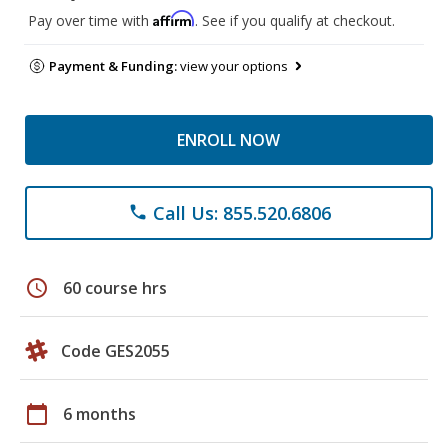
Affirm
Pay over time with
. See if you qualify at checkout.
Payment & Funding:
view your options
ENROLL NOW
Call Us: 855.520.6806
phone
schedule
60 course hrs
Code GES2055
calendar_today
6 months