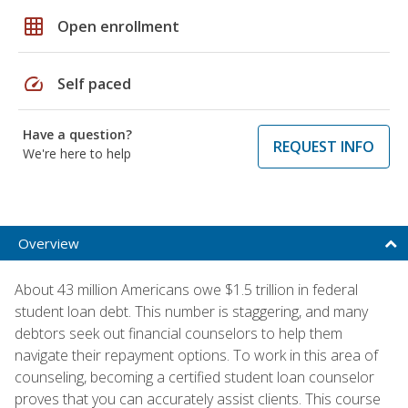
grid_on
Open enrollment
speed
Self paced
Have a question?
REQUEST INFO
We're here to help
Overview
About 43 million Americans owe $1.5 trillion in federal
student loan debt. This number is staggering, and many
debtors seek out financial counselors to help them
navigate their repayment options. To work in this area of
counseling, becoming a certified student loan counselor
proves that you can accurately assist clients. This course