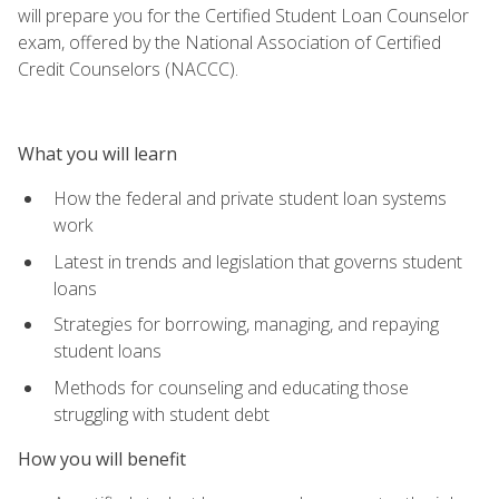
will prepare you for the Certified Student Loan Counselor
exam, offered by the National Association of Certified
Credit Counselors (NACCC).
What you will learn
How the federal and private student loan systems
work
Latest in trends and legislation that governs student
loans
Strategies for borrowing, managing, and repaying
student loans
Methods for counseling and educating those
struggling with student debt
How you will benefit