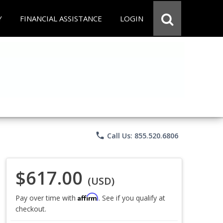
Y
FINANCIAL ASSISTANCE
LOGIN
phone
Call Us: 855.520.6806
$617.00
(USD)
Affirm
Pay over time with
. See if you qualify at
checkout.