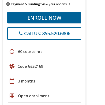
Payment & Funding:
view your options
ENROLL NOW
Call Us: 855.520.6806
phone
schedule
60 course hrs
Code GES2169
calendar_today
3 months
grid_on
Open enrollment