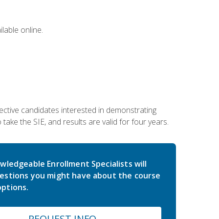
lable online.
ective candidates interested in demonstrating
take the SIE, and results are valid for four years.
wledgeable Enrollment Specialists will
estions you might have about the course
ptions.
REQUEST INFO