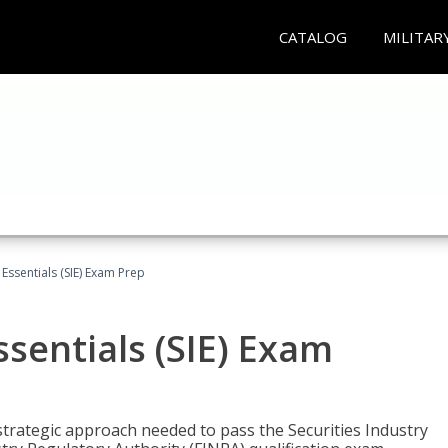
CATALOG
MILITAR
 Essentials (SIE) Exam Prep
ssentials (SIE) Exam
trategic approach needed to pass the Securities Industry