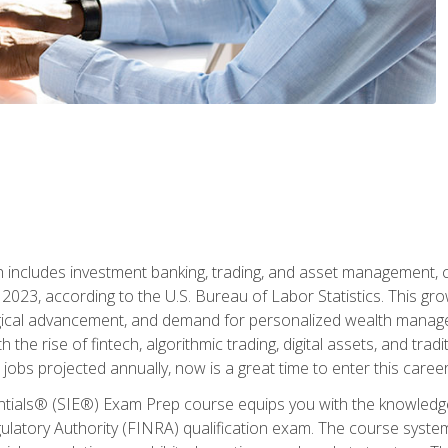
ch includes investment banking, trading, and asset management,
023, according to the U.S. Bureau of Labor Statistics. This grow
ogical advancement, and demand for personalized wealth manage
 the rise of fintech, algorithmic trading, digital assets, and tradit
obs projected annually, now is a great time to enter this career 
entials® (SIE®) Exam Prep course equips you with the knowledg
egulatory Authority (FINRA) qualification exam. The course system