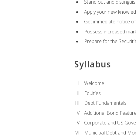
Stand out and distinguis
Apply your new knowledg
Get immediate notice of 
Possess increased market
Prepare for the Securiti
Syllabus
Welcome
Equities
Debt Fundamentals
Additional Bond Featur
Corporate and US Gove
Municipal Debt and Mo