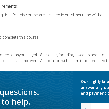
uirements:
quired for this course are included in enrollment and will be avai
o complete this course.
s open to anyone aged 18 or older, including students and prosp
rospective employers. Association with a firm is not required to 
Our highly kno
answer any qu
 questions.
and payment o
to help.