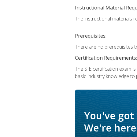
Instructional Material Req
The instructional materials re
Prerequisites:
There are no prerequisites t
Certification Requirements:
The SIE certification exam i
basic industry knowledge to p
You've got
We're here 