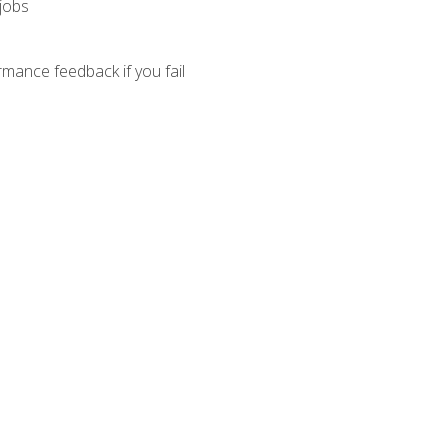
 jobs
mance feedback if you fail