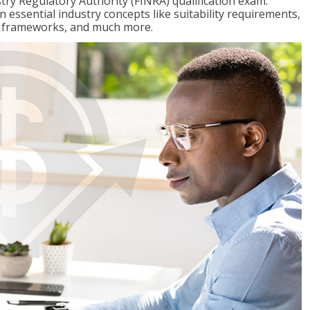
stry Regulatory Authority (FINRA) qualification exam.
n essential industry concepts like suitability requirements,
ry frameworks, and much more.