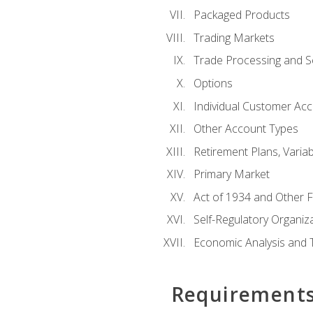
Packaged Products
Trading Markets
Trade Processing and S
Options
Individual Customer Acco
Other Account Types
Retirement Plans, Variab
Primary Market
Act of 1934 and Other F
Self-Regulatory Organiz
Economic Analysis and 
Requirement