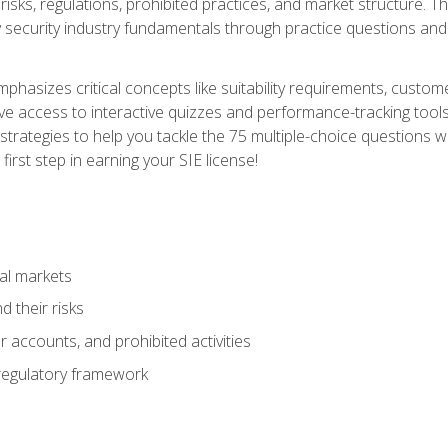
 risks, regulations, prohibited practices, and market structure. 
y security industry fundamentals through practice questions and 
hasizes critical concepts like suitability requirements, custom
ve access to interactive quizzes and performance-tracking tools
trategies to help you tackle the 75 multiple-choice questions wi
irst step in earning your SIE license!
al markets
 their risks
 accounts, and prohibited activities
regulatory framework