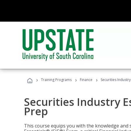
›
›
›
Training Programs
Finance
Securities Industry
Securities Industry E
Prep
This course equips you with the knowledge and s