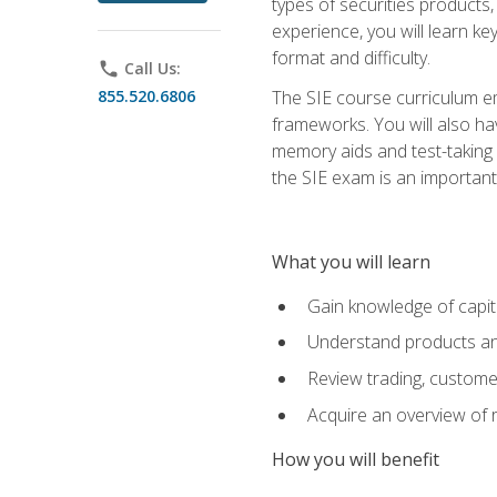
types of securities products,
experience, you will learn ke
format and difficulty.
phone
Call Us:
855.520.6806
The SIE course curriculum emp
frameworks. You will also ha
memory aids and test-taking s
the SIE exam is an important f
What you will learn
Gain knowledge of capit
Understand products and
Review trading, customer
Acquire an overview of 
How you will benefit