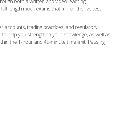
Through both a written and video learning
full-length mock exams that mirror the live test
er accounts, trading practices, and regulatory
 to help you strengthen your knowledge, as well as
thin the 1-hour and 45-minute time limit. Passing