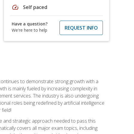
speed
Self paced
Have a question?
REQUEST INFO
We're here to help
 continues to demonstrate strong growth with a
th is mainly fueled by increasing complexity in
ment services. The industry is also undergoing
ional roles being redefined by artificial intelligence
field!
e and strategic approach needed to pass this
atically covers all major exam topics, including