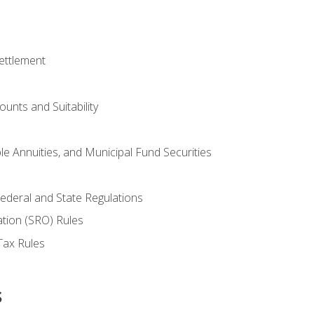
ettlement
unts and Suitability
le Annuities, and Municipal Fund Securities
ederal and State Regulations
ation (SRO) Rules
Tax Rules
s