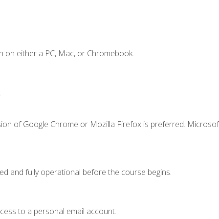
n on either a PC, Mac, or Chromebook.
.
ion of Google Chrome or Mozilla Firefox is preferred. Microsof
ed and fully operational before the course begins.
ccess to a personal email account.