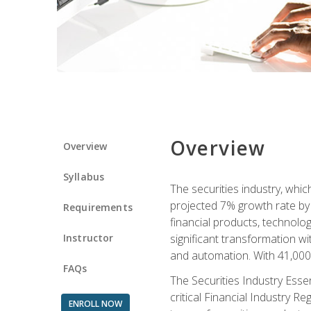
Overview
Overview
Syllabus
The securities industry, whi
projected 7% growth rate by 2
Requirements
financial products, technol
Instructor
significant transformation with
and automation. With 41,000 j
FAQs
The Securities Industry Ess
critical Financial Industry R
ENROLL NOW