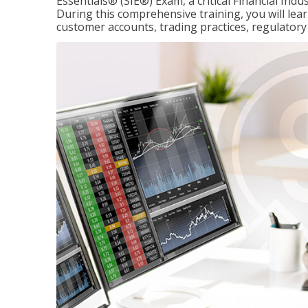
Essentials® (SIE®) Exam, a critical Financial Indu
During this comprehensive training, you will lear
customer accounts, trading practices, regulato