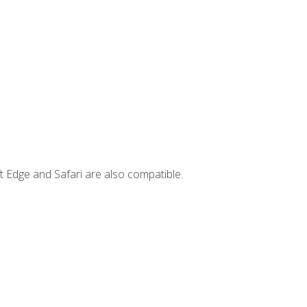
t Edge and Safari are also compatible.