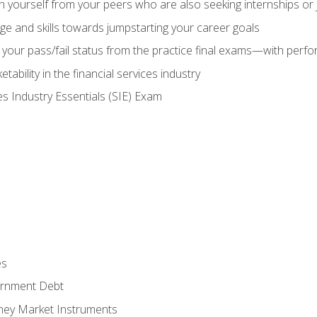
h yourself from your peers who are also seeking internships or
e and skills towards jumpstarting your career goals
your pass/fail status from the practice final exams—with perfor
ability in the financial services industry
es Industry Essentials (SIE) Exam
es
rnment Debt
ney Market Instruments