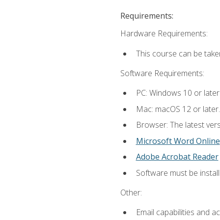
Requirements:
Hardware Requirements:
This course can be take
Software Requirements:
PC: Windows 10 or later
Mac: macOS 12 or later.
Browser: The latest vers
Microsoft Word Online
Adobe Acrobat Reader
Software must be install
Other:
Email capabilities and a