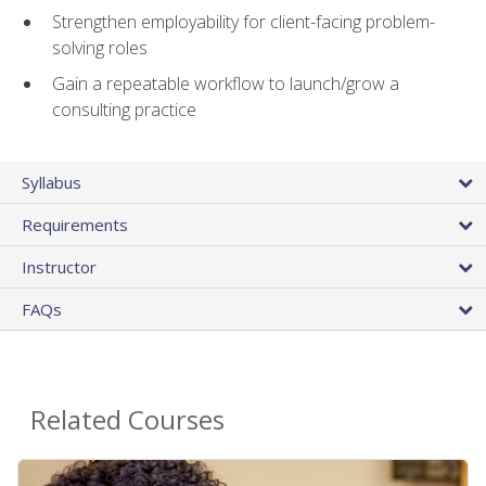
Strengthen employability for client-facing problem-
solving roles
Gain a repeatable workflow to launch/grow a
consulting practice
Syllabus
Requirements
Instructor
FAQs
Related Courses