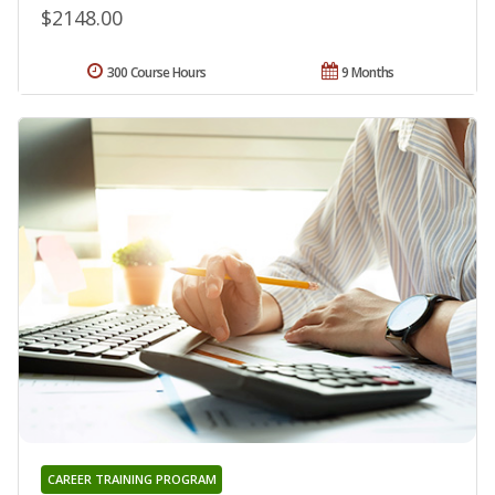
$2148.00
300 Course Hours
9 Months
CAREER TRAINING PROGRAM