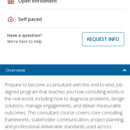
grid_on
Open enrollment
speed
Self paced
Have a question?
REQUEST INFO
We're here to help
Overview
Prepare to become a consultant with this end-to-end, job-
aligned program that teaches you how consulting works in
the real world, including how to diagnose problems, design
solutions, manage engagements, and deliver measurable
outcomes. This consultant course covers core consulting
frameworks, stakeholder communication, project planning,
and professional deliverable standards used across