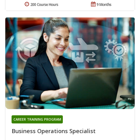
200 Course Hours
9 Months
CAREER TRAINING PROGRAM
Business Operations Specialist