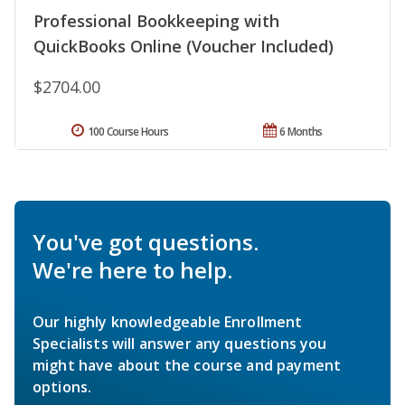
Professional Bookkeeping with
QuickBooks Online (Voucher Included)
$2704.00
100 Course Hours
6 Months
You've got questions.
We're here to help.
Our highly knowledgeable Enrollment
Specialists will answer any questions you
might have about the course and payment
options.