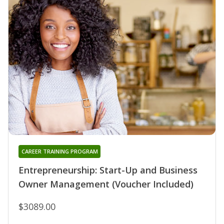
CAREER TRAINING PROGRAM
Entrepreneurship: Start-Up and Business
Owner Management (Voucher Included)
$3089.00