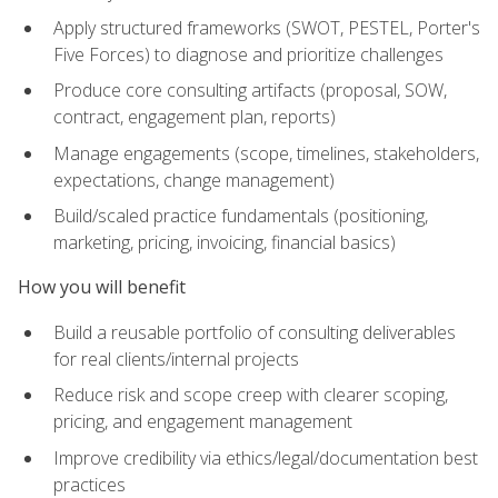
Apply structured frameworks (SWOT, PESTEL, Porter's
Five Forces) to diagnose and prioritize challenges
Produce core consulting artifacts (proposal, SOW,
contract, engagement plan, reports)
Manage engagements (scope, timelines, stakeholders,
expectations, change management)
Build/scaled practice fundamentals (positioning,
marketing, pricing, invoicing, financial basics)
How you will benefit
Build a reusable portfolio of consulting deliverables
for real clients/internal projects
Reduce risk and scope creep with clearer scoping,
pricing, and engagement management
Improve credibility via ethics/legal/documentation best
practices