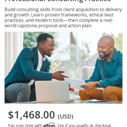
Build consulting skills from client acquisition to delivery
and growth. Learn proven frameworks, ethical best
practices, and modern tools—then complete a real-
world capstone proposal and action plan.
$1,468.00
(USD)
Affirm
Pay over time with
. See if you qualify at checkout.