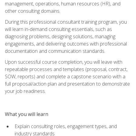
management, operations, human resources (HR), and
other consulting domains.
During this professional consultant training program, you
will learn in-demand consulting essentials, such as
diagnosing problems, designing solutions, managing
engagements, and delivering outcomes with professional
documentation and communication standards.
Upon successful course completion, you will leave with
repeatable processes and templates (proposal, contract,
SOW, reports) and complete a capstone scenario with a
full proposal/action plan and presentation to demonstrate
your job readiness.
What you will learn
Explain consulting roles, engagement types, and
industry standards