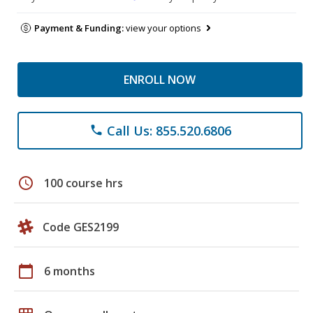
Payment & Funding:
view your options
ENROLL NOW
Call Us: 855.520.6806
phone
schedule
100 course hrs
Code GES2199
calendar_today
6 months