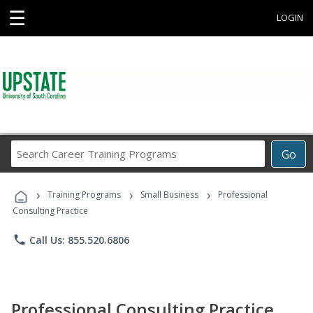
☰
LOGIN
Search
Go
Career
Training
›
›
›
Programs
Training Programs
Small Business
Professional
Consulting Practice
phone
Call Us: 855.520.6806
Professional Consulting Practice