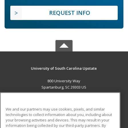
REQUEST INFO
University of South Carolina Upstate
800 University Way
Spartanburg, SC 29303 US
MAIN CONTENT
Career Training
We and our partners may use cookies, pixels, and similar
technologies to collect information about you, including about
ADDITIONAL RESOURCES
your browsing activities and devices. This may result in your
information being collected by our third-party partners. By
Military
Student Blog