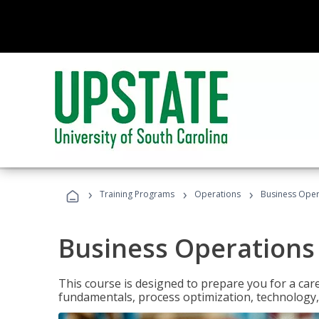
›
›
›
Training Programs
Operations
Business Opera
Business Operations 
This course is designed to prepare you for a car
fundamentals, process optimization, technology,