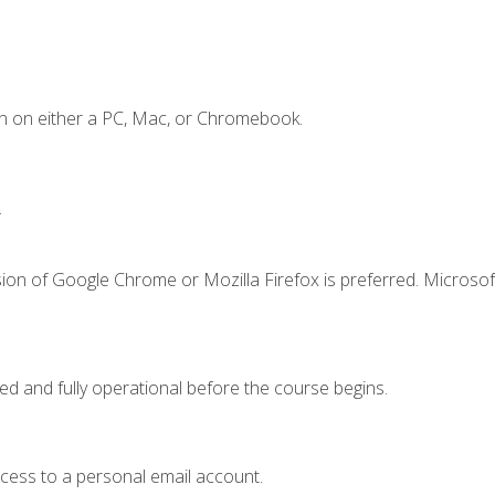
n on either a PC, Mac, or Chromebook.
.
ion of Google Chrome or Mozilla Firefox is preferred. Microsof
ed and fully operational before the course begins.
ccess to a personal email account.