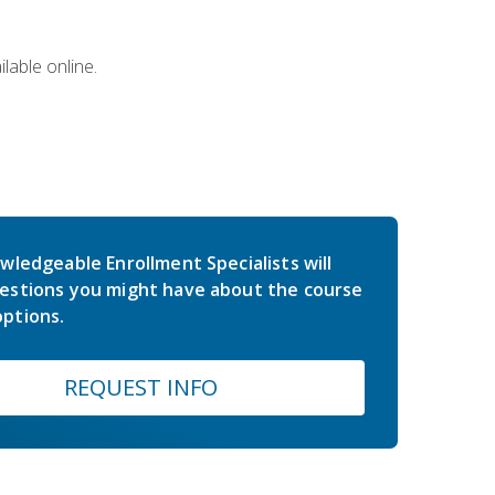
lable online.
wledgeable Enrollment Specialists will
estions you might have about the course
ptions.
REQUEST INFO