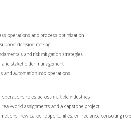
ness operations and process optimization
 support decision-making
amentals and risk mitigation strategies
n and stakeholder management
ools and automation into operations
r operations roles across multiple industries
gh real-world assignments and a capstone project
omotions, new career opportunities, or freelance consulting rol