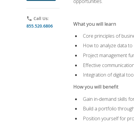
opportunities.
phone
Call Us:
What you will learn
855.520.6806
Core principles of busi
How to analyze data to
Project management fund
Effective communicatio
Integration of digital t
How you will benefit
Gain in-demand skills fo
Build a portfolio throu
Position yourself for pr