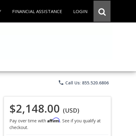
Y
FINANCIAL ASSISTANCE
LOGIN
phone
Call Us: 855.520.6806
$2,148.00
(USD)
Affirm
Pay over time with
. See if you qualify at
checkout.