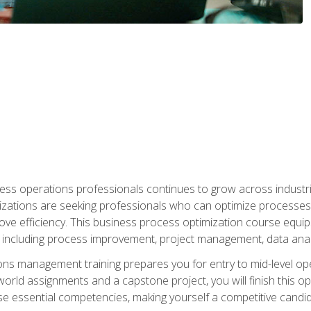
ess operations professionals continues to grow across industrie
nizations are seeking professionals who can optimize processes
rove efficiency. This business process optimization course eq
s, including process improvement, project management, data ana
s management training prepares you for entry to mid-level ope
world assignments and a capstone project, you will finish this o
e essential competencies, making yourself a competitive candid