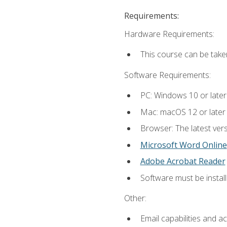
Requirements:
Hardware Requirements:
This course can be take
Software Requirements:
PC: Windows 10 or later
Mac: macOS 12 or later
Browser: The latest vers
Microsoft Word Online
Adobe Acrobat Reader
Software must be install
Other:
Email capabilities and a