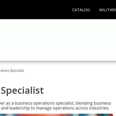
CATALOG
MILITAR
tions Specialist
Specialist
eer as a business operations specialist, blending business
 and leadership to manage operations across industries.