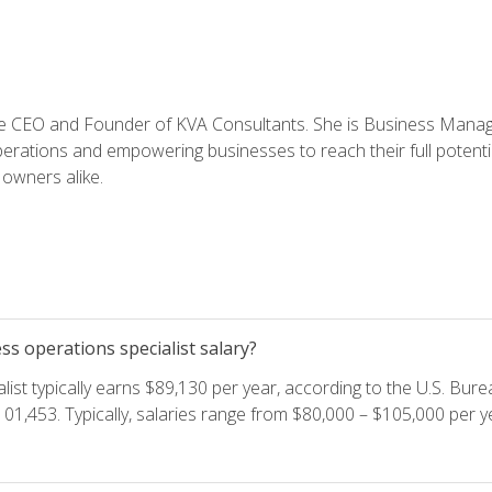
e CEO and Founder of KVA Consultants. She is Business Manager
perations and empowering businesses to reach their full potent
owners alike.
s operations specialist salary?
ist typically earns $89,130 per year, according to the U.S. Burea
01,453. Typically, salaries range from $80,000 – $105,000 per ye