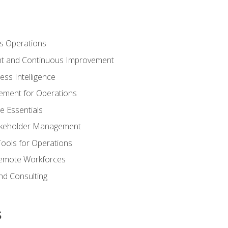
s Operations
t and Continuous Improvement
ess Intelligence
ement for Operations
e Essentials
akeholder Management
Tools for Operations
emote Workforces
nd Consulting
s