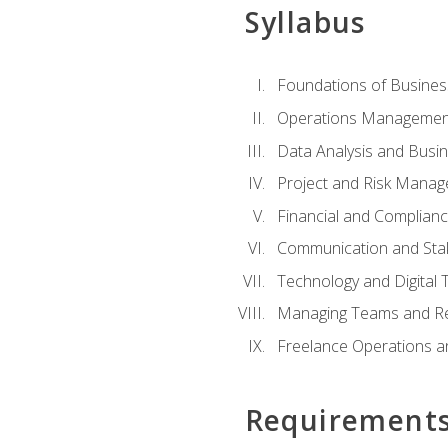
Syllabus
Foundations of Busines
Operations Managemen
Data Analysis and Busin
Project and Risk Manag
Financial and Complianc
Communication and St
Technology and Digital 
Managing Teams and R
Freelance Operations a
Requirement