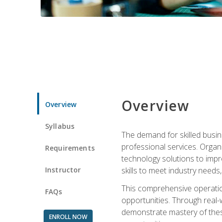
Overview
Overview
Syllabus
The demand for skilled busin
professional services. Orga
Requirements
technology solutions to imp
Instructor
skills to meet industry need
This comprehensive operation
FAQs
opportunities. Through real-
demonstrate mastery of thes
ENROLL NOW