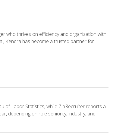
 who thrives on efficiency and organization with
ial, Kendra has become a trusted partner for
u of Labor Statistics, while ZipRecruiter reports a
ar, depending on role seniority, industry, and