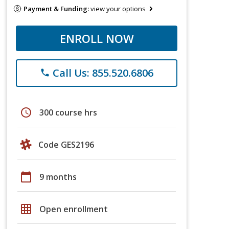
Payment & Funding:
view your options
ENROLL NOW
Call Us: 855.520.6806
phone
schedule
300 course hrs
Code GES2196
calendar_today
9 months
grid_on
Open enrollment