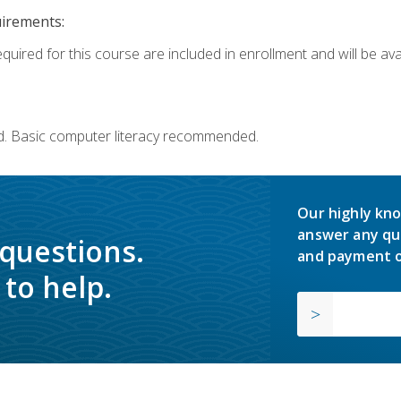
uirements:
quired for this course are included in enrollment and will be avai
d. Basic computer literacy recommended.
Our highly kno
answer any qu
 questions.
and payment o
to help.