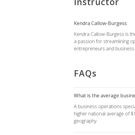
Instructor
Kendra Callow-Burgess
Kendra Callow-Burgess is th
a passion for streamlining o
entrepreneurs and business 
FAQs
What is the average busines
A business operations special
higher national average of $1
geography.