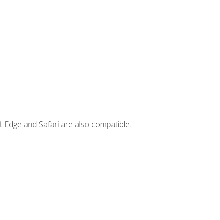
t Edge and Safari are also compatible.