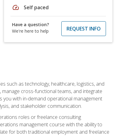
speed
Self paced
Have a question?
REQUEST INFO
We're here to help
s such as technology, healthcare, logistics, and
, manage cross-functional teams, and integrate
uips you with in-demand operational management
lysis, and stakeholder communication.
rations roles or freelance consulting
perations management course with the ability to
ate for both traditional employment and freelance