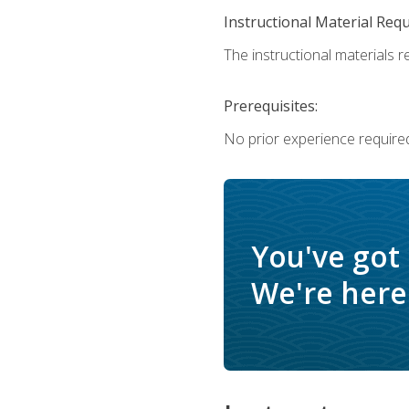
Instructional Material Req
The instructional materials re
Prerequisites:
No prior experience require
You've got
We're here 