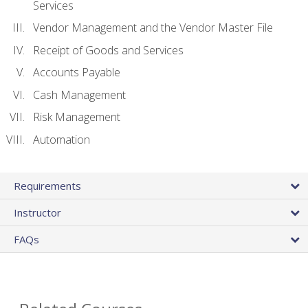
Services
Vendor Management and the Vendor Master File
Receipt of Goods and Services
Accounts Payable
Cash Management
Risk Management
Automation
Requirements
Instructor
FAQs