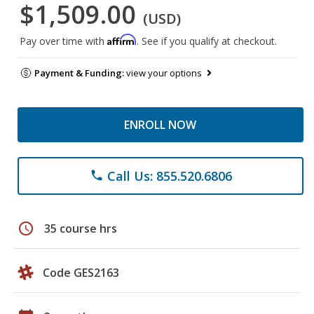
$1,509.00
(USD)
Affirm
Pay over time with
. See if you qualify at checkout.
Payment & Funding:
view your options
ENROLL NOW
Call Us: 855.520.6806
phone
schedule
35 course hrs
Code GES2163