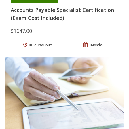
Accounts Payable Specialist Certification
(Exam Cost Included)
$1647.00
30 Course Hours
3 Months