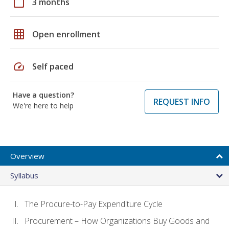
calendar_today
3 months
grid_on
Open enrollment
speed
Self paced
Have a question?
REQUEST INFO
We're here to help
Overview
Syllabus
The Procure-to-Pay Expenditure Cycle
Procurement – How Organizations Buy Goods and