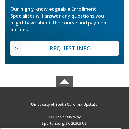
Our highly knowledgeable Enrollment
Specialists will answer any questions you
might have about the course and payment
options.
REQUEST INFO
University of South Carolina Upstate
800 University Way
Spartanburg, SC 29303 US