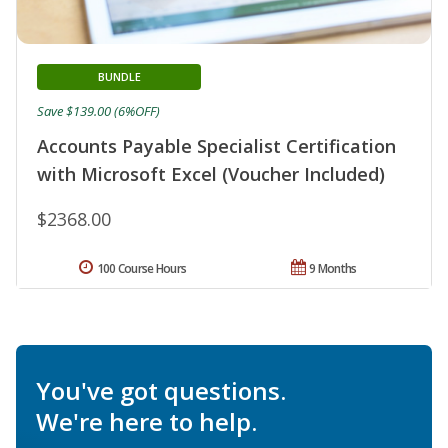
BUNDLE
Save $139.00 (6%OFF)
Accounts Payable Specialist Certification
with Microsoft Excel (Voucher Included)
$2368.00
100 Course Hours
9 Months
You've got questions.
We're here to help.