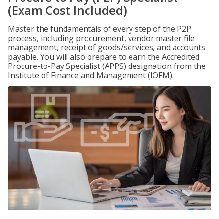
(Exam Cost Included)
Master the fundamentals of every step of the P2P
process, including procurement, vendor master file
management, receipt of goods/services, and accounts
payable. You will also prepare to earn the Accredited
Procure-to-Pay Specialist (APPS) designation from the
Institute of Finance and Management (IOFM).