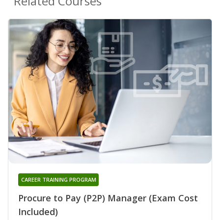
Related Courses
CAREER TRAINING PROGRAM
Procure to Pay (P2P) Manager (Exam Cost
Included)