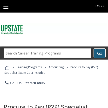
☰
LOGIN
Search
Go
Career
Training
›
›
›
Programs
Training Programs
Accounting
Procure to Pay (P2P)
Specialist (Exam Cost Included)
phone
Call Us: 855.520.6806
Procure to Pay (P2P) Specialist