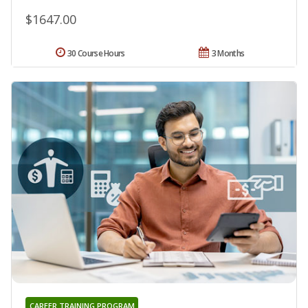
$1647.00
30 Course Hours
3 Months
CAREER TRAINING PROGRAM