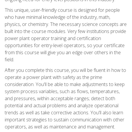
This unique, user-friendly course is designed for people
who have minimal knowledge of the industry, math,
physics, or chemistry. The necessary science concepts are
built into the course modules. Very few institutions provide
power plant operator training and certification
opportunities for entry-level operators, so your certificate
from this course will give you an edge over others in the
field.
After you complete this course, you will be fluent in how to
operate a power plant with safety as the prime
consideration. You'll be able to make adjustments to keep
system process variables, such as flows, temperatures,
and pressures, within acceptable ranges; detect both
potential and actual problems and analyze operational
trends as well as take corrective actions. You'll also learn
important strategies to sustain communication with other
operators, as well as maintenance and management.