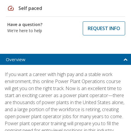
speed
Self paced
Have a question?
REQUEST INFO
We're here to help
Overview
If you want a career with high pay and a stable work
environment, this online Power Plant Operations course
will get you on the right track. Now is an excellent time to
start an exciting career as a power plant operator—there
are thousands of power plants in the United States alone,
and a large portion of the workforce is retiring, creating
open power plant operator jobs for many years to come.
Power plant operator training will prepare you to fill the
ongoing need for entry-level positions in this industry.