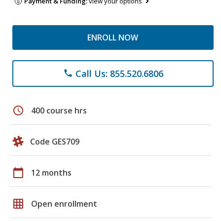
Payment & Funding:
view your options
ENROLL NOW
Call Us: 855.520.6806
phone
schedule
400 course hrs
Code GES709
calendar_today
12 months
grid_on
Open enrollment