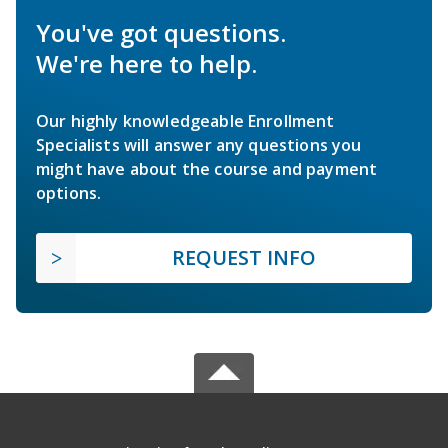
You've got questions.
We're here to help.
Our highly knowledgeable Enrollment
Specialists will answer any questions you
might have about the course and payment
options.
REQUEST INFO