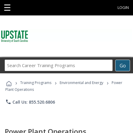
☰
LOGIN
Search
Go
Career
Training
›
›
›
Programs
Training Programs
Environmental and Energy
Power
Plant Operations
phone
Call Us: 855.520.6806
Power Plant Operations