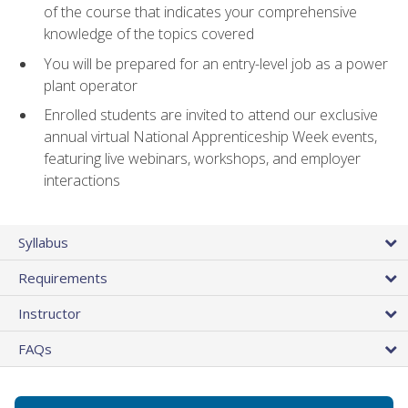
of the course that indicates your comprehensive
knowledge of the topics covered
You will be prepared for an entry-level job as a power
plant operator
Enrolled students are invited to attend our exclusive
annual virtual National Apprenticeship Week events,
featuring live webinars, workshops, and employer
interactions
Syllabus
Requirements
Instructor
FAQs