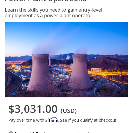
Learn the skills you need to gain entry-level
employment as a power plant operator.
$3,031.00
(USD)
Affirm
Pay over time with
. See if you qualify at checkout.