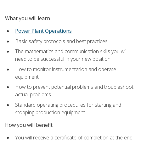
What you will learn
Power Plant Operations
Basic safety protocols and best practices
The mathematics and communication skills you will
need to be successful in your new position
How to monitor instrumentation and operate
equipment
How to prevent potential problems and troubleshoot
actual problems
Standard operating procedures for starting and
stopping production equipment
How you will benefit
You will receive a certificate of completion at the end