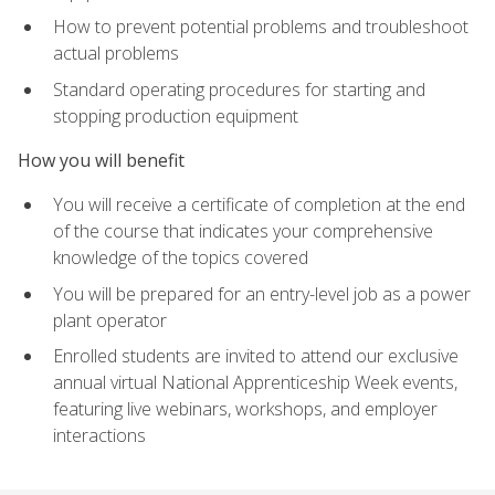
How to prevent potential problems and troubleshoot
actual problems
Standard operating procedures for starting and
stopping production equipment
How you will benefit
You will receive a certificate of completion at the end
of the course that indicates your comprehensive
knowledge of the topics covered
You will be prepared for an entry-level job as a power
plant operator
Enrolled students are invited to attend our exclusive
annual virtual National Apprenticeship Week events,
featuring live webinars, workshops, and employer
interactions