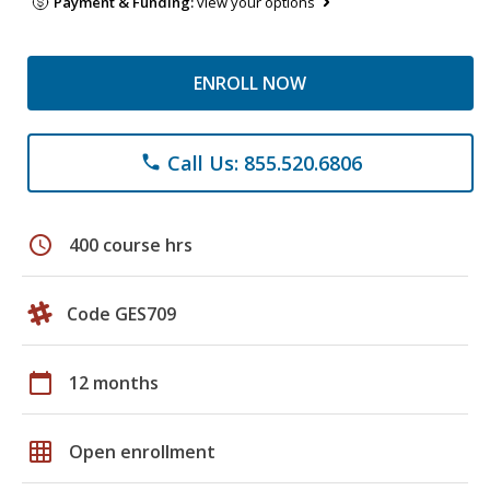
Payment & Funding:
view your options
ENROLL NOW
Call Us: 855.520.6806
phone
schedule
400 course hrs
Code GES709
calendar_today
12 months
grid_on
Open enrollment