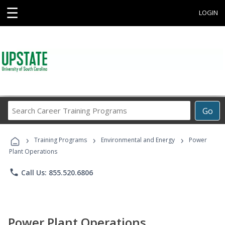
☰
LOGIN
Search
Go
Career
Training
›
›
›
Programs
Training Programs
Environmental and Energy
Power
Plant Operations
phone
Call Us: 855.520.6806
Power Plant Operations