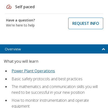
speed
Self paced
Have a question?
REQUEST INFO
We're here to help
Overview
What you will learn
Power Plant Operations
Basic safety protocols and best practices
The mathematics and communication skills you will
need to be successful in your new position
How to monitor instrumentation and operate
equipment