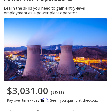
Learn the skills you need to gain entry-level
employment as a power plant operator.
$3,031.00
(USD)
Affirm
Pay over time with
. See if you qualify at checkout.