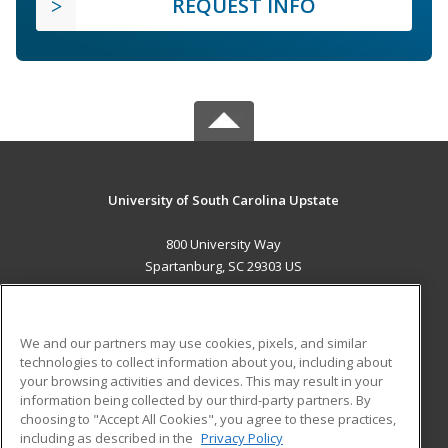
REQUEST INFO
University of South Carolina Upstate
800 University Way
Spartanburg, SC 29303 US
MAIN CONTENT
Career Training
We and our partners may use cookies, pixels, and similar
technologies to collect information about you, including about
ADDITIONAL RESOURCES
your browsing activities and devices. This may result in your
information being collected by our third-party partners. By
Military
Student Blog
choosing to "Accept All Cookies", you agree to these practices,
Financial Assistance
including as described in the
Privacy Policy
Help