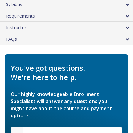
Syllabus
Requirements
Instructor
FAQs
You've got questions.
We're here to help.
Our highly knowledgeable Enrollment
Specialists will answer any questions you
might have about the course and payment
options.