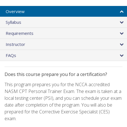
Overview
Syllabus
Requirements
Instructor
FAQs
Does this course prepare you for a certification?
This program prepares you for the NCCA accredited
NASM CPT Personal Trainer Exam. The exam is taken at a
local testing center (PSI), and you can schedule your exam
date after completion of the program. You will also be
prepared for the Corrective Exercise Specialist (CES)
exam.