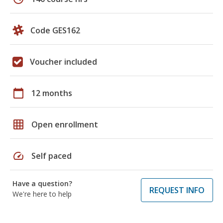
Code GES162
Voucher included
calendar_today
12 months
grid_on
Open enrollment
speed
Self paced
Have a question?
REQUEST INFO
We're here to help