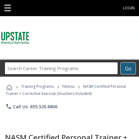
☰
LOGIN
Search
Go
Career
Training
›
›
›
Programs
Training Programs
Fitness
NASM Certified Personal
Trainer + Corrective Exercise (Vouchers Included)
phone
Call Us: 855.520.6806
NASM Certified Personal Trainer +