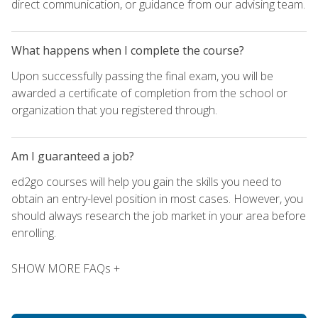
direct communication, or guidance from our advising team.
What happens when I complete the course?
Upon successfully passing the final exam, you will be
awarded a certificate of completion from the school or
organization that you registered through.
Am I guaranteed a job?
ed2go courses will help you gain the skills you need to
obtain an entry-level position in most cases. However, you
should always research the job market in your area before
enrolling.
SHOW MORE FAQs +