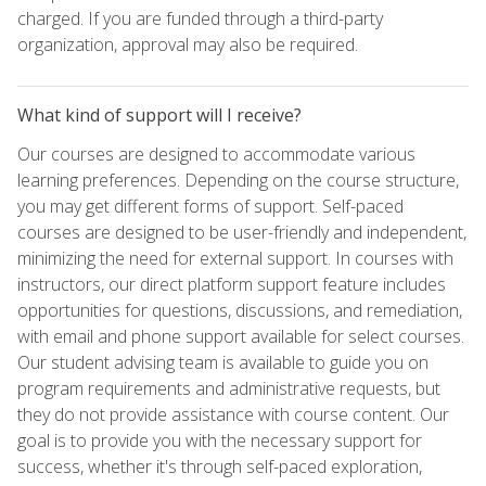
charged. If you are funded through a third-party
organization, approval may also be required.
What kind of support will I receive?
Our courses are designed to accommodate various
learning preferences. Depending on the course structure,
you may get different forms of support. Self-paced
courses are designed to be user-friendly and independent,
minimizing the need for external support. In courses with
instructors, our direct platform support feature includes
opportunities for questions, discussions, and remediation,
with email and phone support available for select courses.
Our student advising team is available to guide you on
program requirements and administrative requests, but
they do not provide assistance with course content. Our
goal is to provide you with the necessary support for
success, whether it's through self-paced exploration,