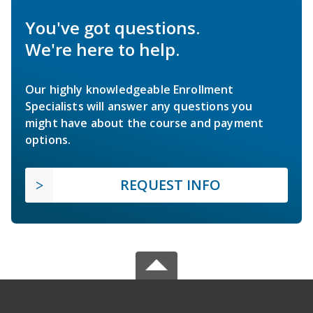
You've got questions.
We're here to help.
Our highly knowledgeable Enrollment
Specialists will answer any questions you
might have about the course and payment
options.
REQUEST INFO