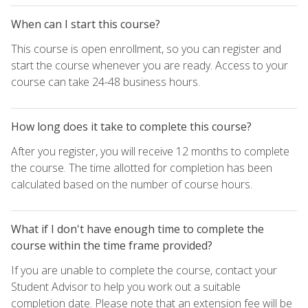
When can I start this course?
This course is open enrollment, so you can register and
start the course whenever you are ready. Access to your
course can take 24-48 business hours.
How long does it take to complete this course?
After you register, you will receive 12 months to complete
the course. The time allotted for completion has been
calculated based on the number of course hours.
What if I don't have enough time to complete the
course within the time frame provided?
If you are unable to complete the course, contact your
Student Advisor to help you work out a suitable
completion date. Please note that an extension fee will be