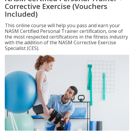
Corrective Exercise (Vouchers
Included)
This online course will help you pass and earn your
NASM Certified Personal Trainer certification, one of
the most respected certifications in the fitness industry
with the addition of the NASM Corrective Exercise
Specialist (CES).