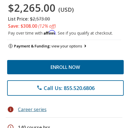
$2,265.00
(USD)
List Price:
$2,573.00
Save: $308.00
(12% off)
Affirm
Pay over time with
. See if you qualify at checkout.
Payment & Funding:
view your options
ENROLL NOW
Call Us: 855.520.6806
phone
info
Career series
schedule
140 course hrs