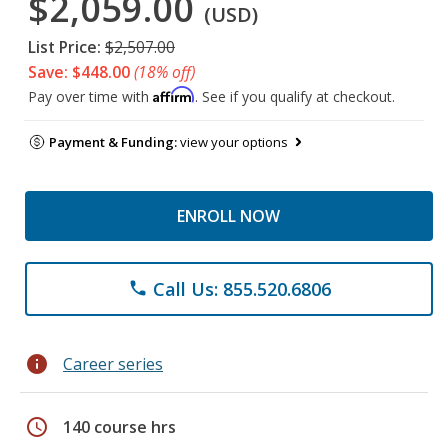
$2,059.00
(USD)
List Price:
$2,507.00
Save: $448.00
(18% off)
Affirm
Pay over time with
. See if you qualify at checkout.
Payment & Funding:
view your options
ENROLL NOW
Call Us: 855.520.6806
phone
info
Career series
schedule
140 course hrs