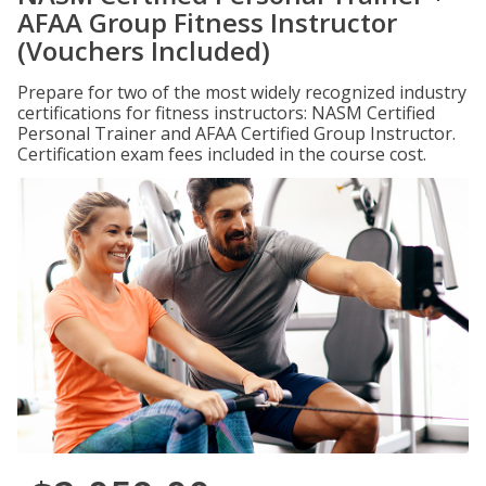
AFAA Group Fitness Instructor
(Vouchers Included)
Prepare for two of the most widely recognized industry
certifications for fitness instructors: NASM Certified
Personal Trainer and AFAA Certified Group Instructor.
Certification exam fees included in the course cost.