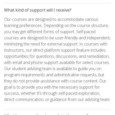
What kind of support will I receive?
Our courses are designed to accommodate various
learning preferences. Depending on the course structure,
you may get different forms of support. Self-paced
courses are designed to be user-friendly and independent,
minimizing the need for external support. In courses with
instructors, our direct platform support feature includes
opportunities for questions, discussions, and remediation,
with email and phone support available for select courses.
Our student advising team is available to guide you on
program requirements and administrative requests, but
they do not provide assistance with course content. Our
goal is to provide you with the necessary support for
success, whether it's through self-paced exploration,
direct communication, or guidance from our advising team.