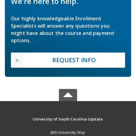
We're here to help.
Our highly knowledgeable Enrollment
Specialists will answer any questions you
might have about the course and payment
options.
REQUEST INFO
University of South Carolina Upstate
800 University Way