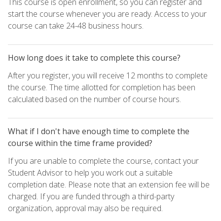
This course is open enrollment, so you can register and
start the course whenever you are ready. Access to your
course can take 24-48 business hours.
How long does it take to complete this course?
After you register, you will receive 12 months to complete
the course. The time allotted for completion has been
calculated based on the number of course hours.
What if I don't have enough time to complete the
course within the time frame provided?
If you are unable to complete the course, contact your
Student Advisor to help you work out a suitable
completion date. Please note that an extension fee will be
charged. If you are funded through a third-party
organization, approval may also be required.