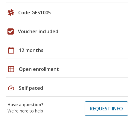
Code GES1005
Voucher included
calendar_today
12 months
grid_on
Open enrollment
speed
Self paced
Have a question?
REQUEST INFO
We're here to help