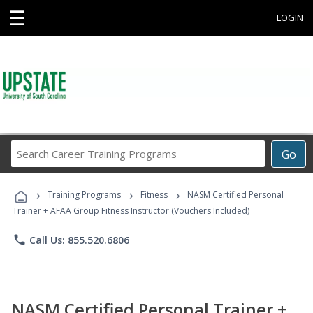
☰
LOGIN
Search
Go
Career
Training
›
›
›
Programs
Training Programs
Fitness
NASM Certified Personal
Trainer + AFAA Group Fitness Instructor (Vouchers Included)
phone
Call Us: 855.520.6806
NASM Certified Personal Trainer +