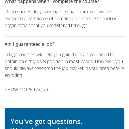
What happens when I complete the course?
Upon successfully passing the final exam, you will be
awarded a certificate of completion from the school or
organization that you registered through.
Am I guaranteed a job?
ed2go courses will help you gain the skills you need to
obtain an entry-level position in most cases. However, you
should always research the job market in your area before
enrolling.
SHOW MORE FAQs +
You've got questions.