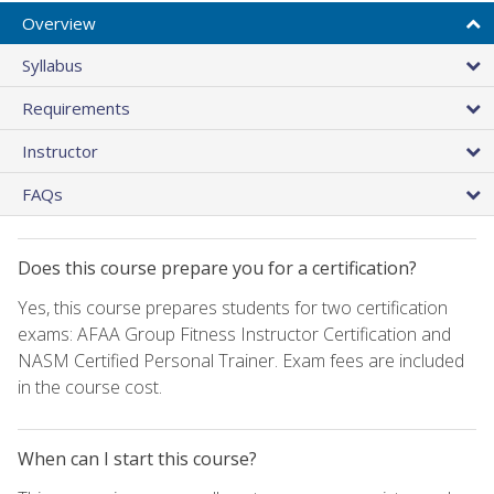
Overview
Syllabus
Requirements
Instructor
FAQs
Does this course prepare you for a certification?
Yes, this course prepares students for two certification
exams: AFAA Group Fitness Instructor Certification and
NASM Certified Personal Trainer. Exam fees are included
in the course cost.
When can I start this course?