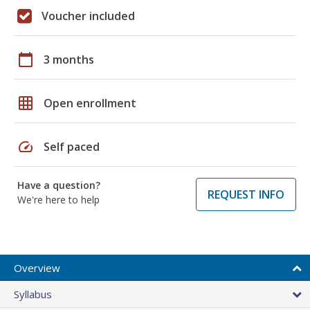
Voucher included
calendar_today
3 months
grid_on
Open enrollment
speed
Self paced
Have a question?
REQUEST INFO
We're here to help
Overview
Syllabus