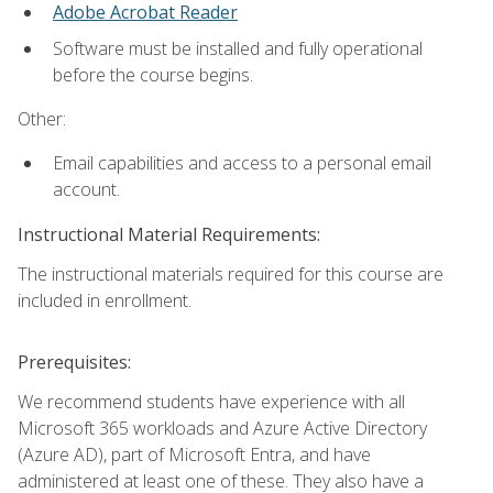
Adobe Acrobat Reader
Software must be installed and fully operational
before the course begins.
Other:
Email capabilities and access to a personal email
account.
Instructional Material Requirements:
The instructional materials required for this course are
included in enrollment.
Prerequisites:
We recommend students have experience with all
Microsoft 365 workloads and Azure Active Directory
(Azure AD), part of Microsoft Entra, and have
administered at least one of these. They also have a