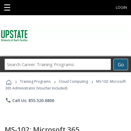
☰
LOGIN
Search
Go
Career
Training
›
›
›
Programs
Training Programs
Cloud Computing
MS-102: Microsoft
365 Administrator (Voucher Included)
phone
Call Us: 855.520.6806
MS-102: Microsoft 365