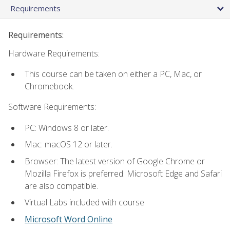
Requirements
Requirements:
Hardware Requirements:
This course can be taken on either a PC, Mac, or
Chromebook.
Software Requirements:
PC: Windows 8 or later.
Mac: macOS 12 or later.
Browser: The latest version of Google Chrome or
Mozilla Firefox is preferred. Microsoft Edge and Safari
are also compatible.
Virtual Labs included with course
Microsoft Word Online