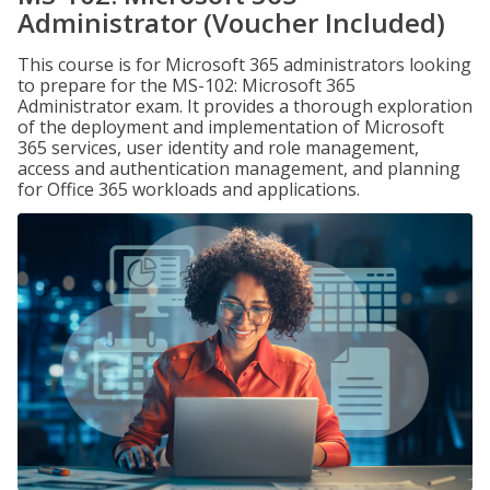
Administrator (Voucher Included)
This course is for Microsoft 365 administrators looking
to prepare for the MS-102: Microsoft 365
Administrator exam. It provides a thorough exploration
of the deployment and implementation of Microsoft
365 services, user identity and role management,
access and authentication management, and planning
for Office 365 workloads and applications.