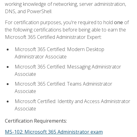
working knowledge of networking, server administration,
DNS, and PowerShell.
For certification purposes, you're required to hold
one
of
the following certifications before being able to earn the
Microsoft 365 Certified Administrator Expert:
Microsoft 365 Certified: Modern Desktop
Administrator Associate
Microsoft 365 Certified: Messaging Administrator
Associate
Microsoft 365 Certified: Teams Administrator
Associate
Microsoft Certified: Identity and Access Administrator
Associate
Certification Requirements:
MS-102: Microsoft 365 Administrator exam