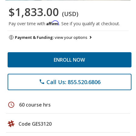
$1,833.00
(USD)
Affirm
Pay over time with
. See if you qualify at checkout.
Payment & Funding:
view your options
ENROLL NOW
Call Us: 855.520.6806
phone
schedule
60 course hrs
Code GES3120