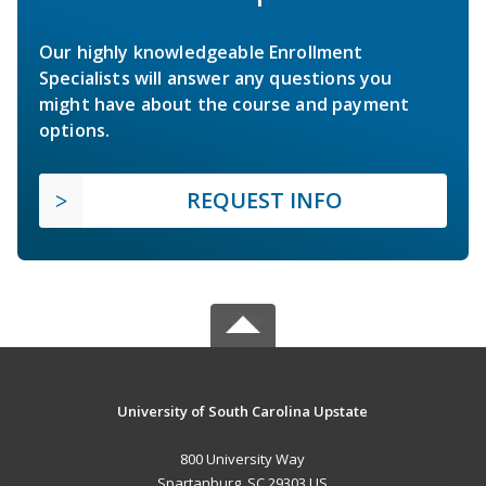
Our highly knowledgeable Enrollment
Specialists will answer any questions you
might have about the course and payment
options.
REQUEST INFO
University of South Carolina Upstate
800 University Way
Spartanburg, SC 29303 US