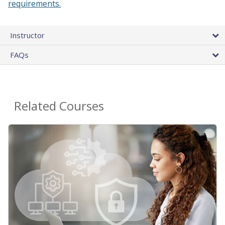
requirements.
Instructor
FAQs
Related Courses