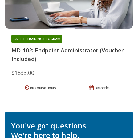
CAREER TRAINING PROGRAM
MD-102: Endpoint Administrator (Voucher
Included)
$1833.00
60 Course Hours
3 Months
You've got questions.
We're here to help.