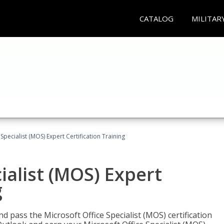
CATALOG
MILITAR
Specialist (MOS) Expert Certification Training
ialist (MOS) Expert
g
nd pass the Microsoft Office Specialist (MOS) certification