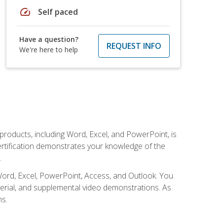
speed
Self paced
Have a question?
REQUEST INFO
We're here to help
 products, including Word, Excel, and PowerPoint, is
certification demonstrates your knowledge of the
.
Word, Excel, PowerPoint, Access, and Outlook. You
terial, and supplemental video demonstrations. As
ms.