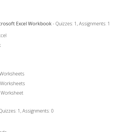
icrosoft Excel Workbook
- Quizzes: 1, Assignments: 1
xcel
k
 Worksheets
 Worksheets
e Worksheet
Quizzes: 1, Assignments: 0