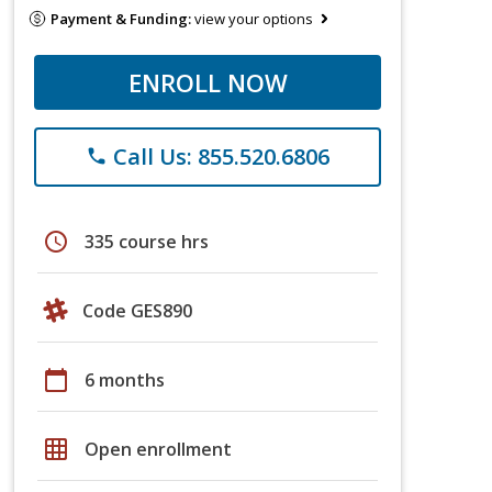
Payment & Funding:
view your options
ENROLL NOW
Call Us: 855.520.6806
phone
schedule
335 course hrs
Code GES890
calendar_today
6 months
grid_on
Open enrollment