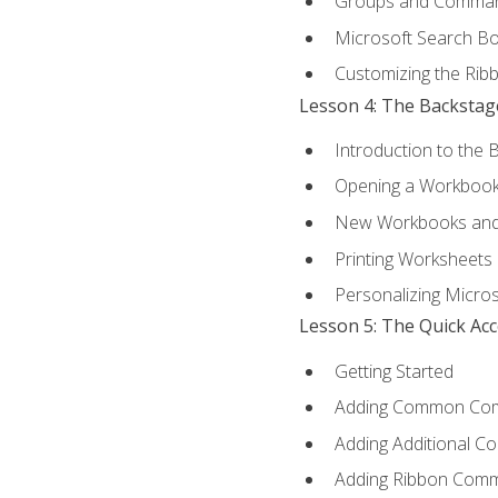
Groups and Comma
Microsoft Search B
Customizing the Rib
Lesson 4: The Backstag
Introduction to the 
Opening a Workboo
New Workbooks and 
Printing Worksheets
Personalizing Micros
Lesson 5: The Quick Ac
Getting Started
Adding Common Co
Adding Additional C
Adding Ribbon Com