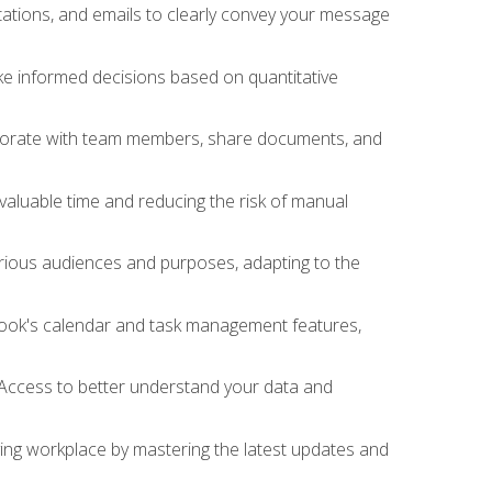
ations, and emails to clearly convey your message
ake informed decisions based on quantitative
llaborate with team members, share documents, and
valuable time and reducing the risk of manual
rious audiences and purposes, adapting to the
tlook's calendar and task management features,
 Access to better understand your data and
lving workplace by mastering the latest updates and