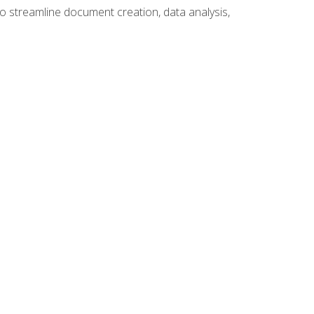
to streamline document creation, data analysis,