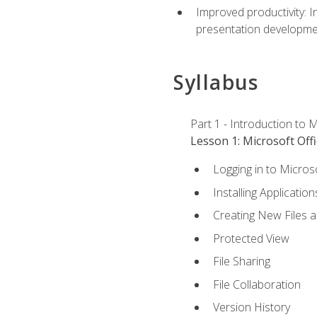
Improved productivity: I
presentation developmen
Syllabus
Part 1 - Introduction to M
Lesson 1: Microsoft Offi
Logging in to Micros
Installing Application
Creating New Files 
Protected View
File Sharing
File Collaboration
Version History