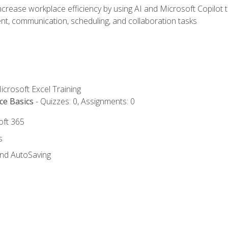
ncrease workplace efficiency by using AI and Microsoft Copilot 
t, communication, scheduling, and collaboration tasks
icrosoft Excel Training
ce Basics
- Quizzes: 0, Assignments: 0
oft 365
s
and AutoSaving