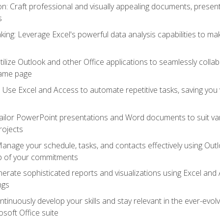
 Craft professional and visually appealing documents, present
s
ing: Leverage Excel's powerful data analysis capabilities to m
 Utilize Outlook and other Office applications to seamlessly co
same page
Use Excel and Access to automate repetitive tasks, saving you 
ailor PowerPoint presentations and Word documents to suit va
rojects
Manage your schedule, tasks, and contacts effectively using Ou
op of your commitments
erate sophisticated reports and visualizations using Excel and
ngs
tinuously develop your skills and stay relevant in the ever-evo
osoft Office suite