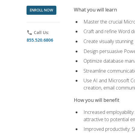
What you will learn
ENROLL NOW
Master the crucial Micro
Craft and refine Word d
phone
Call Us:
855.520.6806
Create visually stunnin
Design persuasive Powe
Optimize database mana
Streamline communicatio
Use AI and Microsoft Cop
creation, email communi
How you will benefit
Increased employability
attractive to potential 
Improved productivity: St