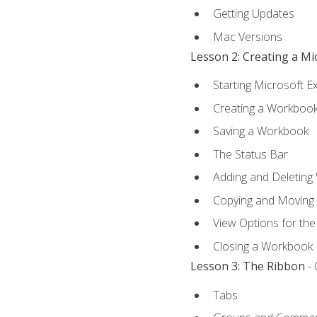
Getting Updates
Mac Versions
Lesson 2: Creating a M
Starting Microsoft E
Creating a Workboo
Saving a Workbook
The Status Bar
Adding and Deleting
Copying and Moving
View Options for th
Closing a Workbook
Lesson 3: The Ribbon
- 
Tabs