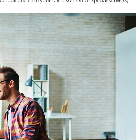
utlook and earn your Microsoft Office Specialist (MOS)