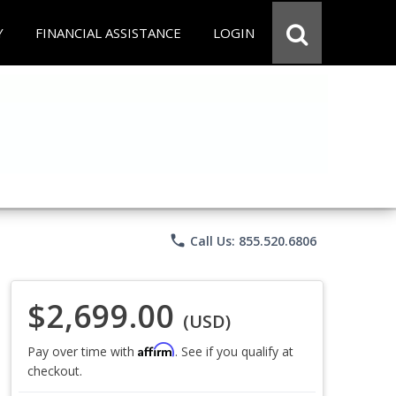
Y
FINANCIAL ASSISTANCE
LOGIN
phone
Call Us: 855.520.6806
$2,699.00
(USD)
Affirm
Pay over time with
. See if you qualify at
checkout.