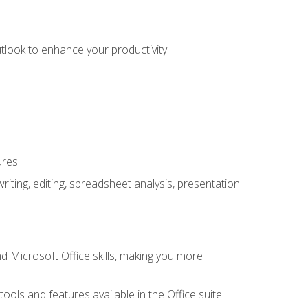
utlook to enhance your productivity
ures
ting, editing, spreadsheet analysis, presentation
 Microsoft Office skills, making you more
tools and features available in the Office suite