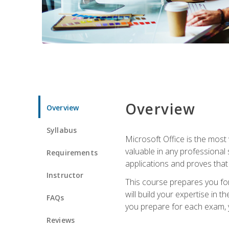
Overview
Overview
Syllabus
Microsoft Office is the most 
valuable in any professional
Requirements
applications and proves that
Instructor
This course prepares you for
will build your expertise in
FAQs
you prepare for each exam, yo
Reviews