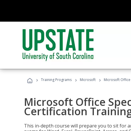
›
›
›
Training Programs
Microsoft
Microsoft Office 
Microsoft Office Spec
Certification Trainin
This in-depth course will prepare you to sit for a