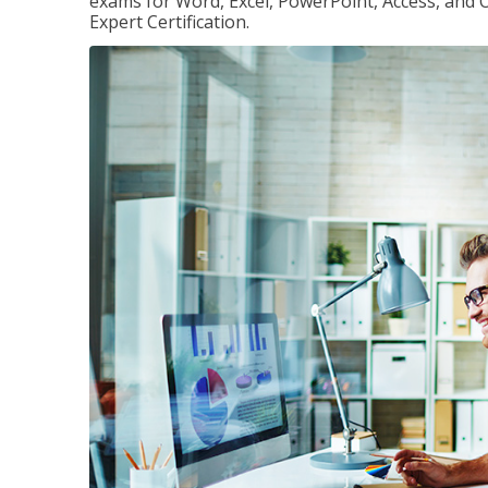
exams for Word, Excel, PowerPoint, Access, and O
Expert Certification.