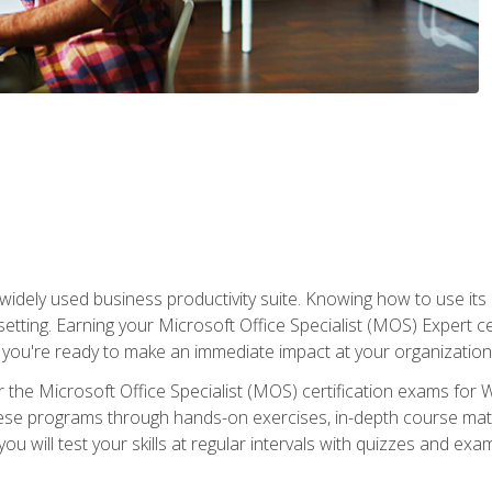
widely used business productivity suite. Knowing how to use its
 setting. Earning your Microsoft Office Specialist (MOS) Expert 
 you're ready to make an immediate impact at your organization
 the Microsoft Office Specialist (MOS) certification exams for 
 these programs through hands-on exercises, in-depth course ma
u will test your skills at regular intervals with quizzes and exa