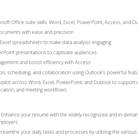
soft Office suite skills: Word, Excel, PowerPoint, Access, and O
ocuments with ease and precision
g Excel spreadsheets to make data analysis engaging
rPoint presentations to captivate audiences
gement and boost efficiency with Access
n, scheduling, and collaboration using Outlook's powerful feat
ilot across Word, Excel, PowerPoint, and Outlook to support wri
cation, and meeting workflows.
: Enhance your resume with the widely-recognized and in-demand
employers
reamline your daily tasks and processes by utilizing the various 