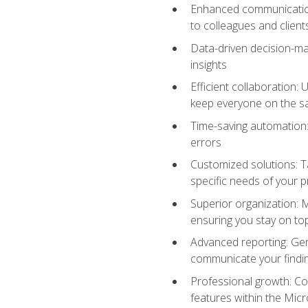
Enhanced communication:
to colleagues and client
Data-driven decision-mak
insights
Efficient collaboration:
keep everyone on the 
Time-saving automation: 
errors
Customized solutions: T
specific needs of your p
Superior organization: 
ensuring you stay on t
Advanced reporting: Gen
communicate your findi
Professional growth: Con
features within the Micr