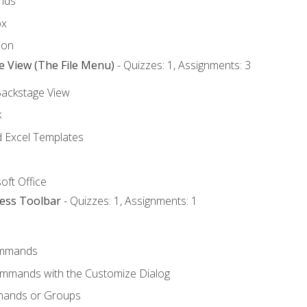
nds
ox
bon
e View (The File Menu)
- Quizzes: 1, Assignments: 3
Backstage View
k
Excel Templates
oft Office
cess Toolbar
- Quizzes: 1, Assignments: 1
mmands
ommands with the Customize Dialog
mands or Groups