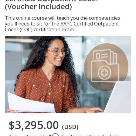
(Voucher Included)
This online course will teach you the competencies
you'll need to sit for the AAPC Certified Outpatient
Coder (COC) certification exam.
$3,295.00
(USD)
Affirm