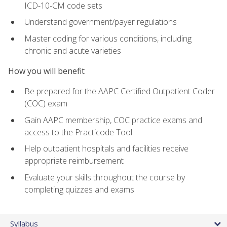
ICD-10-CM code sets
Understand government/payer regulations
Master coding for various conditions, including
chronic and acute varieties
How you will benefit
Be prepared for the AAPC Certified Outpatient Coder
(COC) exam
Gain AAPC membership, COC practice exams and
access to the Practicode Tool
Help outpatient hospitals and facilities receive
appropriate reimbursement
Evaluate your skills throughout the course by
completing quizzes and exams
Syllabus