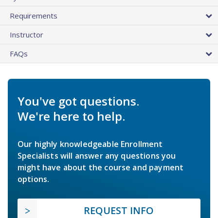
Requirements
Instructor
FAQs
You've got questions.
We're here to help.
Our highly knowledgeable Enrollment
Specialists will answer any questions you
might have about the course and payment
options.
REQUEST INFO