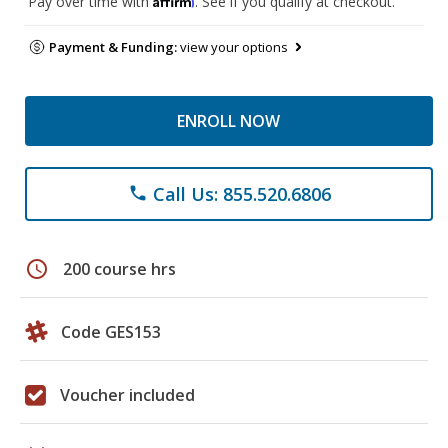
Pay over time with
. See if you qualify at checkout.
Payment & Funding:
view your options
ENROLL NOW
Call Us: 855.520.6806
phone
schedule
200 course hrs
Code GES153
Voucher included