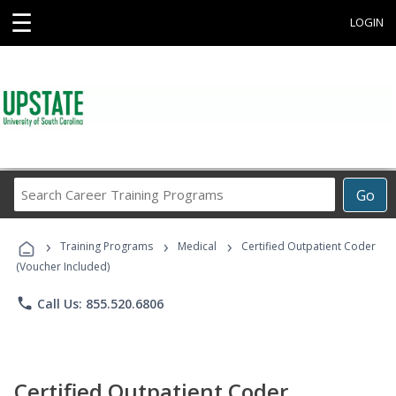
☰
LOGIN
Search
Go
Career
Training
›
›
›
Programs
Training Programs
Medical
Certified Outpatient Coder
(Voucher Included)
phone
Call Us: 855.520.6806
Certified Outpatient Coder