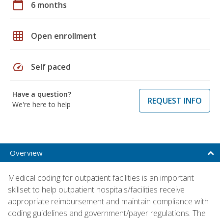
calendar_today
6 months
grid_on
Open enrollment
speed
Self paced
Have a question?
REQUEST INFO
We're here to help
Overview
Medical coding for outpatient facilities is an important
skillset to help outpatient hospitals/facilities receive
appropriate reimbursement and maintain compliance with
coding guidelines and government/payer regulations. The