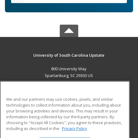
University of South Carolina Upstate
800 University Way
Spartanburg, SC 29303 US
MAIN CONTENT
Career Training
We and our partners may use cookies, pixels, and similar
technologies to collect information about you, including about
ADDITIONAL RESOURCES
your browsing activities and devices. This may result in your
information being collected by our third-party partners. By
Military
Student Blog
choosing to "Accept All Cookies", you agree to these practices,
Financial Assistance
including as described in the
Privacy Policy
Help