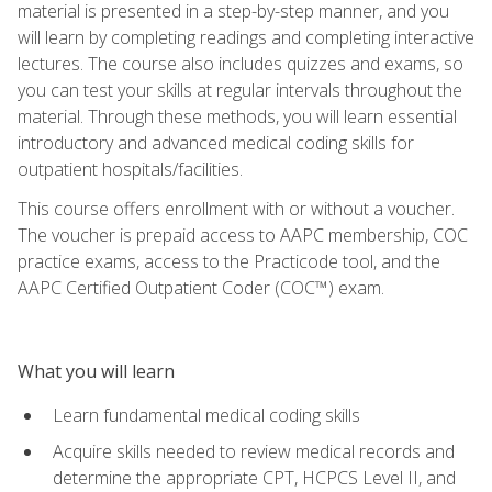
material is presented in a step-by-step manner, and you
will learn by completing readings and completing interactive
lectures. The course also includes quizzes and exams, so
you can test your skills at regular intervals throughout the
material. Through these methods, you will learn essential
introductory and advanced medical coding skills for
outpatient hospitals/facilities.
This course offers enrollment with or without a voucher.
The voucher is prepaid access to AAPC membership, COC
practice exams, access to the Practicode tool, and the
AAPC Certified Outpatient Coder (COC™) exam.
What you will learn
Learn fundamental medical coding skills
Acquire skills needed to review medical records and
determine the appropriate CPT, HCPCS Level II, and