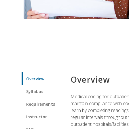
Overview
Overview
Syllabus
Medical coding for outpatient
maintain compliance with cod
Requirements
learn by completing readings 
Instructor
regular intervals throughout 
outpatient hospitals/facilities