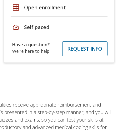
grid_on
Open enrollment
speed
Self paced
Have a question?
REQUEST INFO
We're here to help
facilities receive appropriate reimbursement and
s presented in a step-by-step manner, and you will
uizzes and exams, so you can test your skills at
troductory and advanced medical coding skills for