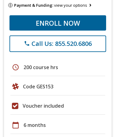
Payment & Funding:
view your options
ENROLL NOW
Call Us: 855.520.6806
phone
schedule
200 course hrs
Code GES153
Voucher included
calendar_today
6 months