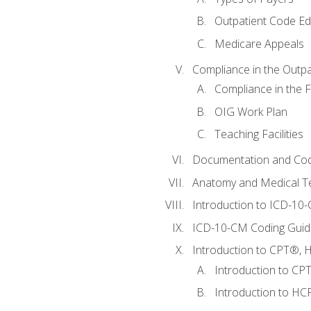
Outpatient Code Ed
Medicare Appeals
Compliance in the Outpat
Compliance in the Fa
OIG Work Plan
Teaching Facilities
Documentation and Cod
Anatomy and Medical T
Introduction to ICD-10
ICD-10-CM Coding Guide
Introduction to CPT®, HC
Introduction to CP
Introduction to HCP