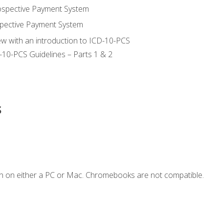
ospective Payment System
pective Payment System
ew with an introduction to ICD-10-PCS
-10-PCS Guidelines – Parts 1 & 2
s
n on either a PC or Mac. Chromebooks are not compatible.