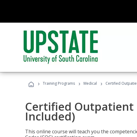
›
›
›
Training Programs
Medical
Certified Outpati
Certified Outpatient
Included)
This online course will teach you the competencie