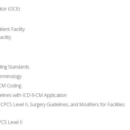
itor (OCE)
ient Facility
cility
ing Standards
erminology
-CM Coding
lines with ICD-9-CM Application
PCS Level II, Surgery Guidelines, and Modifiers for Facilities
T
CS Level II