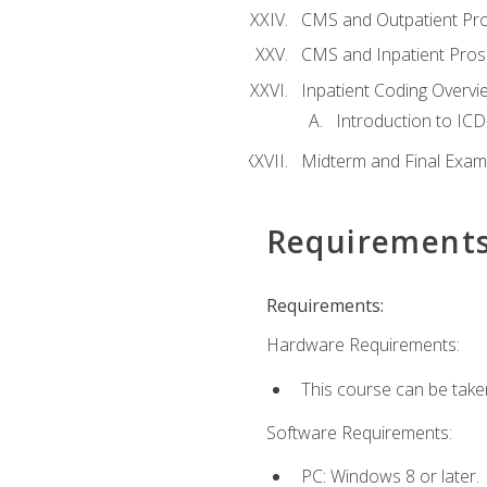
CMS and Outpatient Pr
CMS and Inpatient Pros
Inpatient Coding Overvi
Introduction to ICD
Midterm and Final Exam
Requirement
Requirements:
Hardware Requirements:
This course can be take
Software Requirements:
PC: Windows 8 or later.