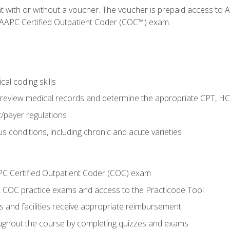
nt with or without a voucher. The voucher is prepaid access t
e AAPC Certified Outpatient Coder (COC™) exam.
al coding skills
o review medical records and determine the appropriate CPT, H
payer regulations
s conditions, including chronic and acute varieties
PC Certified Outpatient Coder (COC) exam
COC practice exams and access to the Practicode Tool
s and facilities receive appropriate reimbursement
roughout the course by completing quizzes and exams