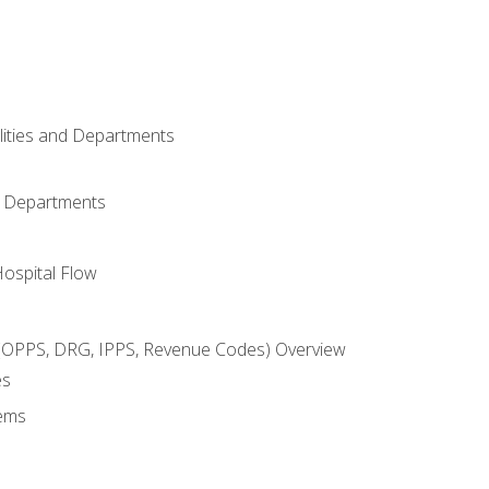
ilities and Departments
l Departments
Hospital Flow
OPPS, DRG, IPPS, Revenue Codes) Overview
es
ems