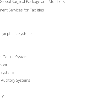
 Global Surgical Package and Modifiers
nt Services for Facilities
d Lymphatic Systems
e Genital System
ystem
 Systems
 Auditory Systems
ry