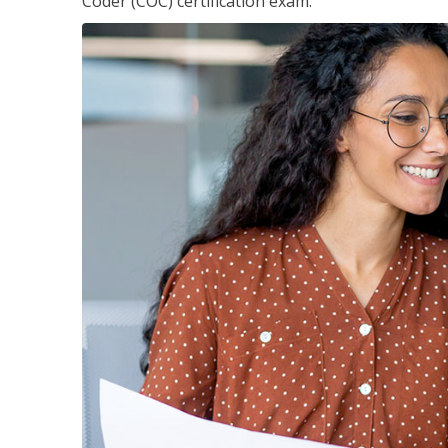
Coder (COC) certification exam.