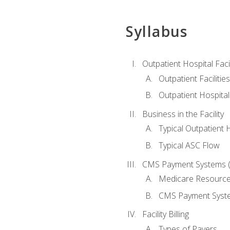
Syllabus
Outpatient Hospital Fac
Outpatient Facilities
Outpatient Hospita
Business in the Facility
Typical Outpatient 
Typical ASC Flow
CMS Payment Systems (
Medicare Resourc
CMS Payment Syst
Facility Billing
Types of Payers