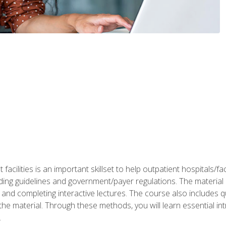
 facilities is an important skillset to help outpatient hospitals/
ing guidelines and government/payer regulations. The material i
and completing interactive lectures. The course also includes q
the material. Through these methods, you will learn essential in
.