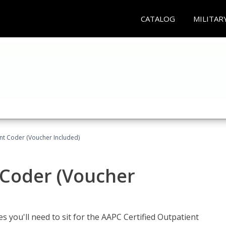
CATALOG
MILITAR
ent Coder (Voucher Included)
 Coder (Voucher
s you'll need to sit for the AAPC Certified Outpatient