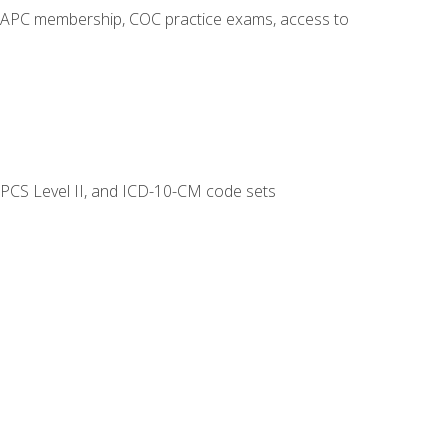
o AAPC membership, COC practice exams, access to
CPCS Level II, and ICD-10-CM code sets