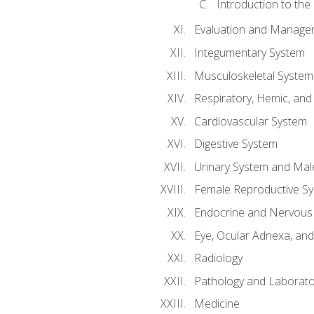
Introduction to the
Evaluation and Manageme
Integumentary System
Musculoskeletal System
Respiratory, Hemic, an
Cardiovascular System
Digestive System
Urinary System and Mal
Female Reproductive S
Endocrine and Nervous
Eye, Ocular Adnexa, and
Radiology
Pathology and Laborato
Medicine