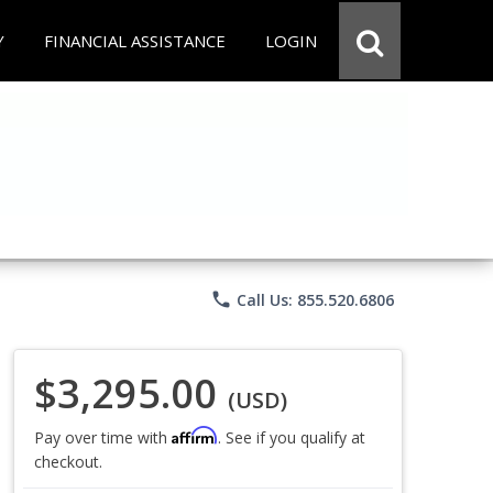
Y
FINANCIAL ASSISTANCE
LOGIN
phone
Call Us: 855.520.6806
$3,295.00
(USD)
Affirm
Pay over time with
. See if you qualify at
checkout.