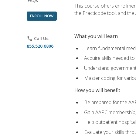
FAQs
This course offers enrollme
the Practicode tool, and th
ENROLL NOW
What you will learn
phone
Call Us:
855.520.6806
Learn fundamental medic
Acquire skills needed t
Understand government/
Master coding for variou
How you will benefit
Be prepared for the AA
Gain AAPC membership, 
Help outpatient hospital
Evaluate your skills th