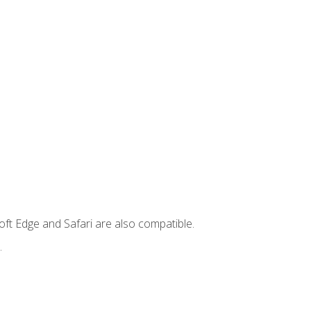
ft Edge and Safari are also compatible.
.