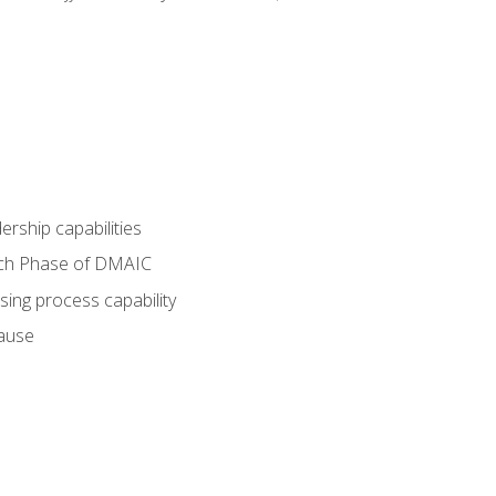
dership capabilities
each Phase of DMAIC
sing process capability
cause