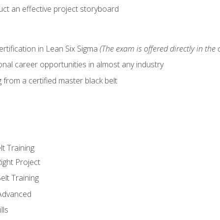
ct an effective project storyboard
ertification in Lean Six Sigma
(The exam is offered directly in the 
nal career opportunities in almost any industry
from a certified master black belt
lt Training
ight Project
elt Training
 Advanced
lls