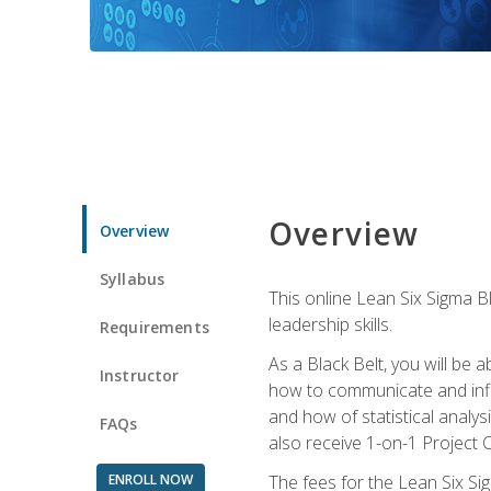
Overview
Overview
Syllabus
This online Lean Six Sigma B
leadership skills.
Requirements
As a Black Belt, you will be a
Instructor
how to communicate and influ
and how of statistical analys
FAQs
also receive 1-on-1 Project C
ENROLL NOW
The fees for the Lean Six Sig