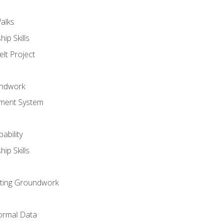
alks
ip Skills
lt Project
undwork
ment System
ability
ip Skills
sting Groundwork
ormal Data