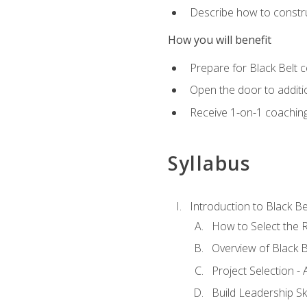
Describe how to constru
How you will benefit
Prepare for Black Belt c
Open the door to additio
Receive 1-on-1 coaching 
Syllabus
Introduction to Black Be
How to Select the R
Overview of Black B
Project Selection -
Build Leadership Ski