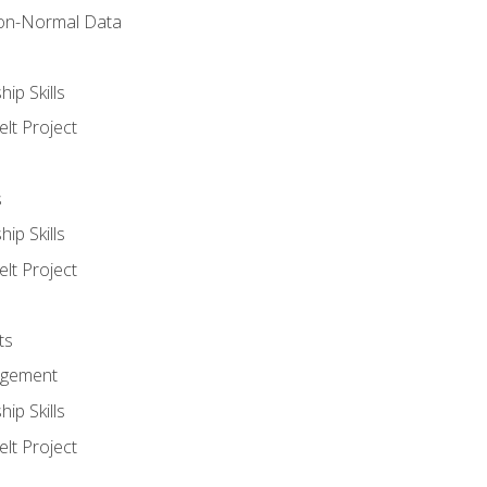
on-Normal Data
ip Skills
lt Project
s
ip Skills
lt Project
ts
agement
ip Skills
lt Project