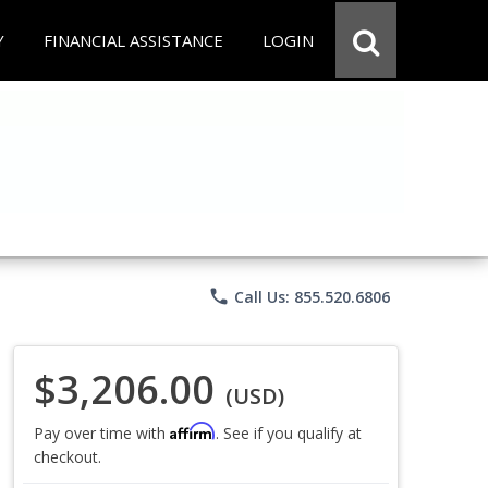
Y
FINANCIAL ASSISTANCE
LOGIN
phone
Call Us: 855.520.6806
$3,206.00
(USD)
Affirm
Pay over time with
. See if you qualify at
checkout.