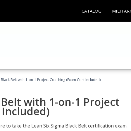
CATALOG
MILITAR
 Black Belt with 1-on-1 Project Coaching (Exam Cost Included)
Belt with 1-on-1 Project
 Included)
e to take the Lean Six Sigma Black Belt certification exam.