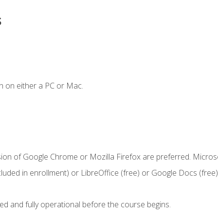
s
n on either a PC or Mac.
sion of Google Chrome or Mozilla Firefox are preferred. Microso
cluded in enrollment) or LibreOffice (free) or Google Docs (free)
ed and fully operational before the course begins.