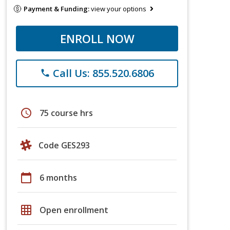
Payment & Funding:
view your options
ENROLL NOW
Call Us: 855.520.6806
phone
schedule
75 course hrs
Code GES293
calendar_today
6 months
grid_on
Open enrollment