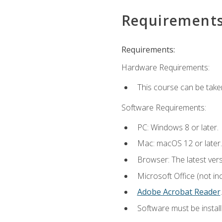
Requirement
Requirements:
Hardware Requirements:
This course can be take
Software Requirements:
PC: Windows 8 or later.
Mac: macOS 12 or later.
Browser: The latest ver
Microsoft Office (not in
Adobe Acrobat Reader
.
Software must be install