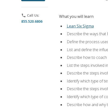
phone
Call Us:
What you will learn
855.520.6806
Lean Six Sigma
Describe the ways that 
Define the process used
List and define the influ
Describe how to coach 
List the steps involved 
Describe the steps invol
Identify which type of t
Describe the steps invo
Identify which type of c
Describe how and why t