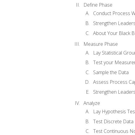
Define Phase
Conduct Process W
Strengthen Leadersh
About Your Black Be
Measure Phase
Lay Statistical Gro
Test your Measure
Sample the Data
Assess Process Cap
Strengthen Leadersh
Analyze
Lay Hypothesis Te
Test Discrete Data
Test Continuous N