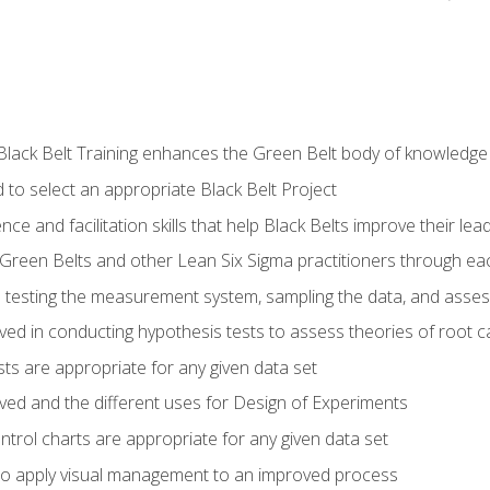
Black Belt Training enhances the Green Belt body of knowledge
 to select an appropriate Black Belt Project
ence and facilitation skills that help Black Belts improve their lea
Green Belts and other Lean Six Sigma practitioners through 
in testing the measurement system, sampling the data, and asses
ved in conducting hypothesis tests to assess theories of root 
ests are appropriate for any given data set
lved and the different uses for Design of Experiments
ontrol charts are appropriate for any given data set
o apply visual management to an improved process