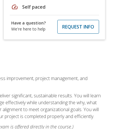
speed
Self paced
Have a question?
REQUEST INFO
We're here to help
rocess improvement, project management, and
ver significant, sustainable results. You will learn
e effectively while understanding the why, what
r alignment to meet organizational goals. You will
r project is completed properly and efficiently.
xam is offered directly in the course.)