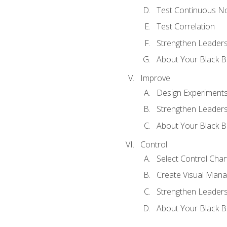
Test Continuous N
Test Correlation
Strengthen Leadersh
About Your Black Be
Improve
Design Experiment
Strengthen Leadersh
About Your Black Be
Control
Select Control Char
Create Visual Man
Strengthen Leadersh
About Your Black Be