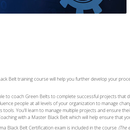
lack Belt training course will help you further develop your p
ble to coach Green Belts to complete successful projects that deli
ence people at all levels of your organization to manage chang
is tools. You'll learn to manage multiple projects and ensure thei
oaching with a Master Black Belt which will help ensure that you
ma Black Belt Certification exam is included in the course.
(The e