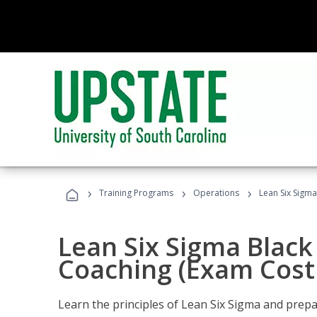
›
›
›
Training Programs
Operations
Lean Six Sigma
Lean Six Sigma Black 
Coaching (Exam Cost
Learn the principles of Lean Six Sigma and prepar