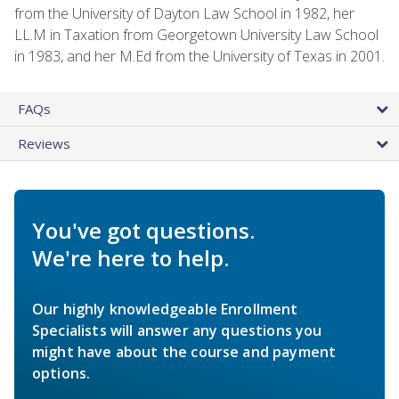
from the University of Dayton Law School in 1982, her
LL.M in Taxation from Georgetown University Law School
in 1983, and her M.Ed from the University of Texas in 2001.
FAQs
Reviews
You've got questions.
We're here to help.
Our highly knowledgeable Enrollment
Specialists will answer any questions you
might have about the course and payment
options.