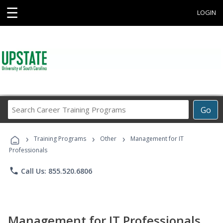
☰
LOGIN
Search
Go
Career
Training
›
›
›
Programs
Training Programs
Other
Management for IT
Professionals
phone
Call Us: 855.520.6806
Management for IT Professionals