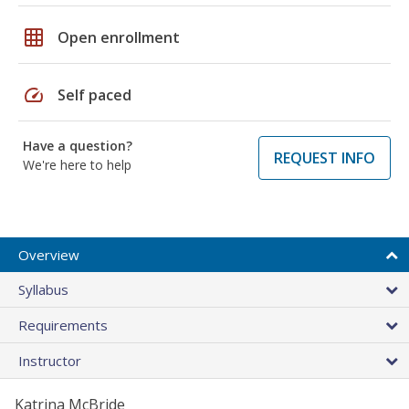
grid_on
Open enrollment
speed
Self paced
Have a question?
REQUEST INFO
We're here to help
Overview
Syllabus
Requirements
Instructor
Katrina McBride