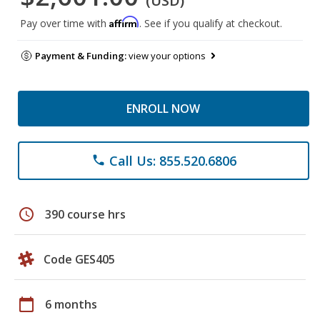
(USD)
Affirm
Pay over time with
. See if you qualify at checkout.
Payment & Funding:
view your options
ENROLL NOW
Call Us: 855.520.6806
phone
schedule
390 course hrs
Code GES405
calendar_today
6 months