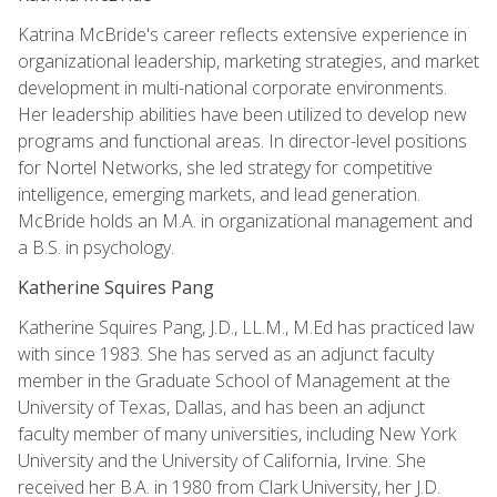
Katrina McBride's career reflects extensive experience in
organizational leadership, marketing strategies, and market
development in multi-national corporate environments.
Her leadership abilities have been utilized to develop new
programs and functional areas. In director-level positions
for Nortel Networks, she led strategy for competitive
intelligence, emerging markets, and lead generation.
McBride holds an M.A. in organizational management and
a B.S. in psychology.
Katherine Squires Pang
Katherine Squires Pang, J.D., LL.M., M.Ed has practiced law
with since 1983. She has served as an adjunct faculty
member in the Graduate School of Management at the
University of Texas, Dallas, and has been an adjunct
faculty member of many universities, including New York
University and the University of California, Irvine. She
received her B.A. in 1980 from Clark University, her J.D.