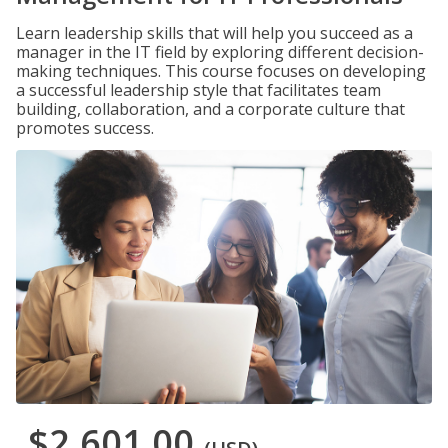
Learn leadership skills that will help you succeed as a
manager in the IT field by exploring different decision-
making techniques. This course focuses on developing
a successful leadership style that facilitates team
building, collaboration, and a corporate culture that
promotes success.
$2,601.00