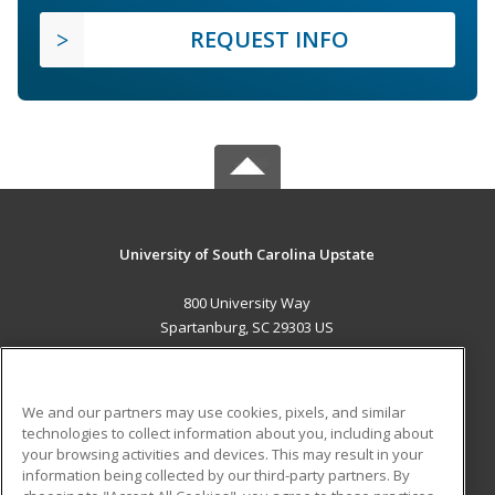
REQUEST INFO
University of South Carolina Upstate
800 University Way
Spartanburg, SC 29303 US
MAIN CONTENT
Career Training
We and our partners may use cookies, pixels, and similar
technologies to collect information about you, including about
ADDITIONAL RESOURCES
your browsing activities and devices. This may result in your
information being collected by our third-party partners. By
Military
Student Blog