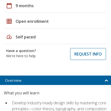
calendar_today
9 months
grid_on
Open enrollment
speed
Self paced
Have a question?
REQUEST INFO
We're here to help
Overview
What you will learn
Develop industry-ready design skills by mastering core
principles—color theory, typography, and composition