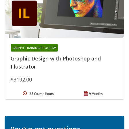
CAREER TRAINING PROGRAM
Graphic Design with Photoshop and
Illustrator
$3192.00
165 Course Hours
9 Months
You've got questions.