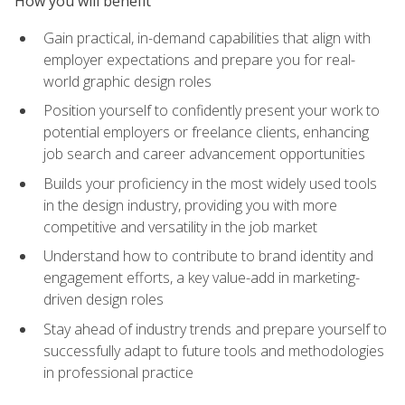
How you will benefit
Gain practical, in-demand capabilities that align with
employer expectations and prepare you for real-
world graphic design roles
Position yourself to confidently present your work to
potential employers or freelance clients, enhancing
job search and career advancement opportunities
Builds your proficiency in the most widely used tools
in the design industry, providing you with more
competitive and versatility in the job market
Understand how to contribute to brand identity and
engagement efforts, a key value-add in marketing-
driven design roles
Stay ahead of industry trends and prepare yourself to
successfully adapt to future tools and methodologies
in professional practice