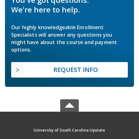
We're here to help.
Our highly knowledgeable Enrollment
Specialists will answer any questions you
might have about the course and payment
options.
REQUEST INFO
University of South Carolina Upstate