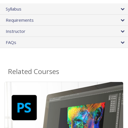
Syllabus
Requirements
Instructor
FAQs
Related Courses