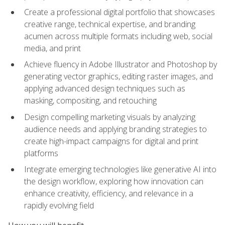
Create a professional digital portfolio that showcases
creative range, technical expertise, and branding
acumen across multiple formats including web, social
media, and print
Achieve fluency in Adobe Illustrator and Photoshop by
generating vector graphics, editing raster images, and
applying advanced design techniques such as
masking, compositing, and retouching
Design compelling marketing visuals by analyzing
audience needs and applying branding strategies to
create high-impact campaigns for digital and print
platforms
Integrate emerging technologies like generative AI into
the design workflow, exploring how innovation can
enhance creativity, efficiency, and relevance in a
rapidly evolving field