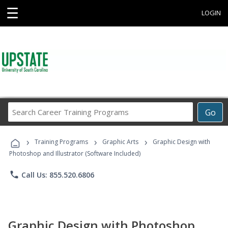
☰
LOGIN
Search
Go
Career
Training
›
›
›
Programs
Training Programs
Graphic Arts
Graphic Design with
Photoshop and Illustrator (Software Included)
phone
Call Us: 855.520.6806
Graphic Design with Photoshop