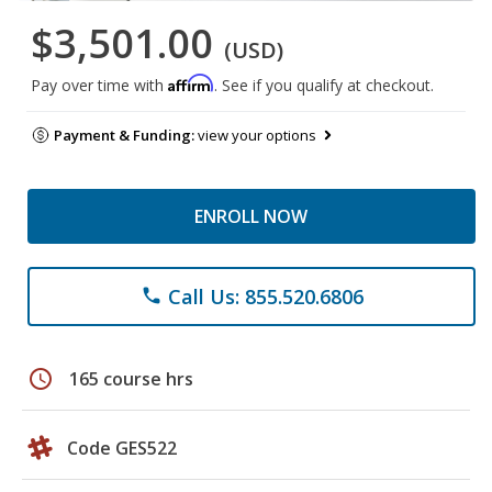
$3,501.00
(USD)
Affirm
Pay over time with
. See if you qualify at checkout.
Payment & Funding:
view your options
ENROLL NOW
Call Us: 855.520.6806
phone
schedule
165 course hrs
Code GES522