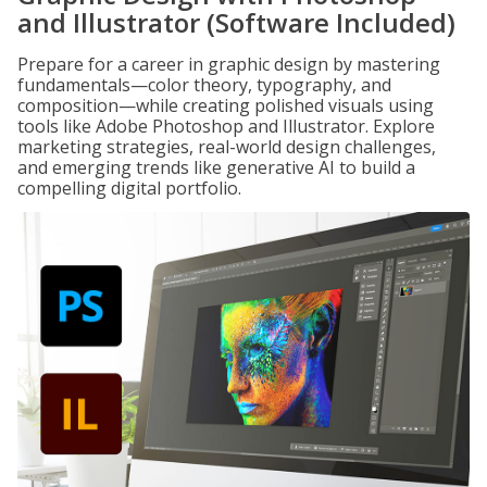
and Illustrator (Software Included)
Prepare for a career in graphic design by mastering
fundamentals—color theory, typography, and
composition—while creating polished visuals using
tools like Adobe Photoshop and Illustrator. Explore
marketing strategies, real-world design challenges,
and emerging trends like generative AI to build a
compelling digital portfolio.